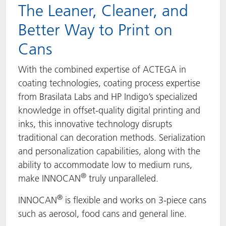
The Leaner, Cleaner, and
Better Way to Print on
Cans
With the combined expertise of ACTEGA in
coating technologies, coating process expertise
from Brasilata Labs and HP Indigo’s specialized
knowledge in offset-quality digital printing and
inks, this innovative technology disrupts
traditional can decoration methods. Serialization
and personalization capabilities, along with the
ability to accommodate low to medium runs,
®
make INNOCAN
truly unparalleled.
®
INNOCAN
is flexible and works on 3-piece cans
such as aerosol, food cans and general line.