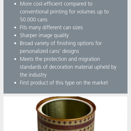
More cost-efficient compared to
conventional printing for volumes up to
50.000 cans
Fits many different can sizes
Sharper image quality
Broad variety of finishing options for
personalized cans’ designs
Meets the protection and migration
standards of decoration material upheld by
the industry
First product of this type on the market