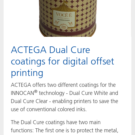
ACTEGA Dual Cure
coatings for digital offset
printing
ACTEGA offers two different coatings for the
®
INNOCAN
technology - Dual Cure White and
Dual Cure Clear - enabling printers to save the
use of conventional colored inks.
The Dual Cure coatings have two main
functions: The first one is to protect the metal,