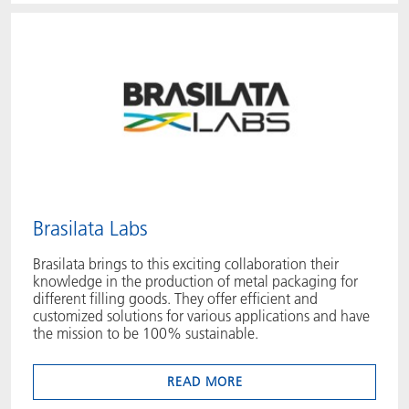
Brasilata Labs
Brasilata brings to this exciting collaboration their
knowledge in the production of metal packaging for
different filling goods. They offer efficient and
customized solutions for various applications and have
the mission to be 100% sustainable.
READ MORE