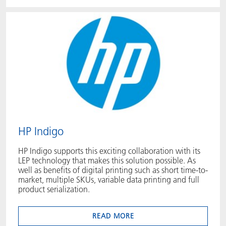
HP Indigo
HP Indigo supports this exciting collaboration with its
LEP technology that makes this solution possible. As
well as benefits of digital printing such as short time-to-
market, multiple SKUs, variable data printing and full
product serialization.
READ MORE