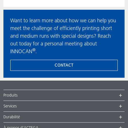
Want to learn more about how we can help you
meet the challenge of efficiently printing short
and medium runs with special designs? Reach
out today for a personal meeting about
®
INNOCAN
.
CONTACT
Produits
Services
Durabilité
À propos d’ACTEGA