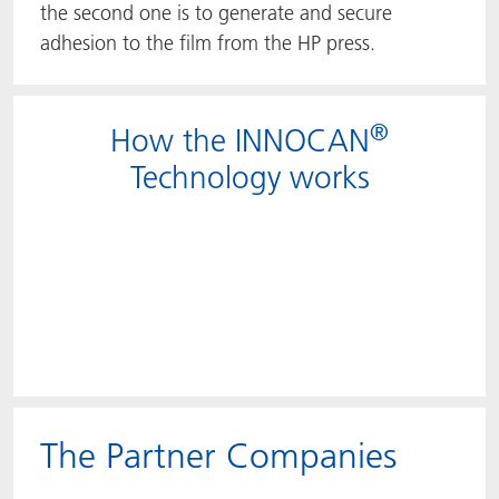
the second one is to generate and secure
adhesion to the film from the HP press.
®
How the INNOCAN
Technology works
The Partner Companies