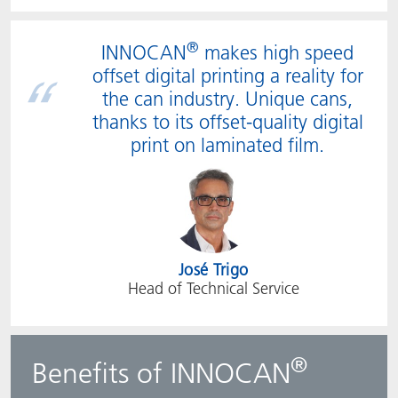
®
INNOCAN
makes high speed
offset digital printing a reality for
the can industry. Unique cans,
thanks to its offset-quality digital
print on laminated film.
José Trigo
Head of Technical Service
®
Benefits of INNOCAN