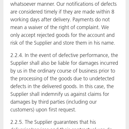
whatsoever manner. Our notifications of defects
are considered timely if they are made within 8
working days after delivery. Payments do not
mean a waiver of the right of complaint. We
only accept rejected goods for the account and
risk of the Supplier and store them in his name.
2.2.4. In the event of defective performance, the
Supplier shall also be liable for damages incurred
by us in the ordinary course of business prior to
the processing of the goods due to undetected
defects in the delivered goods. In this case, the
Supplier shall indemnify us against claims for
damages by third parties (including our
customers) upon first request.
2.2.5. The Supplier guarantees that his