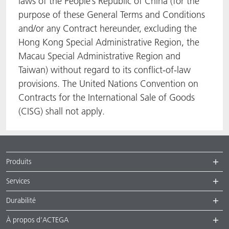
laws of the People’s Republic of China (for the
purpose of these General Terms and Conditions
and/or any Contract hereunder, excluding the
Hong Kong Special Administrative Region, the
Macau Special Administrative Region and
Taiwan) without regard to its conflict-of-law
provisions. The United Nations Convention on
Contracts for the International Sale of Goods
(CISG) shall not apply.
Produits
Services
Durabilité
À propos d’ACTEGA