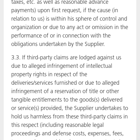
taxes, etc. as well as reasonable advance
payments) upon first request, if the cause (in
relation to us) is within his sphere of control and
organization or due to any act or omission in the
performance of or in connection with the
obligations undertaken by the Supplier.
3.3. If third-party claims are lodged against us
due to alleged infringement of intellectual
property rights in respect of the
deliveries/services furnished or due to alleged
infringement of a reservation of title or other
tangible entitlements to the goods(s) delivered
or service(s) provided, the Supplier undertakes to
hold us harmless from these third-party claims in
this respect (including reasonable legal
proceedings and defense costs, expenses, fees,