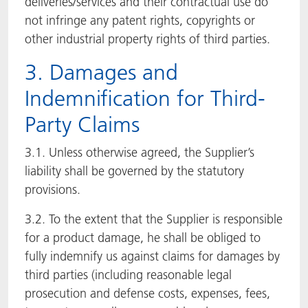
deliveries/services and their contractual use do
not infringe any patent rights, copyrights or
other industrial property rights of third parties.
3. Damages and
Indemnification for Third-
Party Claims
3.1. Unless otherwise agreed, the Supplier’s
liability shall be governed by the statutory
provisions.
3.2. To the extent that the Supplier is responsible
for a product damage, he shall be obliged to
fully indemnify us against claims for damages by
third parties (including reasonable legal
prosecution and defense costs, expenses, fees,