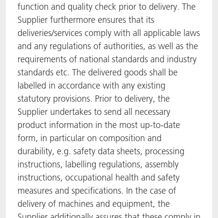
function and quality check prior to delivery. The
Supplier furthermore ensures that its
deliveries/services comply with all applicable laws
and any regulations of authorities, as well as the
requirements of national standards and industry
standards etc. The delivered goods shall be
labelled in accordance with any existing
statutory provisions. Prior to delivery, the
Supplier undertakes to send all necessary
product information in the most up-to-date
form, in particular on composition and
durability, e.g. safety data sheets, processing
instructions, labelling regulations, assembly
instructions, occupational health and safety
measures and specifications. In the case of
delivery of machines and equipment, the
Supplier additionally assures that these comply in