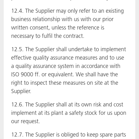
12.4. The Supplier may only refer to an existing
business relationship with us with our prior
written consent, unless the reference is
necessary to fulfil the contract.
12.5. The Supplier shall undertake to implement
effective quality assurance measures and to use
a quality assurance system in accordance with
ISO 9000 ff. or equivalent. We shall have the
right to inspect these measures on site at the
Supplier.
12.6. The Supplier shall at its own risk and cost
implement at its plant a safety stock for us upon
our request.
12.7. The Supplier is obliged to keep spare parts