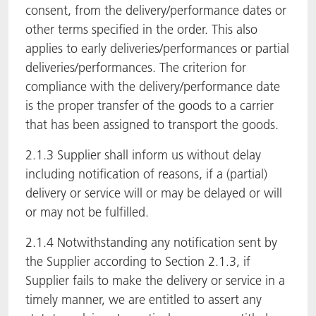
consent, from the delivery/performance dates or
other terms specified in the order. This also
applies to early deliveries/performances or partial
deliveries/performances. The criterion for
compliance with the delivery/performance date
is the proper transfer of the goods to a carrier
that has been assigned to transport the goods.
2.1.3 Supplier shall inform us without delay
including notification of reasons, if a (partial)
delivery or service will or may be delayed or will
or may not be fulfilled.
2.1.4 Notwithstanding any notification sent by
the Supplier according to Section 2.1.3, if
Supplier fails to make the delivery or service in a
timely manner, we are entitled to assert any