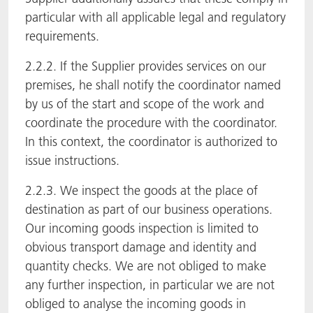
particular with all applicable legal and regulatory
requirements.
2.2.2. If the Supplier provides services on our
premises, he shall notify the coordinator named
by us of the start and scope of the work and
coordinate the procedure with the coordinator.
In this context, the coordinator is authorized to
issue instructions.
2.2.3. We inspect the goods at the place of
destination as part of our business operations.
Our incoming goods inspection is limited to
obvious transport damage and identity and
quantity checks. We are not obliged to make
any further inspection, in particular we are not
obliged to analyse the incoming goods in