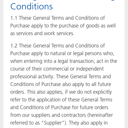
Conditions
ACTNext
Let's ACT
ACTEGA Rhenacoat
1.1 These General Terms and Conditions of
BlisterKote
FAQ
ACTEGA Schmid Rhyner
Purchase apply to the purchase of goods as well
as services and work services.
FoodClass
1.2 These General Terms and Conditions of
Purchase apply to natural or legal persons who,
FoodSafe
when entering into a legal transaction, act in the
MotionCoat
course of their commercial or independent
professional activity. These General Terms and
PakSafe
Conditions of Purchase also apply to all future
orders. This also applies, if we do not explicitly
PROVALIN
refer to the application of these General Terms
and Conditions of Purchase for future orders
WESSCO
from our suppliers and contractors (hereinafter
referred to as "Supplier"). They also apply in