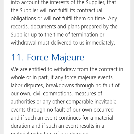
into account the interests of the Supplier, that
the Supplier will not fulfil its contractual
obligations or will not fulfil them on time. Any
records, documents and plans prepared by the
Supplier up to the time of termination or
withdrawal must delivered to us immediately.
11. Force Majeure
We are entitled to withdraw from the contract in
whole or in part, if any force majeure events,
labor disputes, breakdowns through no fault of
our own, civil commotions, measures of
authorities or any other comparable inevitable
events through no fault of our own occurred
and if such an event continues for a material
duration and if such an event results in a
material reduction of our demand.