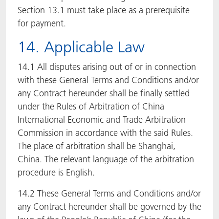
Section 13.1 must take place as a prerequisite
for payment.
14. Applicable Law
14.1 All disputes arising out of or in connection
with these General Terms and Conditions and/or
any Contract hereunder shall be finally settled
under the Rules of Arbitration of China
International Economic and Trade Arbitration
Commission in accordance with the said Rules.
The place of arbitration shall be Shanghai,
China. The relevant language of the arbitration
procedure is English.
14.2 These General Terms and Conditions and/or
any Contract hereunder shall be governed by the