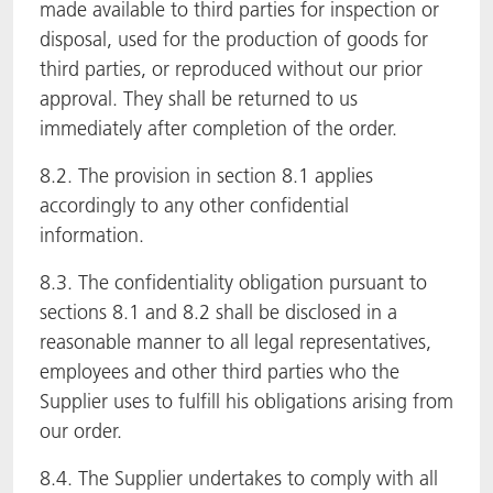
made available to third parties for inspection or
disposal, used for the production of goods for
third parties, or reproduced without our prior
approval. They shall be returned to us
immediately after completion of the order.
8.2. The provision in section 8.1 applies
accordingly to any other confidential
information.
8.3. The confidentiality obligation pursuant to
sections 8.1 and 8.2 shall be disclosed in a
reasonable manner to all legal representatives,
employees and other third parties who the
Supplier uses to fulfill his obligations arising from
our order.
8.4. The Supplier undertakes to comply with all