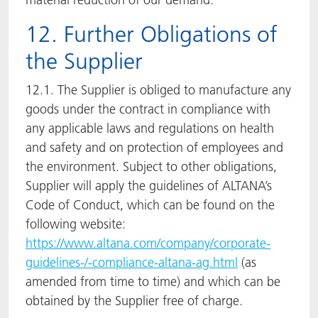
12. Further Obligations of
the Supplier
12.1. The Supplier is obliged to manufacture any
goods under the contract in compliance with
any applicable laws and regulations on health
and safety and on protection of employees and
the environment. Subject to other obligations,
Supplier will apply the guidelines of ALTANA’s
Code of Conduct, which can be found on the
following website:
https://www.altana.com/company/corporate-
guidelines-/-compliance-altana-ag.html
(as
amended from time to time) and which can be
obtained by the Supplier free of charge.