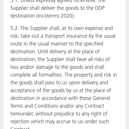
5.1. Unless expressly agreed otherwise, the
Supplier shall deliver the goods to the DDP
destination (Incoterms 2020).
5.2. The Supplier shall, at its own expense and
risk, take out a transport insurance by the usual
route in the usual manner to the specified
destination. Until delivery at the place of
destination, the Supplier shall bear all risks of
loss and/or damage to the goods and shall
complete all formalities. The property and risk in
the goods shall pass to us upon delivery and
acceptance of the goods by us at the place of
destination in accordance with these General
Terms and Conditions and/or any Contract
hereunder, without prejudice to any right of
rejection which may accrue to us under such