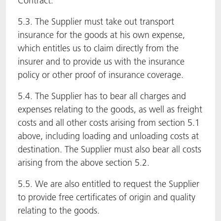
Contract.
5.3. The Supplier must take out transport
insurance for the goods at his own expense,
which entitles us to claim directly from the
insurer and to provide us with the insurance
policy or other proof of insurance coverage.
5.4. The Supplier has to bear all charges and
expenses relating to the goods, as well as freight
costs and all other costs arising from section 5.1
above, including loading and unloading costs at
destination. The Supplier must also bear all costs
arising from the above section 5.2.
5.5. We are also entitled to request the Supplier
to provide free certificates of origin and quality
relating to the goods.