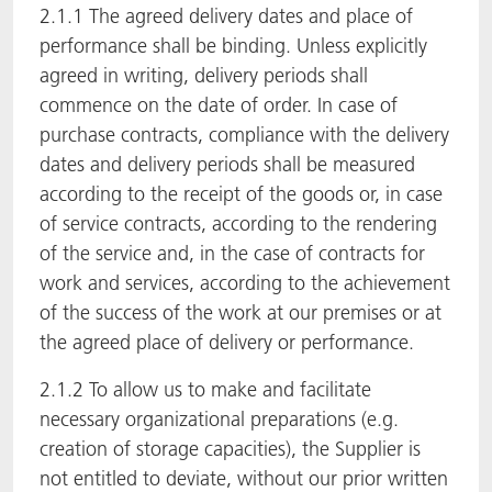
2.1.1 The agreed delivery dates and place of
performance shall be binding. Unless explicitly
agreed in writing, delivery periods shall
commence on the date of order. In case of
purchase contracts, compliance with the delivery
dates and delivery periods shall be measured
according to the receipt of the goods or, in case
of service contracts, according to the rendering
of the service and, in the case of contracts for
work and services, according to the achievement
of the success of the work at our premises or at
the agreed place of delivery or performance.
2.1.2 To allow us to make and facilitate
necessary organizational preparations (e.g.
creation of storage capacities), the Supplier is
not entitled to deviate, without our prior written