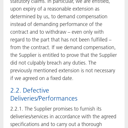
statutory claims. In particular, we are entitled,
upon expiry of a reasonable extension as
determined by us, to demand compensation
instead of demanding performance of the
contract and to withdraw – even only with
regard to the part that has not been fulfilled –
from the contract. If we demand compensation,
the Supplier is entitled to prove that the Supplier
did not culpably breach any duties. The
previously mentioned extension is not necessary
if we agreed on a fixed date.
2.2. Defective
Deliveries/Performances
2.2.1. The Supplier promises to furnish its
deliveries/services in accordance with the agreed
specifications and to carry out a thorough