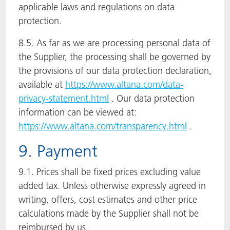
applicable laws and regulations on data
protection.
8.5. As far as we are processing personal data of
the Supplier, the processing shall be governed by
the provisions of our data protection declaration,
available at
https://www.altana.com/data-
privacy-statement.html
. Our data protection
information can be viewed at:
https://www.altana.com/transparency.html
.
9. Payment
9.1. Prices shall be fixed prices excluding value
added tax. Unless otherwise expressly agreed in
writing, offers, cost estimates and other price
calculations made by the Supplier shall not be
reimbursed by us.