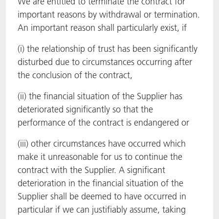
We are entitled to terminate the contract for
important reasons by withdrawal or termination.
An important reason shall particularly exist, if
(i) the relationship of trust has been significantly
disturbed due to circumstances occurring after
the conclusion of the contract,
(ii) the financial situation of the Supplier has
deteriorated significantly so that the
performance of the contract is endangered or
(iii) other circumstances have occurred which
make it unreasonable for us to continue the
contract with the Supplier. A significant
deterioration in the financial situation of the
Supplier shall be deemed to have occurred in
particular if we can justifiably assume, taking