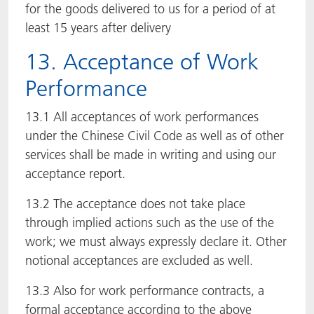
for the goods delivered to us for a period of at
least 15 years after delivery
13. Acceptance of Work
Performance
13.1 All acceptances of work performances
under the Chinese Civil Code as well as of other
services shall be made in writing and using our
acceptance report.
13.2 The acceptance does not take place
through implied actions such as the use of the
work; we must always expressly declare it. Other
notional acceptances are excluded as well.
13.3 Also for work performance contracts, a
formal acceptance according to the above