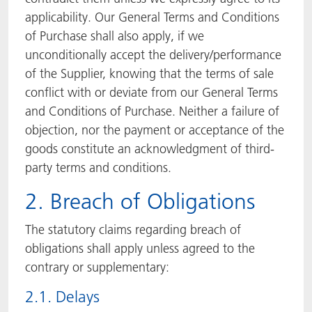
applicability. Our General Terms and Conditions
of Purchase shall also apply, if we
unconditionally accept the delivery/performance
of the Supplier, knowing that the terms of sale
conflict with or deviate from our General Terms
and Conditions of Purchase. Neither a failure of
objection, nor the payment or acceptance of the
goods constitute an acknowledgment of third-
party terms and conditions.
2. Breach of Obligations
The statutory claims regarding breach of
obligations shall apply unless agreed to the
contrary or supplementary:
2.1. Delays