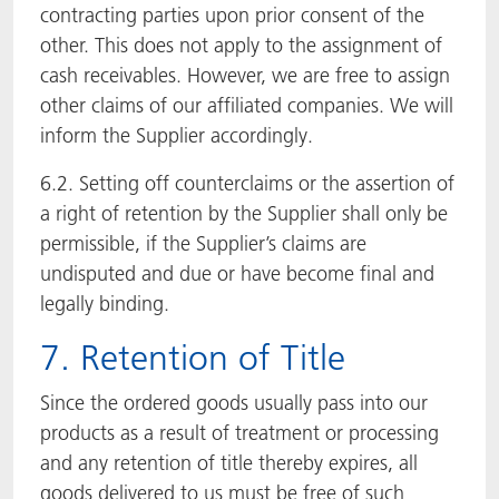
contracting parties upon prior consent of the
other. This does not apply to the assignment of
cash receivables. However, we are free to assign
other claims of our affiliated companies. We will
inform the Supplier accordingly.
6.2. Setting off counterclaims or the assertion of
a right of retention by the Supplier shall only be
permissible, if the Supplier’s claims are
undisputed and due or have become final and
legally binding.
7. Retention of Title
Since the ordered goods usually pass into our
products as a result of treatment or processing
and any retention of title thereby expires, all
goods delivered to us must be free of such