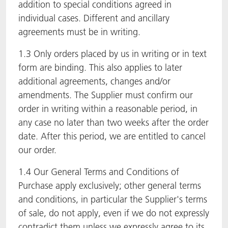
addition to special conditions agreed in
individual cases. Different and ancillary
agreements must be in writing.
1.3 Only orders placed by us in writing or in text
form are binding. This also applies to later
additional agreements, changes and/or
amendments. The Supplier must confirm our
order in writing within a reasonable period, in
any case no later than two weeks after the order
date. After this period, we are entitled to cancel
our order.
1.4 Our General Terms and Conditions of
Purchase apply exclusively; other general terms
and conditions, in particular the Supplier's terms
of sale, do not apply, even if we do not expressly
contradict them unless we expressly agree to its