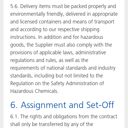
5.6. Delivery items must be packed properly and
environmentally friendly, delivered in appropriate
and licensed containers and means of transport
and according to our respective shipping
instructions. In addition and for hazardous
goods, the Supplier must also comply with the
provisions of applicable laws, administrative
regulations and rules, as well as the
requirements of national standards and industry
standards, including but not limited to the
Regulation on the Safety Administration of
Hazardous Chemicals.
6. Assignment and Set-Off
6.1. The rights and obligations from the contract
shall only be transferred by any of the