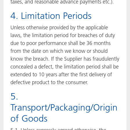
taxes, and reasonable advance payments etc.).
4. Limitation Periods
Unless otherwise provided by the applicable
laws, the limitation period for breaches of duty
due to poor performance shall be 36 months
from the date on which we know or should
know the breach. If the Supplier has fraudulently
concealed a defect, the limitation period shall be
extended to 10 years after the first delivery of
defective product to the consumer.
5.
Transport/Packaging/Origin
of Goods