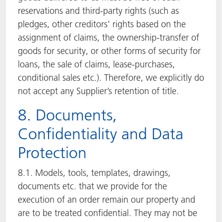
reservations and third-party rights (such as
pledges, other creditors' rights based on the
assignment of claims, the ownership-transfer of
goods for security, or other forms of security for
loans, the sale of claims, lease-purchases,
conditional sales etc.). Therefore, we explicitly do
not accept any Supplier’s retention of title.
8. Documents,
Confidentiality and Data
Protection
8.1. Models, tools, templates, drawings,
documents etc. that we provide for the
execution of an order remain our property and
are to be treated confidential. They may not be