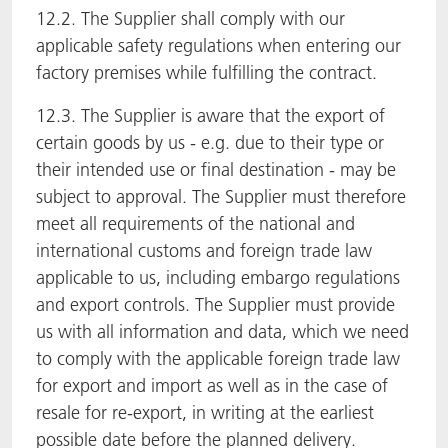
12.2. The Supplier shall comply with our
applicable safety regulations when entering our
factory premises while fulfilling the contract.
12.3. The Supplier is aware that the export of
certain goods by us - e.g. due to their type or
their intended use or final destination - may be
subject to approval. The Supplier must therefore
meet all requirements of the national and
international customs and foreign trade law
applicable to us, including embargo regulations
and export controls. The Supplier must provide
us with all information and data, which we need
to comply with the applicable foreign trade law
for export and import as well as in the case of
resale for re-export, in writing at the earliest
possible date before the planned delivery.