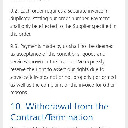
9.2. Each order requires a separate invoice in
duplicate, stating our order number. Payment
shall only be effected to the Supplier specified in
the order.
9.3. Payments made by us shall not be deemed
as acceptance of the conditions, goods and
services shown in the invoice. We expressly
reserve the right to assert our rights due to
services/deliveries not or not properly performed
as well as the complaint of the invoice for other
reasons.
10. Withdrawal from the
Contract/Termination