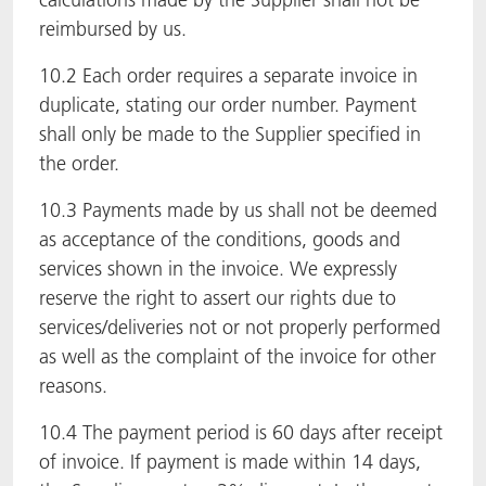
reimbursed by us.
10.2 Each order requires a separate invoice in
duplicate, stating our order number. Payment
shall only be made to the Supplier specified in
the order.
10.3 Payments made by us shall not be deemed
as acceptance of the conditions, goods and
services shown in the invoice. We expressly
reserve the right to assert our rights due to
services/deliveries not or not properly performed
as well as the complaint of the invoice for other
reasons.
10.4 The payment period is 60 days after receipt
of invoice. If payment is made within 14 days,