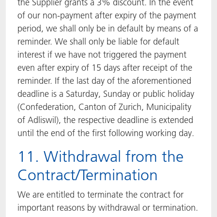
the Supplier grants a 3% discount. In the event
of our non-payment after expiry of the payment
period, we shall only be in default by means of a
reminder. We shall only be liable for default
interest if we have not triggered the payment
even after expiry of 15 days after receipt of the
reminder. If the last day of the aforementioned
deadline is a Saturday, Sunday or public holiday
(Confederation, Canton of Zurich, Municipality
of Adliswil), the respective deadline is extended
until the end of the first following working day.
11. Withdrawal from the
Contract/Termination
We are entitled to terminate the contract for
important reasons by withdrawal or termination.