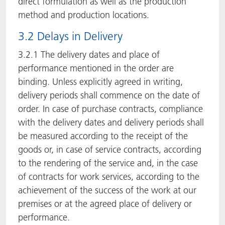
direct formulation as well as the production
method and production locations.
3.2 Delays in Delivery
3.2.1 The delivery dates and place of
performance mentioned in the order are
binding. Unless explicitly agreed in writing,
delivery periods shall commence on the date of
order. In case of purchase contracts, compliance
with the delivery dates and delivery periods shall
be measured according to the receipt of the
goods or, in case of service contracts, according
to the rendering of the service and, in the case
of contracts for work services, according to the
achievement of the success of the work at our
premises or at the agreed place of delivery or
performance.