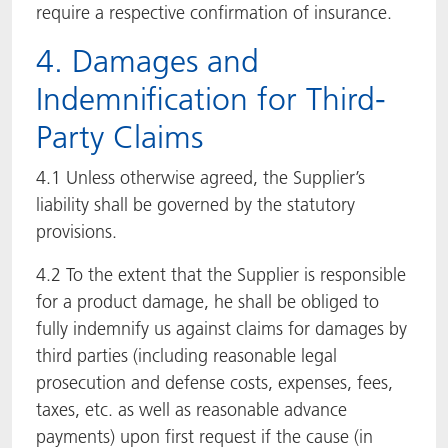
require a respective confirmation of insurance.
4. Damages and
Indemnification for Third-
Party Claims
4.1 Unless otherwise agreed, the Supplier’s
liability shall be governed by the statutory
provisions.
4.2 To the extent that the Supplier is responsible
for a product damage, he shall be obliged to
fully indemnify us against claims for damages by
third parties (including reasonable legal
prosecution and defense costs, expenses, fees,
taxes, etc. as well as reasonable advance
payments) upon first request if the cause (in