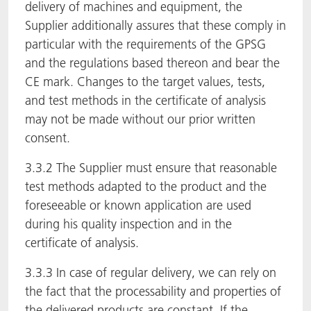
delivery of machines and equipment, the
Supplier additionally assures that these comply in
particular with the requirements of the GPSG
and the regulations based thereon and bear the
CE mark. Changes to the target values, tests,
and test methods in the certificate of analysis
may not be made without our prior written
consent.
3.3.2 The Supplier must ensure that reasonable
test methods adapted to the product and the
foreseeable or known application are used
during his quality inspection and in the
certificate of analysis.
3.3.3 In case of regular delivery, we can rely on
the fact that the processability and properties of
the delivered products are constant. If the