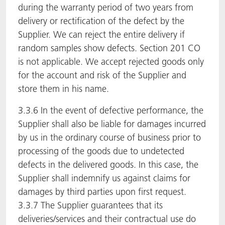
during the warranty period of two years from
delivery or rectification of the defect by the
Supplier. We can reject the entire delivery if
random samples show defects. Section 201 CO
is not applicable. We accept rejected goods only
for the account and risk of the Supplier and
store them in his name.
3.3.6 In the event of defective performance, the
Supplier shall also be liable for damages incurred
by us in the ordinary course of business prior to
processing of the goods due to undetected
defects in the delivered goods. In this case, the
Supplier shall indemnify us against claims for
damages by third parties upon first request.
3.3.7 The Supplier guarantees that its
deliveries/services and their contractual use do