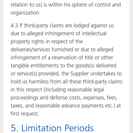
relation to us) is within his sphere of control and
organization.
4.3 If third-party claims are lodged against us
due to alleged infringement of intellectual
property rights in respect of the
deliveries/services furnished or due to alleged
infringement of a reservation of title or other
tangible entitlements to the goods(s) delivered
or service(s) provided, the Supplier undertakes to
hold us harmless from all these third-party claims
in this respect (including reasonable legal
proceedings and defense costs, expenses, fees,
taxes, and reasonable advance payments etc.) at
first request.
5. Limitation Periods