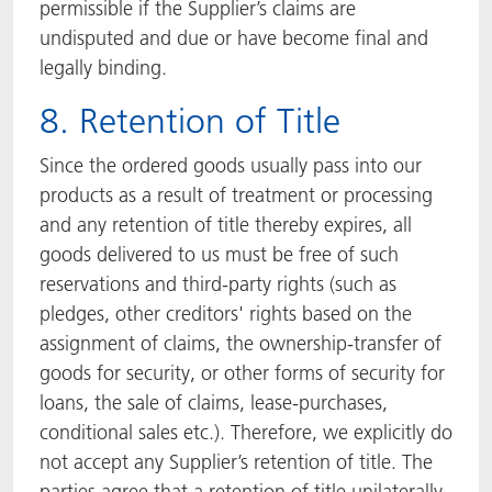
permissible if the Supplier’s claims are
undisputed and due or have become final and
legally binding.
8. Retention of Title
Since the ordered goods usually pass into our
products as a result of treatment or processing
and any retention of title thereby expires, all
goods delivered to us must be free of such
reservations and third-party rights (such as
pledges, other creditors' rights based on the
assignment of claims, the ownership-transfer of
goods for security, or other forms of security for
loans, the sale of claims, lease-purchases,
conditional sales etc.). Therefore, we explicitly do
not accept any Supplier’s retention of title. The
parties agree that a retention of title unilaterally