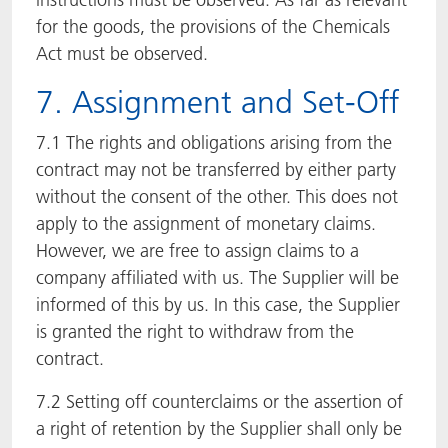
for the goods, the provisions of the Chemicals
Act must be observed.
7. Assignment and Set-Off
7.1 The rights and obligations arising from the
contract may not be transferred by either party
without the consent of the other. This does not
apply to the assignment of monetary claims.
However, we are free to assign claims to a
company affiliated with us. The Supplier will be
informed of this by us. In this case, the Supplier
is granted the right to withdraw from the
contract.
7.2 Setting off counterclaims or the assertion of
a right of retention by the Supplier shall only be