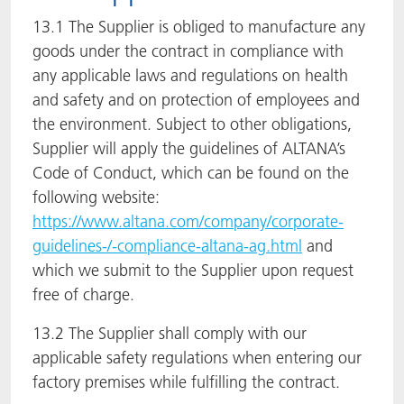
13.1 The Supplier is obliged to manufacture any
goods under the contract in compliance with
any applicable laws and regulations on health
and safety and on protection of employees and
the environment. Subject to other obligations,
Supplier will apply the guidelines of ALTANA’s
Code of Conduct, which can be found on the
following website:
https://www.altana.com/company/corporate-
guidelines-/-compliance-altana-ag.html
and
which we submit to the Supplier upon request
free of charge.
13.2 The Supplier shall comply with our
applicable safety regulations when entering our
factory premises while fulfilling the contract.