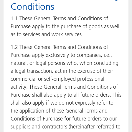
Conditions
ACTNext
Let's ACT
ACTEGA Rhenacoat
1.1 These General Terms and Conditions of
BlisterKote
FAQ
ACTEGA Schmid Rhyner
Purchase apply to the purchase of goods as well
as to services and work services.
FoodClass
1.2 These General Terms and Conditions of
Purchase apply exclusively to companies, i.e.,
FoodSafe
natural, or legal persons who, when concluding
MotionCoat
a legal transaction, act in the exercise of their
commercial or self-employed professional
PakSafe
activity. These General Terms and Conditions of
Purchase shall also apply to all future orders. This
PROVALIN
shall also apply if we do not expressly refer to
the application of these General Terms and
WESSCO
Conditions of Purchase for future orders to our
suppliers and contractors (hereinafter referred to