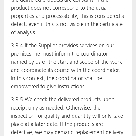
product does not correspond to the usual
properties and processability, this is considered a
defect, even if this is not visible in the certificate
of analysis.
3.3.4 If the Supplier provides services on our
premises, he must inform the coordinator
named by us of the start and scope of the work
and coordinate its course with the coordinator.
In this context, the coordinator shall be
empowered to give instructions.
3.3.5 We check the delivered products upon
receipt only as needed. Otherwise, the
inspection for quality and quantity will only take
place at a later date. If the products are
defective, we may demand replacement delivery