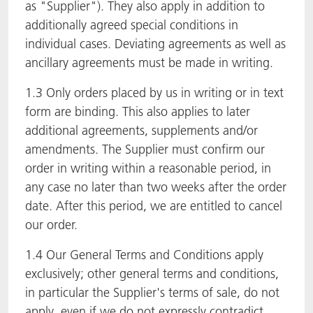
as "Supplier"). They also apply in addition to
additionally agreed special conditions in
individual cases. Deviating agreements as well as
ancillary agreements must be made in writing.
1.3 Only orders placed by us in writing or in text
form are binding. This also applies to later
additional agreements, supplements and/or
amendments. The Supplier must confirm our
order in writing within a reasonable period, in
any case no later than two weeks after the order
date. After this period, we are entitled to cancel
our order.
1.4 Our General Terms and Conditions apply
exclusively; other general terms and conditions,
in particular the Supplier's terms of sale, do not
apply, even if we do not expressly contradict