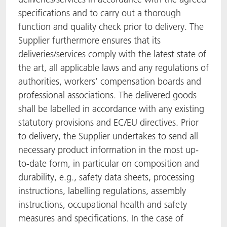
specifications and to carry out a thorough
function and quality check prior to delivery. The
Supplier furthermore ensures that its
deliveries/services comply with the latest state of
the art, all applicable laws and any regulations of
authorities, workers’ compensation boards and
professional associations. The delivered goods
shall be labelled in accordance with any existing
statutory provisions and EC/EU directives. Prior
to delivery, the Supplier undertakes to send all
necessary product information in the most up-
to-date form, in particular on composition and
durability, e.g., safety data sheets, processing
instructions, labelling regulations, assembly
instructions, occupational health and safety
measures and specifications. In the case of