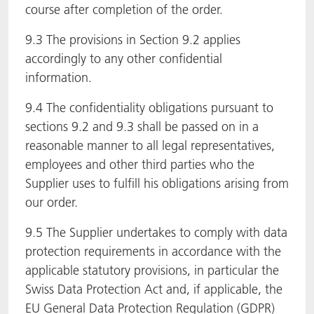
course after completion of the order.
9.3 The provisions in Section 9.2 applies
accordingly to any other confidential
information.
9.4 The confidentiality obligations pursuant to
sections 9.2 and 9.3 shall be passed on in a
reasonable manner to all legal representatives,
employees and other third parties who the
Supplier uses to fulfill his obligations arising from
our order.
9.5 The Supplier undertakes to comply with data
protection requirements in accordance with the
applicable statutory provisions, in particular the
Swiss Data Protection Act and, if applicable, the
EU General Data Protection Regulation (GDPR)