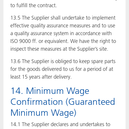
to fulfill the contract.
13.5 The Supplier shall undertake to implement
effective quality assurance measures and to use
a quality assurance system in accordance with
ISO 9000 ff. or equivalent. We have the right to
inspect these measures at the Supplier’s site.
13.6 The Supplier is obliged to keep spare parts
for the goods delivered to us for a period of at
least 15 years after delivery.
14. Minimum Wage
Confirmation (Guaranteed
Minimum Wage)
14.1 The Supplier declares and undertakes to