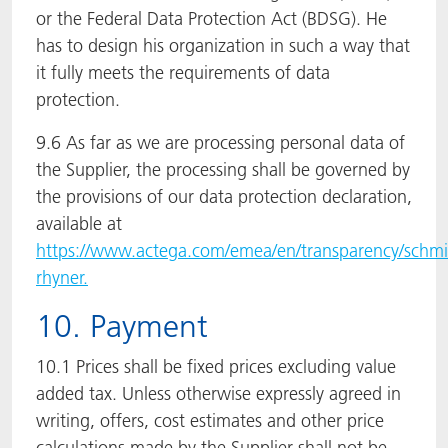
or the Federal Data Protection Act (BDSG). He
has to design his organization in such a way that
it fully meets the requirements of data
protection.
9.6 As far as we are processing personal data of
the Supplier, the processing shall be governed by
the provisions of our data protection declaration,
available at
https://www.actega.com/emea/en/transparency/schmi
rhyner.
10. Payment
10.1 Prices shall be fixed prices excluding value
added tax. Unless otherwise expressly agreed in
writing, offers, cost estimates and other price
calculations made by the Supplier shall not be