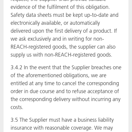
evidence of the fulfilment of this obligation.
Safety data sheets must be kept up-to-date and
electronically available, or automatically
delivered upon the first delivery of a product. If
we ask exclusively and in writing for non-
REACH-registered goods, the supplier can also
supply us with non-REACH-registered goods.
3.4.2 In the event that the Supplier breaches one
of the aforementioned obligations, we are
entitled at any time to cancel the corresponding
order in due course and to refuse acceptance of
the corresponding delivery without incurring any
costs.
3.5 The Supplier must have a business liability
insurance with reasonable coverage. We may