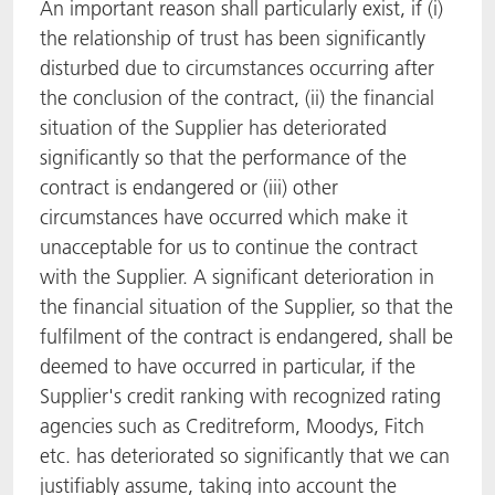
An important reason shall particularly exist, if (i)
the relationship of trust has been significantly
disturbed due to circumstances occurring after
the conclusion of the contract, (ii) the financial
situation of the Supplier has deteriorated
significantly so that the performance of the
contract is endangered or (iii) other
circumstances have occurred which make it
unacceptable for us to continue the contract
with the Supplier. A significant deterioration in
the financial situation of the Supplier, so that the
fulfilment of the contract is endangered, shall be
deemed to have occurred in particular, if the
Supplier's credit ranking with recognized rating
agencies such as Creditreform, Moodys, Fitch
etc. has deteriorated so significantly that we can
justifiably assume, taking into account the