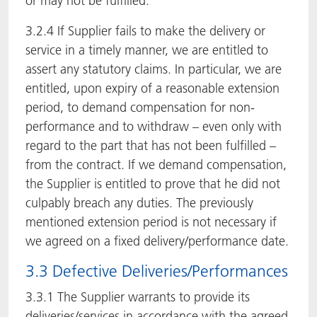
or may not be fulfilled.
3.2.4 If Supplier fails to make the delivery or
service in a timely manner, we are entitled to
assert any statutory claims. In particular, we are
entitled, upon expiry of a reasonable extension
period, to demand compensation for non-
performance and to withdraw – even only with
regard to the part that has not been fulfilled –
from the contract. If we demand compensation,
the Supplier is entitled to prove that he did not
culpably breach any duties. The previously
mentioned extension period is not necessary if
we agreed on a fixed delivery/performance date.
3.3 Defective Deliveries/Performances
3.3.1 The Supplier warrants to provide its
deliveries/services in accordance with the agreed