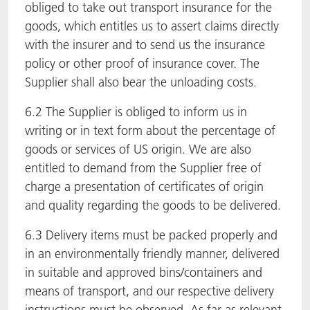
obliged to take out transport insurance for the
goods, which entitles us to assert claims directly
with the insurer and to send us the insurance
policy or other proof of insurance cover. The
Supplier shall also bear the unloading costs.
6.2 The Supplier is obliged to inform us in
writing or in text form about the percentage of
goods or services of US origin. We are also
entitled to demand from the Supplier free of
charge a presentation of certificates of origin
and quality regarding the goods to be delivered.
6.3 Delivery items must be packed properly and
in an environmentally friendly manner, delivered
in suitable and approved bins/containers and
means of transport, and our respective delivery
instructions must be observed. As far as relevant