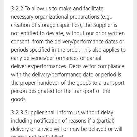
3.2.2 To allow us to make and facilitate
necessary organizational preparations (e.g.,
creation of storage capacities), the Supplier is
not entitled to deviate, without our prior written
consent, from the delivery/performance dates or
periods specified in the order. This also applies to
early deliveries/performances or partial
deliveries/performances. Decisive for compliance
with the delivery/performance date or period is
the proper handover of the goods to a transport
person designated for the transport of the
goods.
3.2.3 Supplier shall inform us without delay
including notification of reasons if a (partial)
delivery or service will or may be delayed or will