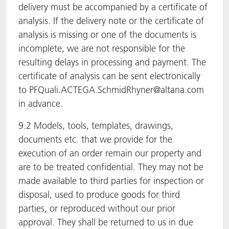
delivery must be accompanied by a certificate of
analysis. If the delivery note or the certificate of
analysis is missing or one of the documents is
incomplete, we are not responsible for the
resulting delays in processing and payment. The
certificate of analysis can be sent electronically
to PFQuali.ACTEGA.SchmidRhyner@altana.com
in advance.
9.2 Models, tools, templates, drawings,
documents etc. that we provide for the
execution of an order remain our property and
are to be treated confidential. They may not be
made available to third parties for inspection or
disposal, used to produce goods for third
parties, or reproduced without our prior
approval. They shall be returned to us in due