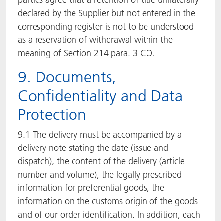
declared by the Supplier but not entered in the
corresponding register is not to be understood
as a reservation of withdrawal within the
meaning of Section 214 para. 3 CO.
9. Documents,
Confidentiality and Data
Protection
9.1 The delivery must be accompanied by a
delivery note stating the date (issue and
dispatch), the content of the delivery (article
number and volume), the legally prescribed
information for preferential goods, the
information on the customs origin of the goods
and of our order identification. In addition, each