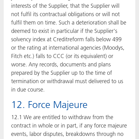
interests of the Supplier, that the Supplier will
not fulfil its contractual obligations or will not
fulfil them on time. Such a deterioration shall be
deemed to exist in particular if the Supplier's
solvency index at Creditreform falls below 499
or the rating at international agencies (Moodys,
Fitch etc.) falls to CCC (or its equivalent) or
worse. Any records, documents and plans
prepared by the Supplier up to the time of
termination or withdrawal must delivered to us
in due course.
12. Force Majeure
12.1 We are entitled to withdraw from the
contract in whole or in part, if any force majeure
events, labor disputes, breakdowns through no