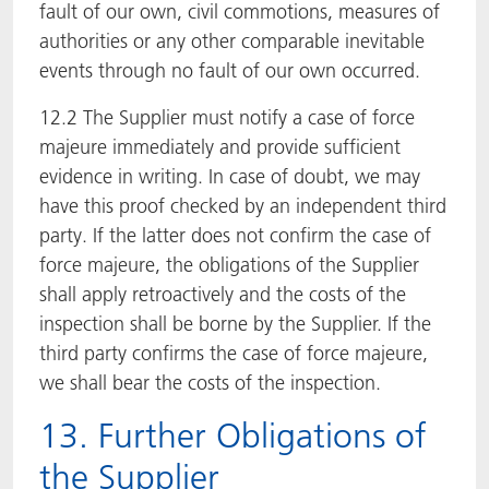
fault of our own, civil commotions, measures of
authorities or any other comparable inevitable
events through no fault of our own occurred.
12.2 The Supplier must notify a case of force
majeure immediately and provide sufficient
evidence in writing. In case of doubt, we may
have this proof checked by an independent third
party. If the latter does not confirm the case of
force majeure, the obligations of the Supplier
shall apply retroactively and the costs of the
inspection shall be borne by the Supplier. If the
third party confirms the case of force majeure,
we shall bear the costs of the inspection.
13. Further Obligations of
the Supplier