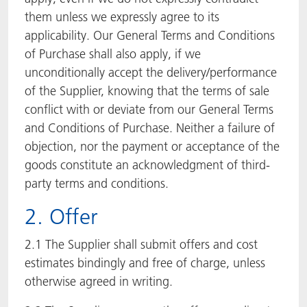
them unless we expressly agree to its
applicability. Our General Terms and Conditions
of Purchase shall also apply, if we
unconditionally accept the delivery/performance
of the Supplier, knowing that the terms of sale
conflict with or deviate from our General Terms
and Conditions of Purchase. Neither a failure of
objection, nor the payment or acceptance of the
goods constitute an acknowledgment of third-
party terms and conditions.
2. Offer
2.1 The Supplier shall submit offers and cost
estimates bindingly and free of charge, unless
otherwise agreed in writing.