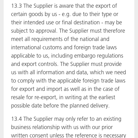
13.3 The Supplier is aware that the export of
certain goods by us - e.g. due to their type or
their intended use or final destination - may be
subject to approval. The Supplier must therefore
meet all requirements of the national and
international customs and foreign trade laws
applicable to us, including embargo regulations
and export controls. The Supplier must provide
us with all information and data, which we need
to comply with the applicable foreign trade laws
for export and import as well as in the case of
resale for re-export, in writing at the earliest
possible date before the planned delivery.
13.4 The Supplier may only refer to an existing
business relationship with us with our prior
written consent unless the reference is necessary