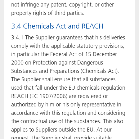
not infringe any patent, copyright, or other
property rights of third parties.
3.4 Chemicals Act and REACH
3.4.1 The Supplier guarantees that his deliveries
comply with the applicable statutory provisions,
in particular the Federal Act of 15 December
2000 on Protection against Dangerous
Substances and Preparations (Chemicals Act).
The Supplier shall ensure that all substances
used that fall under the EU chemicals regulation
REACH (EC 1907/2006) are registered or
authorized by him or his only representative in
accordance with this regulation and considering
the contractual use of the substances. This also
applies to Suppliers outside the EU. At our
request, the Supplier shall provide suitable