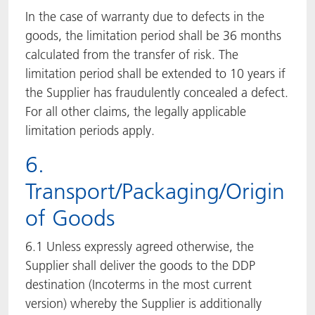
In the case of warranty due to defects in the
goods, the limitation period shall be 36 months
calculated from the transfer of risk. The
limitation period shall be extended to 10 years if
the Supplier has fraudulently concealed a defect.
For all other claims, the legally applicable
limitation periods apply.
6.
Transport/Packaging/Origin
of Goods
6.1 Unless expressly agreed otherwise, the
Supplier shall deliver the goods to the DDP
destination (Incoterms in the most current
version) whereby the Supplier is additionally