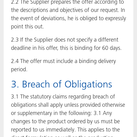
2.2 The Supplier prepares the offer according to
the descriptions and objectives of our request. In
the event of deviations, he is obliged to expressly
point this out.
2.3 If the Supplier does not specify a different
deadline in his offer, this is binding for 60 days.
2.4 The offer must include a binding delivery
period.
3. Breach of Obligations
3.1 The statutory claims regarding breach of
obligations shall apply unless provided otherwise
or supplementary in the following: 3.1 Any
changes to the product ordered by us must be
reported to us immediately. This applies to the