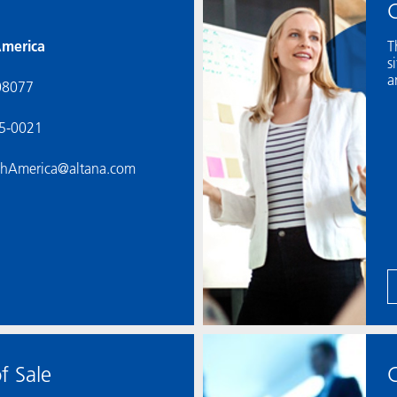
C
merica
T
s
a
08077
55-0021
thAmerica@altana.com
f Sale
C