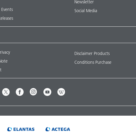
Newsletter
& Events
Social Media
Releases
rivacy
Disclaimer Products
Note
Conditions Purchase
t