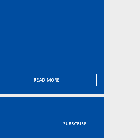
READ MORE
SUBSCRIBE