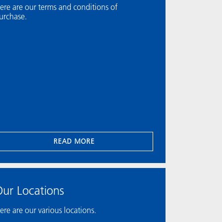
ere are our terms and conditions of
urchase.
READ MORE
ur Locations
ere are our various locations.