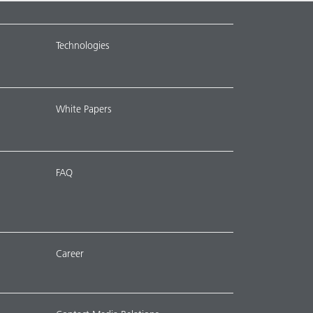
Technologies
White Papers
FAQ
Career