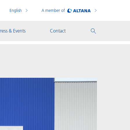
English
A member of
ress & Events
Contact