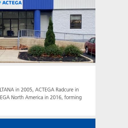
y ALTANA in 2005, ACTEGA Radcure in
EGA North America in 2016, forming