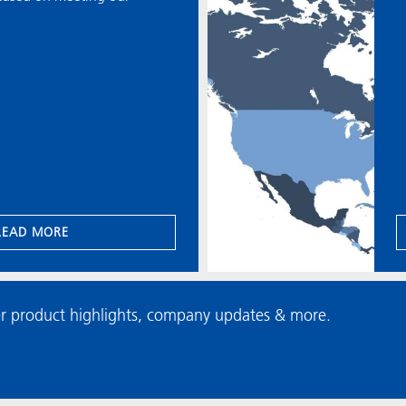
READ MORE
r product highlights, company updates & more.