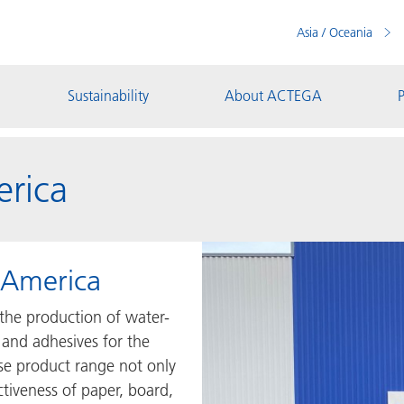
Asia / Oceania
Sustainability
About ACTEGA
P
rica
America
the production of water-
 and adhesives for the
rse product range not only
ctiveness of paper, board,