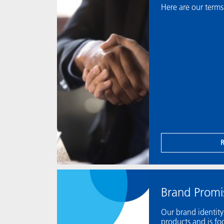
Here are our terms
Brand Promi
Our brand identit
products and is f