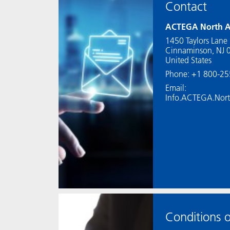
Contact
ACTEGA North A
1450 Taylors Lane
Cinnaminson, NJ 
United States
Phone: +1 800-2
Email:
Info.ACTEGA.Nor
Conditions o