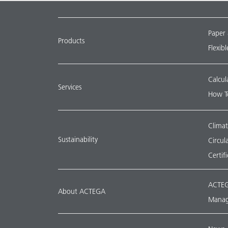
Paper
Products
Flexib
Calcul
Services
How T
Climat
Sustainability
Circu
Certif
ACTEG
About ACTEGA
Manag