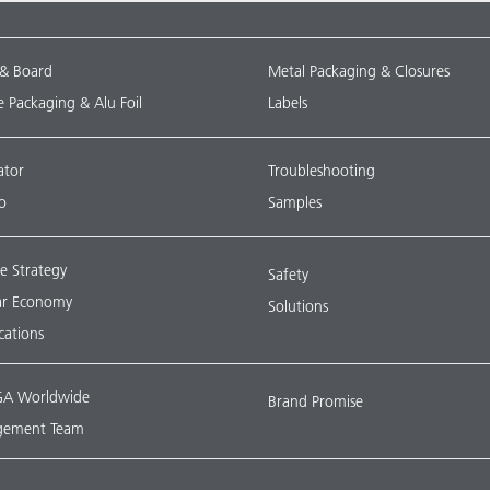
 & Board
Metal Packaging & Closures
le Packaging & Alu Foil
Labels
ator
Troubleshooting
o
Samples
e Strategy
Safety
lar Economy
Solutions
ications
A Worldwide
Brand Promise
ement Team