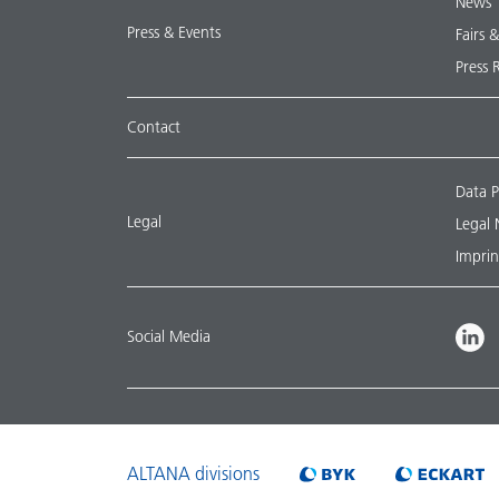
News
Press & Events
Fairs 
Press 
Contact
Data P
Legal
Legal 
Imprin
Social Media
ALTANA divisions