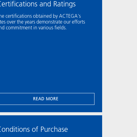
ertifications and Ratings
he certifications obtained by ACTEGA's
ites over the years demonstrate our efforts
nd commitment in various fields.
READ MORE
onditions of Purchase