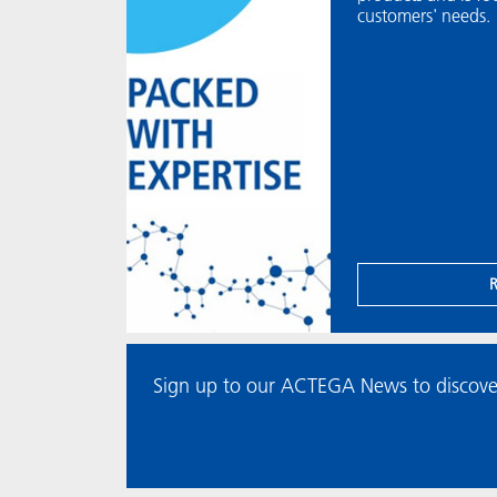
customers' needs.
Sign up to our ACTEGA News to discove