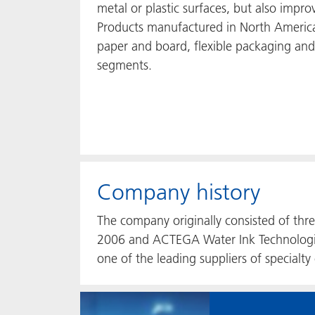
metal or plastic surfaces, but also improv
Products manufactured in North America
paper and board, flexible packaging an
segments.
Company history
The company originally consisted of th
2006 and ACTEGA Water Ink Technologi
one of the leading suppliers of specialty