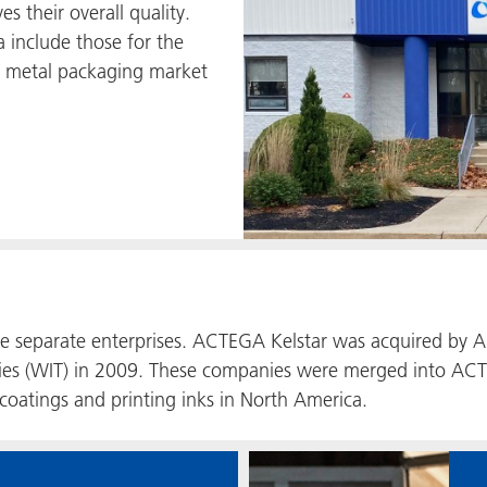
es their overall quality.
 include those for the
d metal packaging market
ree separate enterprises. ACTEGA Kelstar was acquired b
es (WIT) in 2009. These companies were merged into ACT
 coatings and printing inks in North America.