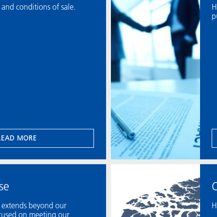
 and conditions of sale.
H
p
READ MORE
se
O
y extends beyond our
H
ocused on meeting our