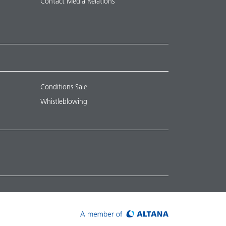
Contact Media Relations
Conditions Sale
Whistleblowing