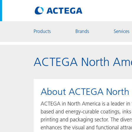
Products
Brands
Services
ACTEGA North Ame
About ACTEGA North 
ACTEGA in North America is a leader in 
based and energy-curable coatings, inks
printing and packaging sector. The dive
enhances the visual and functional attra