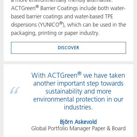
®
ACTGreen
Barrier Coatings include both water-
based barrier coatings and water-based TPE
®
dispersions (YUNICO
), which can be used in the
packaging, printing or paper industry.
DISCOVER
®
With ACTGreen
we have taken
another important step towards
sustainability and more
environmental protection in our
industries.
Björn Askevold
Global Portfolio Manager Paper & Board