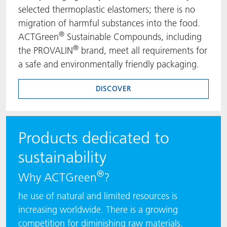
selected thermoplastic elastomers; there is no
migration of harmful substances into the food.
®
ACTGreen
Sustainable Compounds, including
®
the PROVALIN
brand, meet all requirements for
a safe and environmentally friendly packaging.
DISCOVER
Products dedicated to
sustainability
®
Why ACTGreen
?
he use of natural and limited resources is
increasing worldwide. There is a growing
competition for diminishing raw materials.