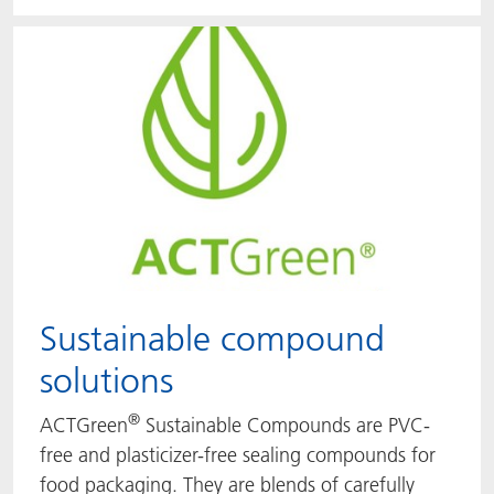
Sustainable compound
solutions
®
ACTGreen
Sustainable Compounds are PVC-
free and plasticizer-free sealing compounds for
food packaging. They are blends of carefully