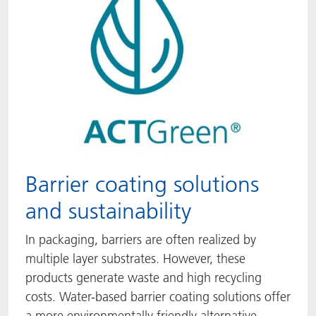
Barrier coating solutions
and sustainability
In packaging, barriers are often realized by
multiple layer substrates. However, these
products generate waste and high recycling
costs. Water-based barrier coating solutions offer
a more environmentally friendly alternative.