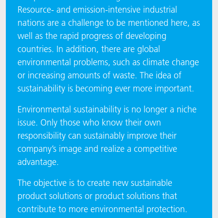
Resource- and emission-intensive industrial
nations are a challenge to be mentioned here, as
well as the rapid progress of developing
countries. In addition, there are global
environmental problems, such as climate change
or increasing amounts of waste. The idea of
sustainability is becoming ever more important.
​​​​​​​Environmental sustainability is no longer a niche
issue. Only those who know their own
responsibility can sustainably improve their
company’s image and realize a competitive
advantage.
The objective is to create new sustainable
product solutions or product solutions that
contribute to more environmental protection.