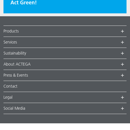
Act Green!
Products
Services
Sustainability
About ACTEGA
Press & Events
Contact
Legal
Social Media