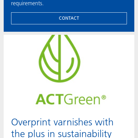
requirements.
CONTACT
Overprint varnishes with
the plus in sustainability