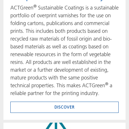
®
ACTGreen
Sustainable Coatings is a sustainable
portfolio of overprint varnishes for the use on
folding cartons, publications and commercial
prints. This includes both products based on
recycled raw materials of fossil origin and bio-
based materials as well as coatings based on
renewable resources in the form of vegetable
resins. All products are well established in the
market or a further development of existing,
mature products with the same positive
®
technical properties. This makes ACTGreen
a
reliable partner for the printing industry.
DISCOVER