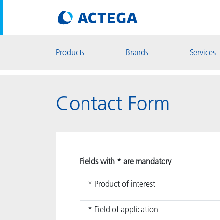
Products
Brands
Services
Contact Form
Fields with * are mandatory