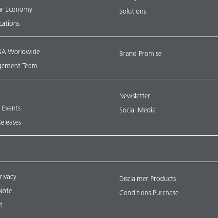
lar Economy
Solutions
ications
A Worldwide
Brand Promise
ement Team
Newsletter
& Events
Social Media
Releases
rivacy
Disclaimer Products
Note
Conditions Purchase
t