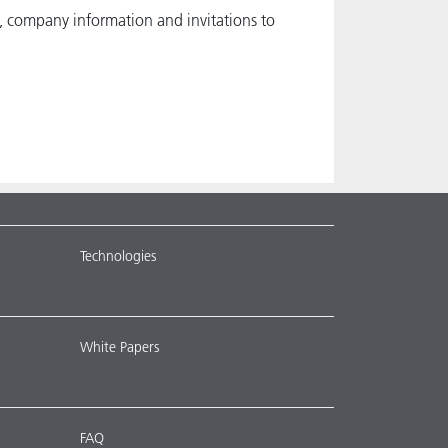
, company information and invitations to
Technologies
White Papers
FAQ