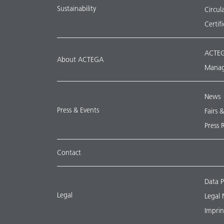
Sustainability
Circu
Certif
ACTEG
About ACTEGA
Manag
News
Press & Events
Fairs 
Press 
Contact
Data P
Legal
Legal 
Imprin