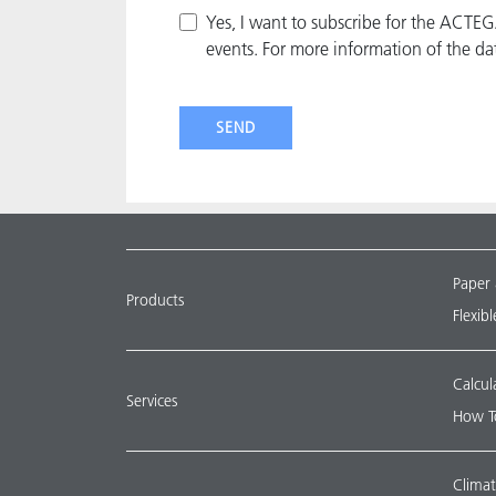
Yes, I want to subscribe for the ACTE
events. For more information of the da
SEND
Paper
Products
Flexib
Calcul
Services
How T
Climat