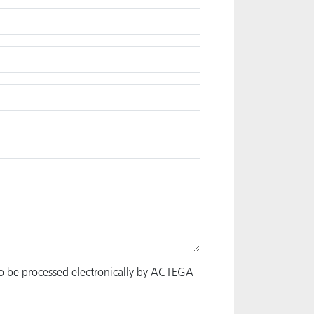
to be processed electronically by ACTEGA