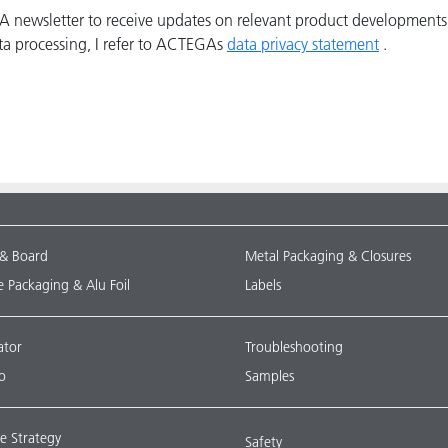
GA newsletter to receive updates on relevant product developments
ta processing, I refer to ACTEGAs
data privacy statement
.
 & Board
Metal Packaging & Closures
le Packaging & Alu Foil
Labels
ator
Troubleshooting
o
Samples
e Strategy
Safety