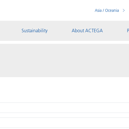
Asia / Oceania
Sustainability
About ACTEGA
P