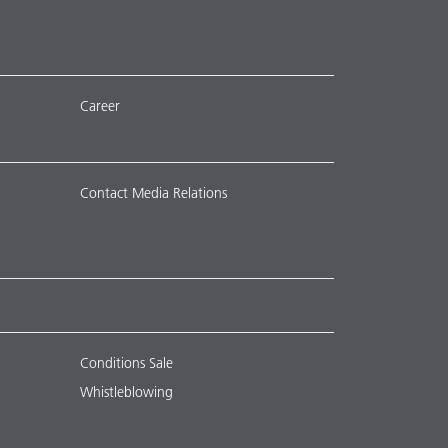
Career
Contact Media Relations
Conditions Sale
Whistleblowing