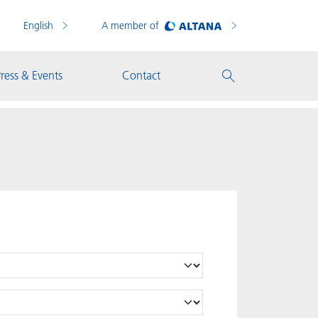
English
A member of
ress & Events
Contact