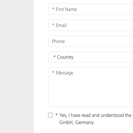
*
Yes, I have read and understood the
GmbH, Germany.