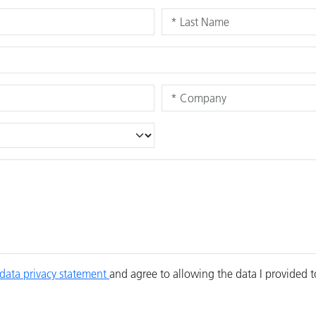
data privacy statement
and agree to allowing the data I provided 