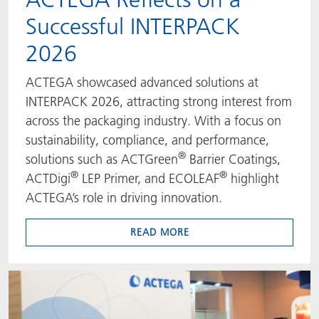
Successful INTERPACK
ACTNext
我们一起行动
ACTEGA Rhenacoat
2026
BlisterKote
FAQ
ACTEGA Schmid Rhyner
ACTEGA showcased advanced solutions at
FoodClass
INTERPACK 2026, attracting strong interest from
across the packaging industry. With a focus on
FoodSafe
sustainability, compliance, and performance,
®
solutions such as ACTGreen
Barrier Coatings,
MotionCoat
®
®
ACTDigi
LEP Primer, and ECOLEAF
highlight
ACTEGA’s role in driving innovation.
PakSafe
READ MORE
PROVALIN
WESSCO