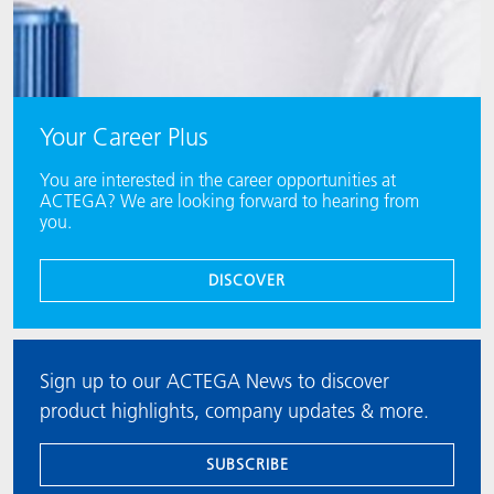
Your Career Plus
You are interested in the career opportunities at
ACTEGA? We are looking forward to hearing from
you.
DISCOVER
Sign up to our ACTEGA News to discover
product highlights, company updates & more.
SUBSCRIBE