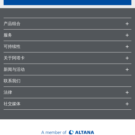
产品组合
服务
可持续性
关于阿塔卡
新闻与活动
联系我们
法律
社交媒体