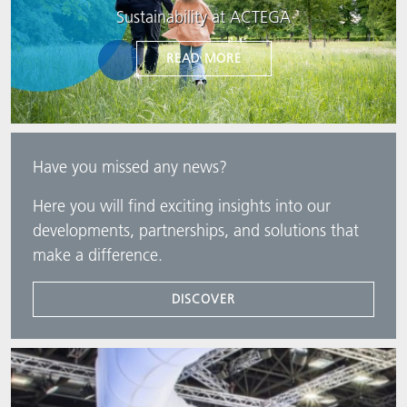
Sustainability at ACTEGA
READ MORE
Have you missed any news?
Here you will find exciting insights into our
developments, partnerships, and solutions that
make a difference.
DISCOVER