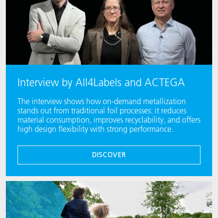
Interview by All4Labels and ACTEGA
The interview shows how on-demand metallization
stands out from traditional foil processes: it reduces
material consumption, improves recyclability, and offers
high design flexibility with strong performance.
DISCOVER