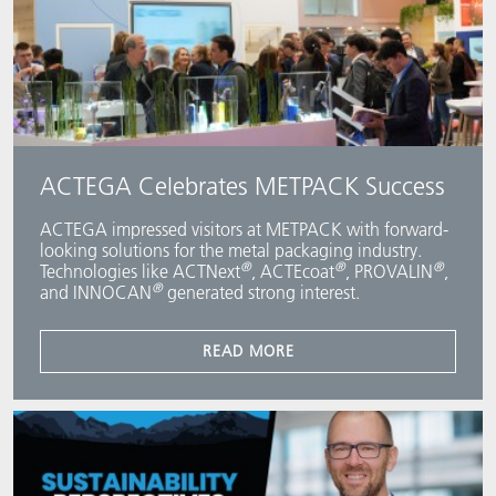
ACTEGA Celebrates METPACK Success
ACTEGA impressed visitors at METPACK with forward-
looking solutions for the metal packaging industry.
®
®
®
Technologies like ACTNext
, ACTEcoat
, PROVALIN
,
®
and INNOCAN
generated strong interest.
READ MORE