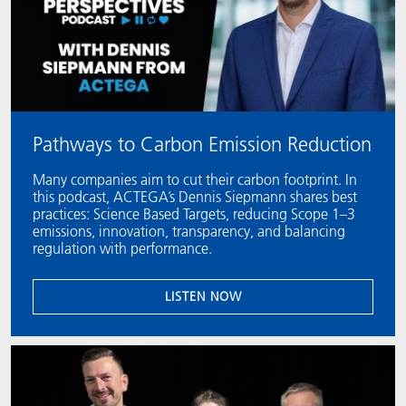
Pathways to Carbon Emission Reduction
Many companies aim to cut their carbon footprint. In
this podcast, ACTEGA’s Dennis Siepmann shares best
practices: Science Based Targets, reducing Scope 1–3
emissions, innovation, transparency, and balancing
regulation with performance.
LISTEN NOW