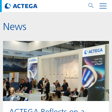
News
用纸张和纸板
用纸张和纸板
用于软包装和铝箔
对于标签
用于金属包装和封口
Technologies
品牌
服务
涂料用量计算器
可持续性
PPWR
Bees at ACTEGA
关于阿塔卡
软包业务部
公司介绍
新闻与活动
English
欧洲、中东和非洲 (EMEA)
涂料
用于软包装和铝箔
涂料
涂料
涂料
DIVAR®
ACTDigi
计算器
油墨成本计算器
Climate Strategy
Solar Energy
阿塔卡全球
金属包装解决方案业务部
ACTEGA Artistica
资讯
Deutsch
亚洲/大洋州
油墨
油墨
对于标签
油墨
密封胶
ECOLEAF®
ACTEbond
知识
循环经济
ACTEGA Bag
Management Team
纸品业务部
ACTEGA Do Brasil
展会与活动
Français
大中华区
粘合剂
粘合剂
粘合剂
用于金属包装和封口
油墨
ROTARflow
ACTEcoat
线上问题解决
体系认证
品牌承诺
ACTEGA Foshan
年新闻发布
Chinese
北美州
密封垫片粒料
Technologies
Signite®
ACTEseal
印样
安全有序
业务线
ACTEGA GmbH
Newsletter
Portuguese
南美州
ACTExact
白皮书
解决方案
职业生涯
ACTEGA Metal Print
社会媒体
ACTGreen
可持续发展法规
公司介绍
ACTEGA North America
联系媒介公关
ACTEGA Reflects on a