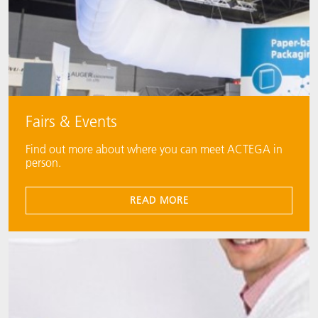
Fairs & Events
Find out more about where you can meet ACTEGA in
person.
READ MORE