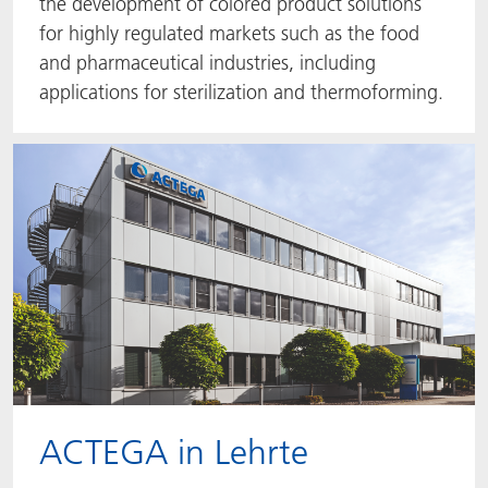
the development of colored product solutions
for highly regulated markets such as the food
and pharmaceutical industries, including
applications for sterilization and thermoforming.
ACTEGA in Lehrte