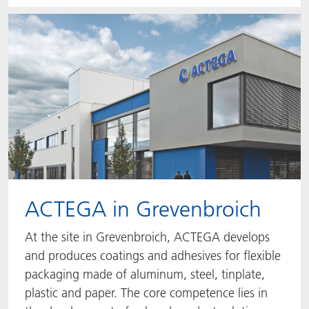
ACTEGA in Grevenbroich
At the site in Grevenbroich, ACTEGA develops
and produces coatings and adhesives for flexible
packaging made of aluminum, steel, tinplate,
plastic and paper. The core competence lies in