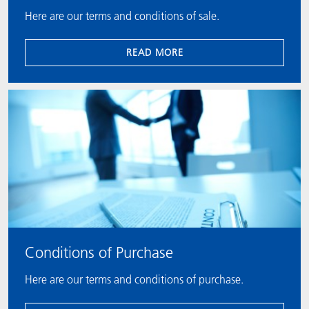
Here are our terms and conditions of sale.
READ MORE
Conditions of Purchase
Here are our terms and conditions of purchase.