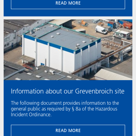
READ MORE
Information about our Grevenbroich site
The following document provides information to the
general public as required by § 8a of the Hazardous
Incident Ordinance.
READ MORE