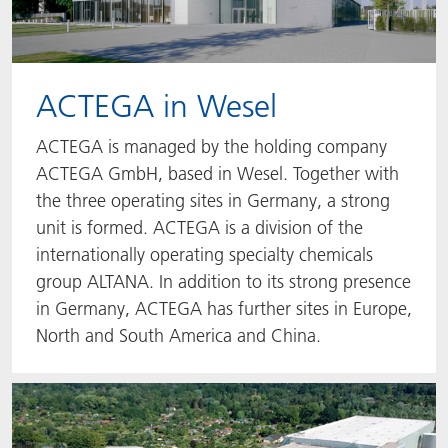
ACTEGA in Wesel
ACTEGA is managed by the holding company
ACTEGA GmbH, based in Wesel. Together with
the three operating sites in Germany, a strong
unit is formed. ACTEGA is a division of the
internationally operating specialty chemicals
group ALTANA. In addition to its strong presence
in Germany, ACTEGA has further sites in Europe,
North and South America and China.