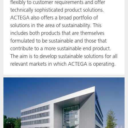
flexibly to customer requirements and offer
ACTNext
Let's ACT
ACTEGA Rhenacoat
technically sophisticated product solutions.
ACTEGA also offers a broad portfolio of
BlisterKote
FAQ
ACTEGA Schmid Rhyner
solutions in the area of sustainability. This
includes both products that are themselves
FoodClass
formulated to be sustainable and those that
contribute to a more sustainable end product.
FoodSafe
The aim is to develop sustainable solutions for all
relevant markets in which ACTEGA is operating.
MotionCoat
PakSafe
PROVALIN
WESSCO