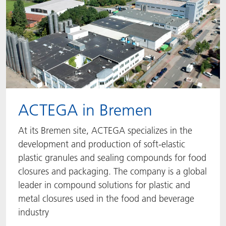
ACTEGA in Bremen
At its Bremen site, ACTEGA specializes in the
development and production of soft-elastic
plastic granules and sealing compounds for food
closures and packaging. The company is a global
leader in compound solutions for plastic and
metal closures used in the food and beverage
industry