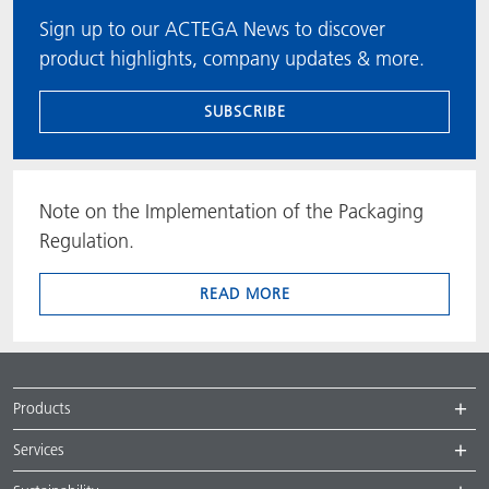
Sign up to our ACTEGA News to discover
product highlights, company updates & more.
SUBSCRIBE
Note on the Implementation of the Packaging
Regulation.
READ MORE
Products
Services