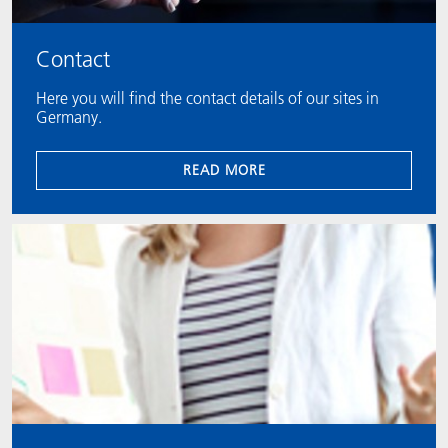
Contact
Here you will find the contact details of our sites in
Germany.
READ MORE