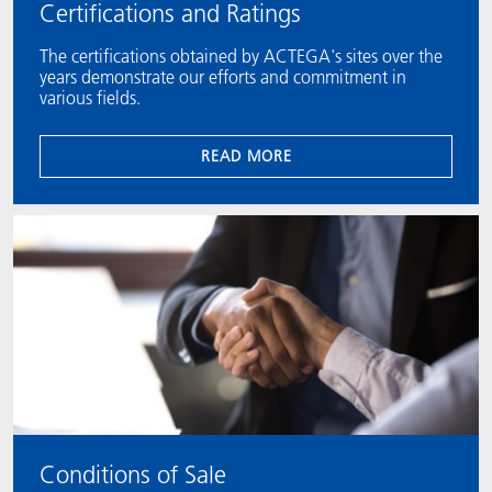
Certifications and Ratings
The certifications obtained by ACTEGA's sites over the
years demonstrate our efforts and commitment in
various fields.
READ MORE
Conditions of Sale