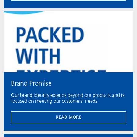
Brand Promise
Our brand identity extends beyond our products and is
focused on meeting our customers' needs.
READ MORE