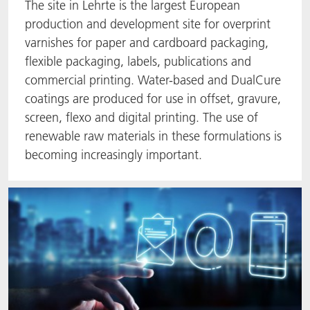
The site in Lehrte is the largest European
production and development site for overprint
varnishes for paper and cardboard packaging,
flexible packaging, labels, publications and
commercial printing. Water-based and DualCure
coatings are produced for use in offset, gravure,
screen, flexo and digital printing. The use of
renewable raw materials in these formulations is
becoming increasingly important.