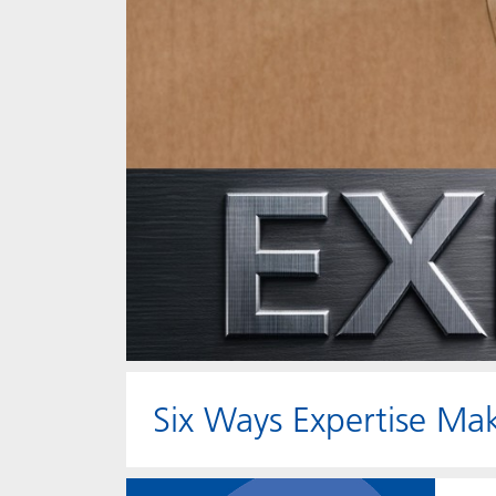
Six Ways Expertise Mak