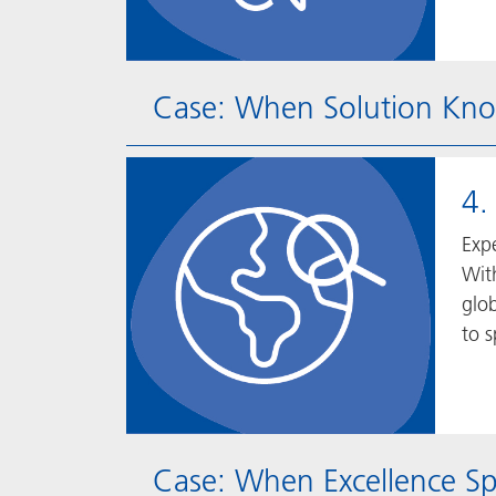
Case: When Solution Kno
4.
Expe
Wit
glob
to s
Case: When Excellence S