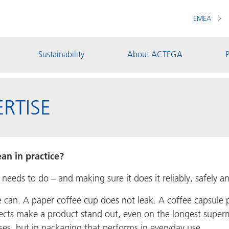
EMEA
Sustainability
About ACTEGA
P
RTISE
an in practice?
eds to do – and making sure it does it reliably, safely and
e can. A paper coffee cup does not leak. A coffee capsul
fects make a product stand out, even on the longest superm
ses, but in packaging that performs in everyday use.