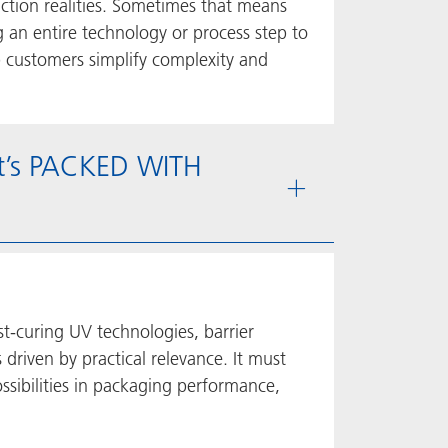
ction realities. Sometimes that means
 an entire technology or process step to
p customers simplify complexity and
at’s PACKED WITH
st-curing UV technologies, barrier
driven by practical relevance. It must
sibilities in packaging performance,