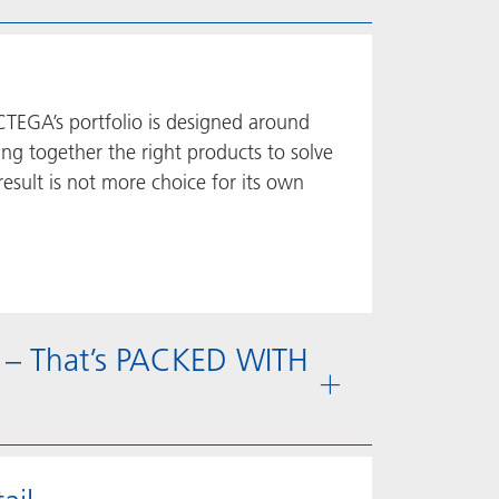
CTEGA’s portfolio is designed around
ing together the right products to solve
esult is not more choice for its own
 – That’s PACKED WITH