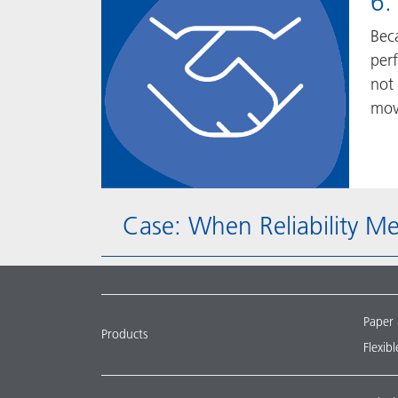
6.
Bec
per
not 
mov
Case: When Reliability M
Paper
Products
Flexib