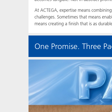
At ACTEGA, expertise means combining 
challenges. Sometimes that means enabl
means creating a finish that is as durabl
One Promise. Three Pa