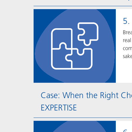
5.
Bre
real
comp
sake
Case: When the Right Ch
EXPERTISE