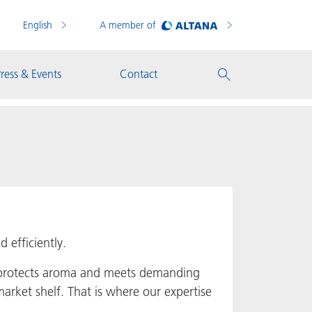
English
A member of
ress & Events
Contact
 efficiently.
e protects aroma and meets demanding
arket shelf. That is where our expertise