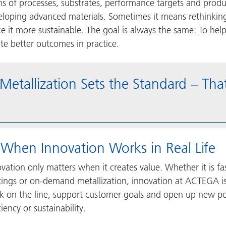
ms of processes, substrates, performance targets and produ
eloping advanced materials. Sometimes it means rethinking
e it more sustainable. The goal is always the same: To hel
te better outcomes in practice.
tallization Sets the Standard – Th
 When Innovation Works in Real Life
vation only matters when it creates value. Whether it is fa
ings or on-demand metallization, innovation at ACTEGA is 
k on the line, support customer goals and open up new pos
ciency or sustainability.