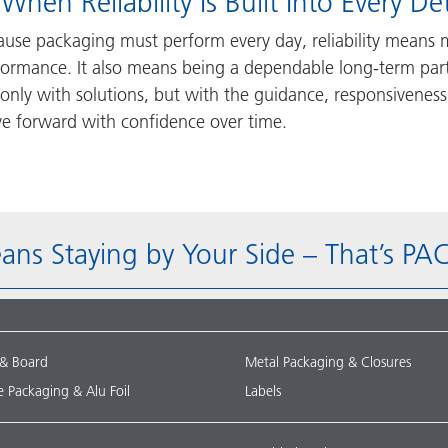
 When Reliability Is Built Into Every Det
ause packaging must perform every day, reliability means 
formance. It also means being a dependable long-term pa
only with solutions, but with the guidance, responsiveness
e forward with confidence over time.
eans Staying by Your Side – That’s 
 & Board
Metal Packaging & Closures
le Packaging & Alu Foil
Labels