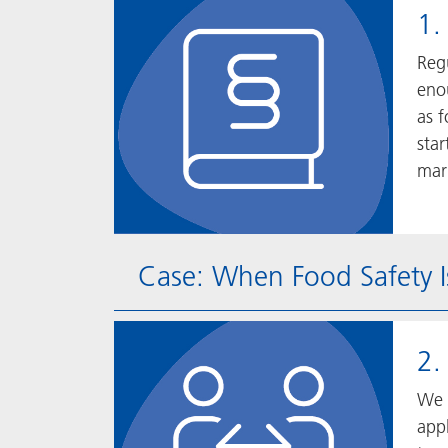
1.
Reg
enou
as 
sta
mar
Case: When Food Safety I
2.
We 
appl