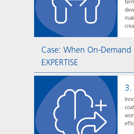
ter
dev
mak
crea
Case: When On-Demand Me
EXPERTISE
3.
Inno
coat
wor
effi