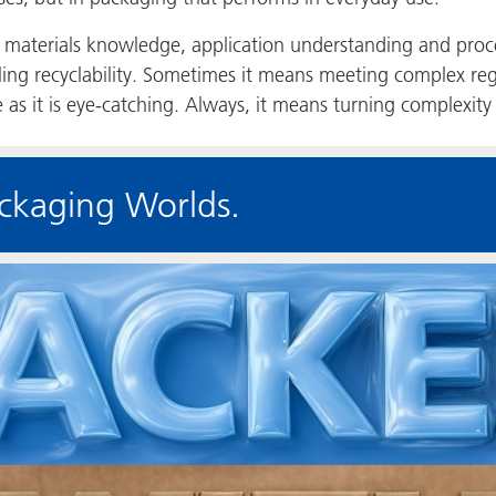
materials knowledge, application understanding and proc
ing recyclability. Sometimes it means meeting complex reg
e as it is eye-catching. Always, it means turning complexity 
ckaging Worlds.