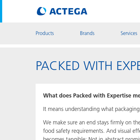
Products
Brands
Services
PACKED WITH EXPE
What does Packed with Expertise me
It means understanding what packaging ne
We make sure an end stays firmly on th
food safety requirements. And visual ef
becomes tangible: Not in abstract promi