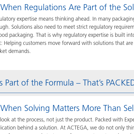
 When Regulations Are Part of the So
ulatory expertise means thinking ahead. In many packaging
gh. Solutions also need to meet strict regulatory requireme
food packaging. That is why regulatory expertise is built 
rt: Helping customers move forward with solutions that are
ket demands.
s Part of the Formula – That’s PACK
 When Solving Matters More Than Sel
look at the process, not just the product. Packed with Exp
ication behind a solution. At ACTEGA, we do not only think