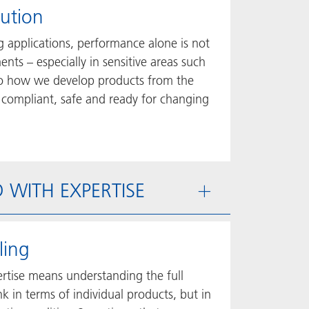
lution
 applications, performance alone is not
nts – especially in sensitive areas such
into how we develop products from the
 compliant, safe and ready for changing
ED WITH EXPERTISE
ling
ertise means understanding the full
 in terms of individual products, but in