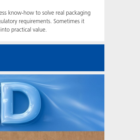
ess know-how to solve real packaging
ulatory requirements. Sometimes it
into practical value.