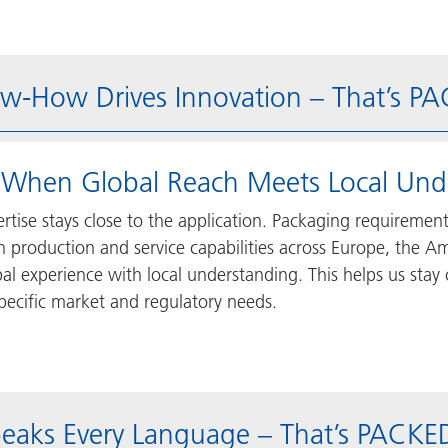
w-How Drives Innovation – That’s P
 When Global Reach Meets Local Und
rtise stays close to the application. Packaging requiremen
h production and service capabilities across Europe, the
al experience with local understanding. This helps us stay
pecific market and regulatory needs.
peaks Every Language – That’s PACK