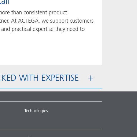
ail
more than consistent product
rtner. At ACTEGA, we support customers
 and practical expertise they need to
PACKED WITH EXPERTISE
Technologies