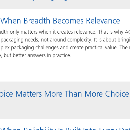
 When Breadth Becomes Relevance
adth only matters when it creates relevance. That is why A
 packaging needs, not around complexity. It is about bring
lex packaging challenges and create practical value. The r
, but better answers in practice.
oice Matters More Than More Choice