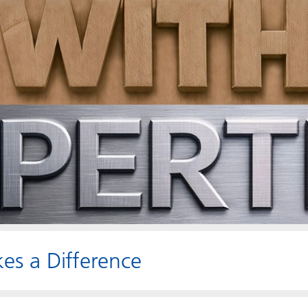
es a Difference