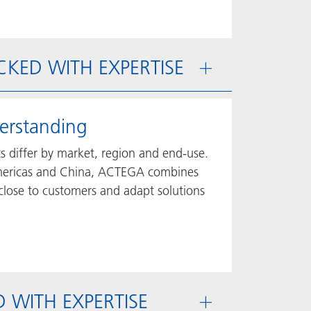
ACKED WITH EXPERTISE
erstanding
ts differ by market, region and end-use.
 Americas and China, ACTEGA combines
 close to customers and adapt solutions
ED WITH EXPERTISE