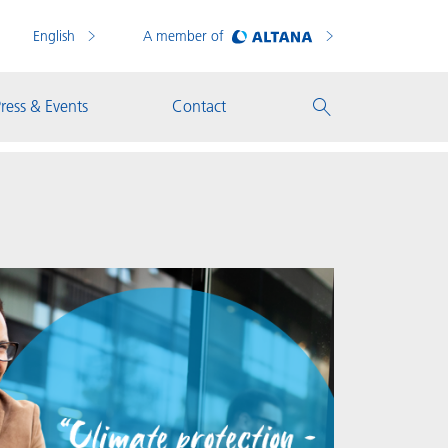
English
A member of
ress & Events
Contact