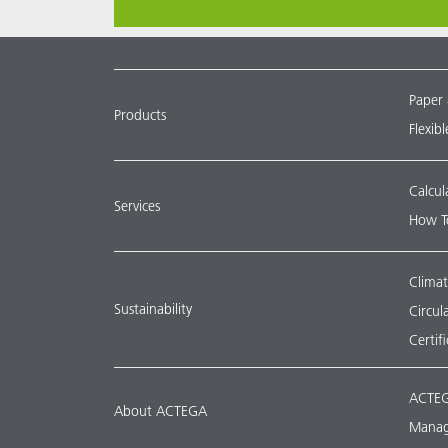
Paper
Products
Flexib
Calcul
Services
How T
Climat
Sustainability
Circu
Certif
ACTEG
About ACTEGA
Manag