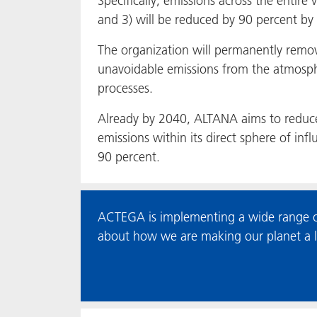
Specifically, emissions across the entire 
and 3) will be reduced by 90 percent by
The organization will permanently remo
unavoidable emissions from the atmosp
processes.
Already by 2040, ALTANA aims to reduc
emissions within its direct sphere of inf
90 percent.
ACTEGA is implementing a wide range of
about how we are making our planet a lit