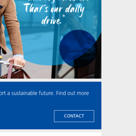
t a sustainable future. Find out more
CONTACT