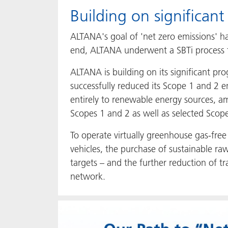
Building on significant
ALTANA's goal of 'net zero emissions' ha
end, ALTANA underwent a SBTi process to
ALTANA is building on its significant p
successfully reduced its Scope 1 and 2 e
entirely to renewable energy sources, a
Scopes 1 and 2 as well as selected Scope 
To operate virtually greenhouse gas-free 
vehicles, the purchase of sustainable r
targets – and the further reduction of 
network.