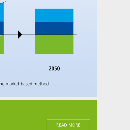
READ MORE