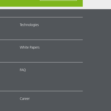
Technologies
White Papers
FAQ
Career