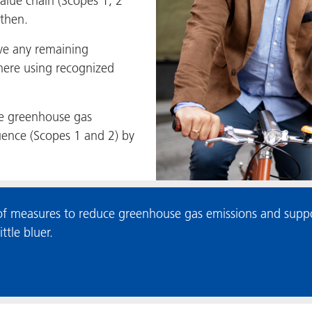
value chain (Scopes 1, 2
 then.
ve any remaining
here using recognized
e greenhouse gas
luence (Scopes 1 and 2) by
 measures to reduce greenhouse gas emissions and suppor
tle bluer.