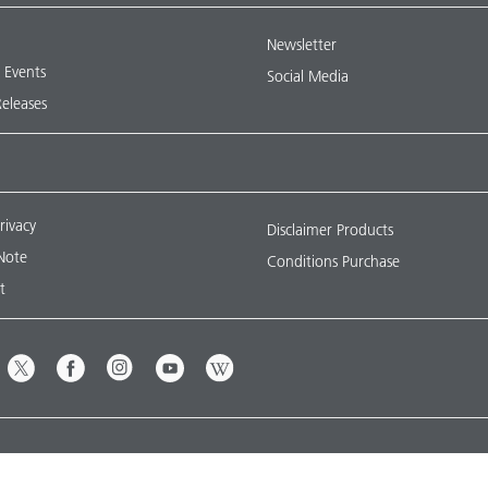
Newsletter
& Events
Social Media
Releases
rivacy
Disclaimer Products
Note
Conditions Purchase
t