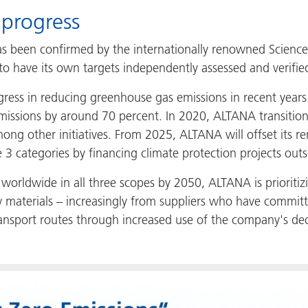
 progress
s been confirmed by the internationally renowned Science Ba
 have its own targets independently assessed and verifie
rogress in reducing greenhouse gas emissions in recent y
missions by around 70 percent. In 2020, ALTANA transitione
mong other initiatives. From 2025, ALTANA will offset its 
3 categories by financing climate protection projects outsi
worldwide in all three scopes by 2050, ALTANA is prioritizi
aw materials – increasingly from suppliers who have commit
transport routes through increased use of the company's d