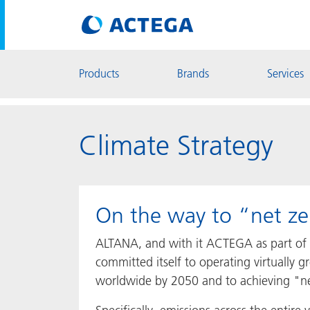
Products
Brands
Services
Climate Strategy
On the way to “net ze
ALTANA, and with it ACTEGA as part of
committed itself to operating virtually 
worldwide by 2050 and to achieving "ne