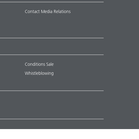
Contact Media Relations
Conditions Sale
Whistleblowing