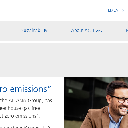
EMEA
Sustainability
About ACTEGA
P
ro emissions”
 the ALTANA Group, has
greenhouse gas-free
t zero emissions".