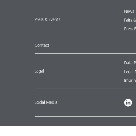
News
Press & Events
Fairs 
Press 
Contact
Data P
Legal
Legal 
Imprin
Social Media