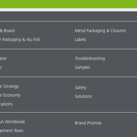
 & Board
Metal Packaging & Closures
le Packaging & Alu Foil
Labels
ator
Troubleshooting
o
Samples
e Strategy
Safety
lar Economy
Solutions
ications
A Worldwide
Brand Promise
ement Team