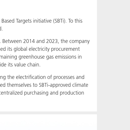
sed Targets initiative (SBTi). To this
d.
ears. Between 2014 and 2023, the company
d its global electricity procurement
remaining greenhouse gas emissions in
de its value chain.
ng the electrification of processes and
ted themselves to SBTi-approved climate
ecentralized purchasing and production