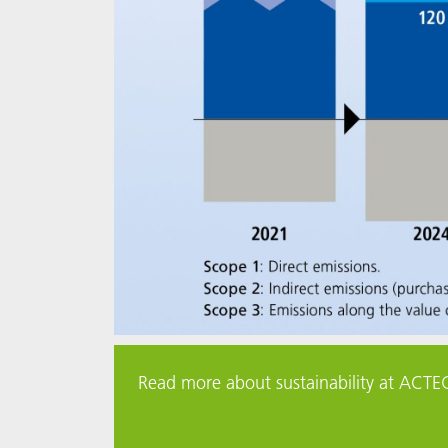
Read more about sustainability at ACTE