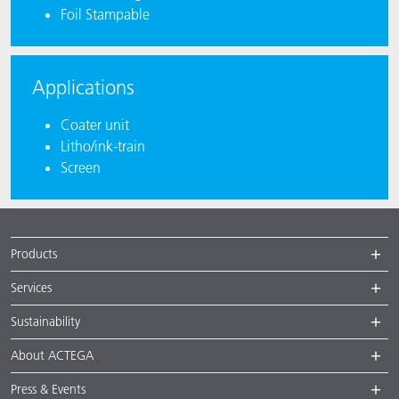
Foil Stampable
Applications
Coater unit
Litho/ink-train
Screen
Products
Services
Sustainability
About ACTEGA
Press & Events