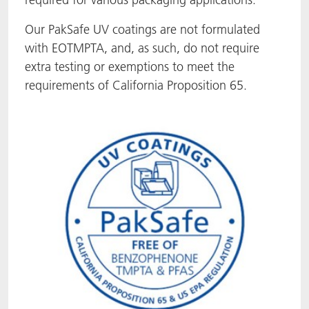
ACTNext
Let's ACT
ACTEGA Rhenacoat
Our PakSafe UV coatings are not formulated
with EOTMPTA, and, as such, do not require
BlisterKote
FAQ
ACTEGA Schmid Rhyner
extra testing or exemptions to meet the
requirements of California Proposition 65.
FoodClass
FoodSafe
MotionCoat
PakSafe
PROVALIN
WESSCO