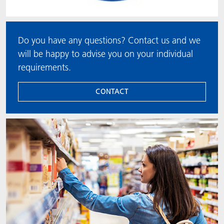
Do you have any questions? Contact us and we
will be happy to advise you on your individual
requirements.
CONTACT