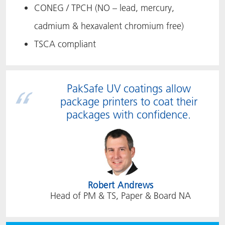
CONEG / TPCH (NO – lead, mercury,
cadmium & hexavalent chromium free)
TSCA compliant
PakSafe UV coatings allow
package printers to coat their
packages with confidence.
Robert Andrews
Head of PM & TS, Paper & Board NA