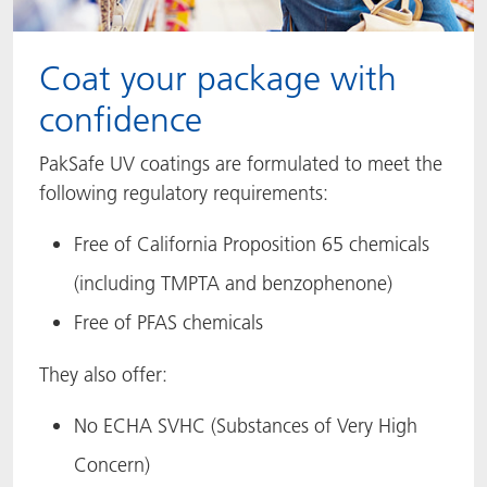
Coat your package with
confidence
PakSafe UV coatings are formulated to meet the
following regulatory requirements:
Free of California Proposition 65 chemicals
(including TMPTA and benzophenone)
Free of PFAS chemicals
They also offer:
No ECHA SVHC (Substances of Very High
Concern)