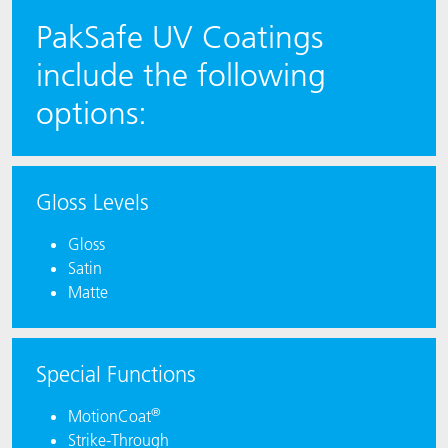
PakSafe UV Coatings
include the following
options:
Gloss Levels
Gloss
Satin
Matte
Special Functions
®
MotionCoat
Strike-Through