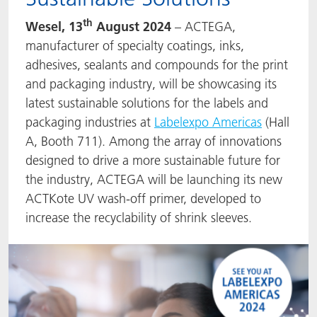
ACTNext
Let's ACT
ACTEGA Rhenacoat
th
Wesel, 13
August 2024
– ACTEGA,
manufacturer of specialty coatings, inks,
BlisterKote
FAQ
ACTEGA Schmid Rhyner
adhesives, sealants and compounds for the print
and packaging industry, will be showcasing its
FoodClass
latest sustainable solutions for the labels and
packaging industries at
Labelexpo Americas
(Hall
FoodSafe
A, Booth 711). Among the array of innovations
designed to drive a more sustainable future for
MotionCoat
the industry, ACTEGA will be launching its new
ACTKote UV
wash-off primer, developed to
PakSafe
increase the recyclability of shrink sleeves.
PROVALIN
WESSCO