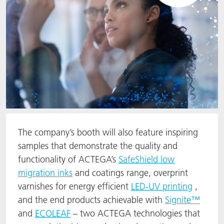
The company’s booth will also feature inspiring
samples that demonstrate the quality and
functionality of ACTEGA’s
SafeShield low
migration inks
and coatings range, overprint
varnishes for energy efficient
LED-UV printing
,
and the end products achievable with
Signite™
and
ECOLEAF
– two ACTEGA technologies that