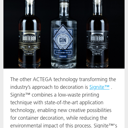
The other ACTEGA technology transforming the
industry’s approach to decoration is
Signite™
.
Signite™ combines a low-waste printing
technique with state-of-the-art application
technology, enabling new creative possibilities
for container decoration, while reducing the
environmental impact of this process. Signite™‘s