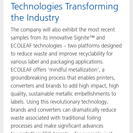
Technologies Transforming
the Industry
The company will also exhibit the most recent
samples from its innovative Signite™ and
ECOLEAF technologies – two platforms designed
to reduce waste and improve recyclability for
various label and packaging applications.
ECOLEAF offers ‘mindful metallization’, a
groundbreaking process that enables printers,
converters and brands to add high impact, high
quality, sustainable metallic embellishments to
labels. Using this revolutionary technology,
brands and converters can dramatically reduce
waste associated with traditional foiling
processes and make significant advances