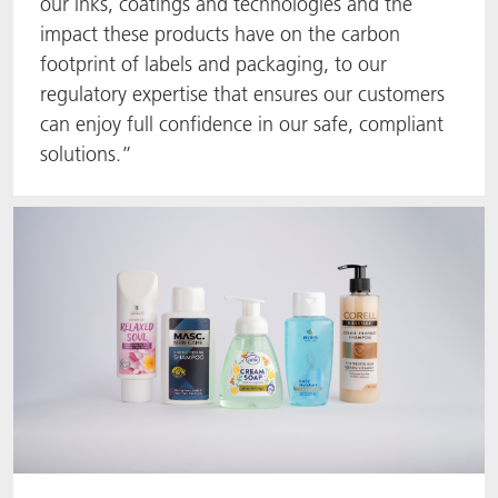
our inks, coatings and technologies and the
impact these products have on the carbon
footprint of labels and packaging, to our
regulatory expertise that ensures our customers
can enjoy full confidence in our safe, compliant
solutions.”