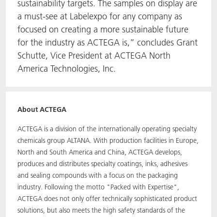
sustainability targets. The samples on display are
a must-see at Labelexpo for any company as
focused on creating a more sustainable future
for the industry as ACTEGA is,” concludes Grant
Schutte, Vice President at ACTEGA North
America Technologies, Inc.
About ACTEGA
ACTEGA is a division of the internationally operating specialty
chemicals group ALTANA. With production facilities in Europe,
North and South America and China, ACTEGA develops,
produces and distributes specialty coatings, inks, adhesives
and sealing compounds with a focus on the packaging
industry. Following the motto "Packed with Expertise",
ACTEGA does not only offer technically sophisticated product
solutions, but also meets the high safety standards of the