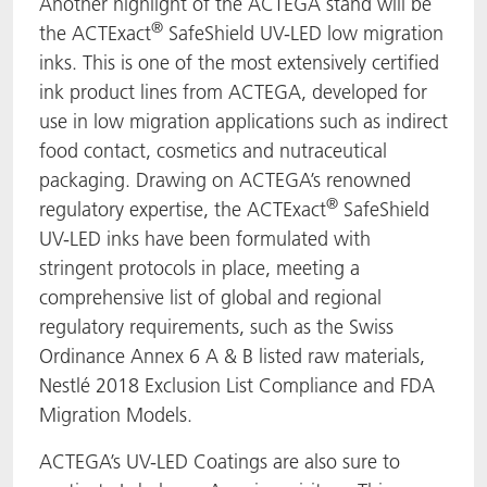
Another highlight of the ACTEGA stand will be
®
the ACTExact
SafeShield UV-LED low migration
inks. This is one of the most extensively certified
ink product lines from ACTEGA, developed for
use in low migration applications such as indirect
food contact, cosmetics and nutraceutical
packaging. Drawing on ACTEGA’s renowned
®
regulatory expertise, the ACTExact
SafeShield
UV-LED inks have been formulated with
stringent protocols in place, meeting a
comprehensive list of global and regional
regulatory requirements, such as the Swiss
Ordinance Annex 6 A & B listed raw materials,
Nestlé 2018 Exclusion List Compliance and FDA
Migration Models.
ACTEGA’s UV-LED Coatings are also sure to