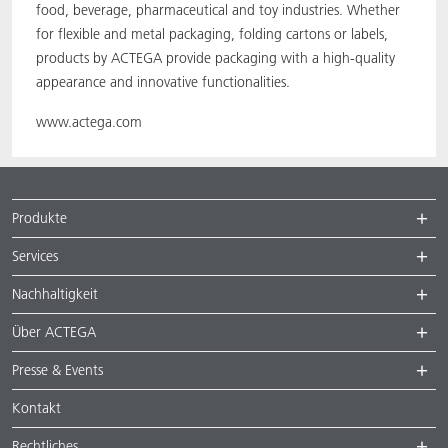
food, beverage, pharmaceutical and toy industries. Whether
for flexible and metal packaging, folding cartons or labels,
products by ACTEGA provide packaging with a high-quality
appearance and innovative functionalities.
www.actega.com
Produkte
Services
Nachhaltigkeit
Über ACTEGA
Presse & Events
Kontakt
Rechtliches