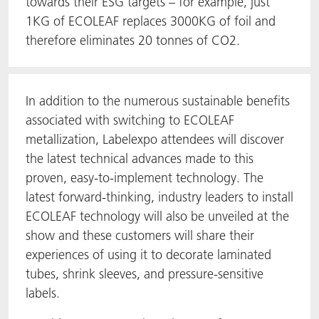
towards their ESG targets – for example, just
1KG of ECOLEAF replaces 3000KG of foil and
therefore eliminates 20 tonnes of CO2.
In addition to the numerous sustainable benefits
associated with switching to ECOLEAF
metallization, Labelexpo attendees will discover
the latest technical advances made to this
proven, easy-to-implement technology. The
latest forward-thinking, industry leaders to install
ECOLEAF technology will also be unveiled at the
show and these customers will share their
experiences of using it to decorate laminated
tubes, shrink sleeves, and pressure-sensitive
labels.