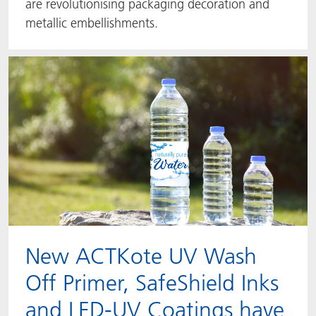
are revolutionising packaging decoration and
metallic embellishments.
New ACTKote UV Wash
Off Primer, SafeShield Inks
and LED-UV Coatings have