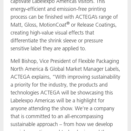
captivate Labelexpo Americas visitors. This
energy-efficient and emission-free printing
process can be finished with ACTEGA’s range of
®
Matt, Gloss, MotionCoat
or Release Coatings,
creating high-value visual effects that
differentiate the shrink sleeve or pressure
sensitive label they are applied to.
Mell Bishop, Vice President of Flexible Packaging
North America & Global Market Manager Labels,
ACTEGA explains, “With improving sustainability
a priority for the industry, the products and
technologies ACTEGA will be showcasing this
Labelexpo Americas will be a highlight for
anyone attending the show. We’re a company
that is committed to an all-encompassing
sustainable approach – from how we develop