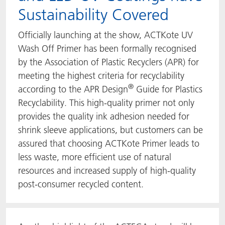
Sustainability Covered
Officially launching at the show, ACTKote UV
Wash Off Primer has been formally recognised
by the Association of Plastic Recyclers (APR) for
meeting the highest criteria for recyclability
®
according to the APR Design
Guide for Plastics
Recyclability. This high-quality primer not only
provides the quality ink adhesion needed for
shrink sleeve applications, but customers can be
assured that choosing ACTKote Primer leads to
less waste, more efficient use of natural
resources and increased supply of high-quality
post-consumer recycled content.