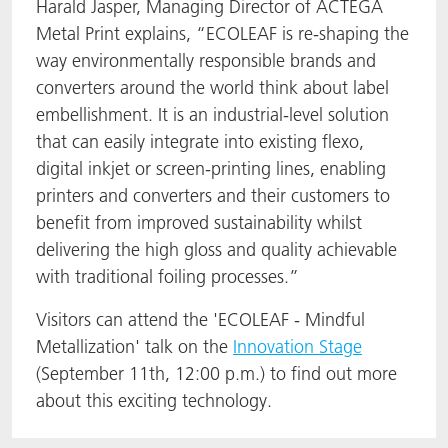
Harald Jasper, Managing Director of ACTEGA
Metal Print explains, “ECOLEAF is re-shaping the
way environmentally responsible brands and
converters around the world think about label
embellishment. It is an industrial-level solution
that can easily integrate into existing flexo,
digital inkjet or screen-printing lines, enabling
printers and converters and their customers to
benefit from improved sustainability whilst
delivering the high gloss and quality achievable
with traditional foiling processes.”
Visitors can attend the 'ECOLEAF - Mindful
Metallization' talk on the
Innovation Stage
(September 11th, 12:00 p.m.) to find out more
about this exciting technology.