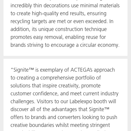
incredibly thin decorations use minimal materials
to create high-quality end results, ensuring
recycling targets are met or even exceeded. In
addition, its unique construction technique
promotes easy removal, enabling reuse for
brands striving to encourage a circular economy.
“Signite™ is exemplary of ACTEGA’s approach
to creating a comprehensive portfolio of
solutions that inspire creativity, promote
customer confidence, and meet current industry
challenges. Visitors to our Labelexpo booth will
discover all of the advantages that Signite™
offers to brands and converters looking to push
creative boundaries whilst meeting stringent