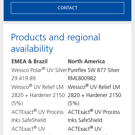
CONTACT
Products and regional
availability
EMEA & Brazil
North
America
®
Wessco Polar
UV Silver
Pureflex SW 877 Silver
29.419.89
RML800982
®
®
Wessco
UV Relief LM
Wessco
UV Relief LM
2820 + Hardener 2150
2820 + Hardener 2150
(5%)
(5%)
®
®
ACTExact
UV Process
ACTExact
UV Process
Inks SafeShield
Inks SafeShield
®
®
ACTExact
UV
ACTExact
UV