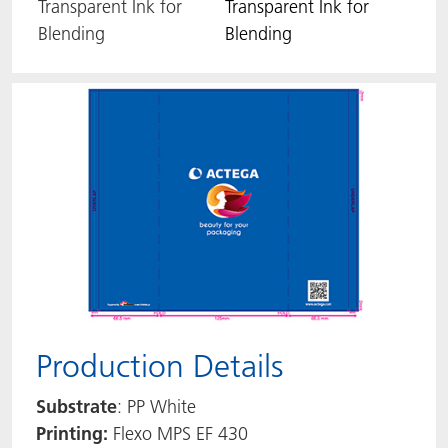
Transparent Ink for
Transparent Ink for
Blending
Blending
Production Details
Substrate
: PP White
Printing:
Flexo MPS EF 430