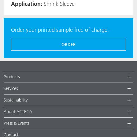
Application:
Shrink Sleeve
Order your printed sample free of charge.
ORDER
Products
Services
Sustainability
About ACTEGA
Press & Events
Contact