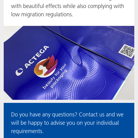
with beautiful effects while also complying with
ACTNext
Let's ACT
ACTEGA Rhenacoat
low migration regulations.
BlisterKote
FAQ
ACTEGA Schmid Rhyner
FoodClass
FoodSafe
MotionCoat
PakSafe
PROVALIN
Do you have any questions? Contact us and we
WESSCO
will be happy to advise you on your individual
requirements.