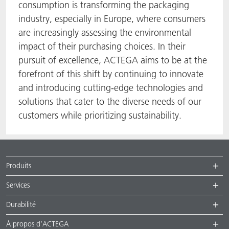
consumption is transforming the packaging
industry, especially in Europe, where consumers
are increasingly assessing the environmental
impact of their purchasing choices. In their
pursuit of excellence, ACTEGA aims to be at the
forefront of this shift by continuing to innovate
and introducing cutting-edge technologies and
solutions that cater to the diverse needs of our
customers while prioritizing sustainability.
Produits
Services
Durabilité
À propos d’ACTEGA