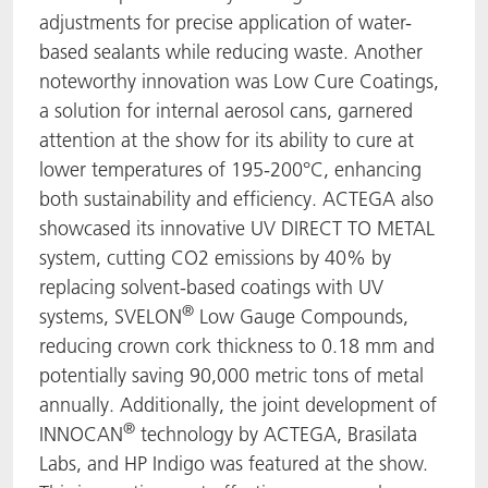
adjustments for precise application of water-
based sealants while reducing waste. Another
noteworthy innovation was Low Cure Coatings,
a solution for internal aerosol cans, garnered
attention at the show for its ability to cure at
lower temperatures of 195-200°C, enhancing
both sustainability and efficiency. ACTEGA also
showcased its innovative UV DIRECT TO METAL
system, cutting CO2 emissions by 40% by
replacing solvent-based coatings with UV
®
systems, SVELON
Low Gauge Compounds,
reducing crown cork thickness to 0.18 mm and
potentially saving 90,000 metric tons of metal
annually. Additionally, the joint development of
®
INNOCAN
technology by ACTEGA, Brasilata
Labs, and HP Indigo was featured at the show.