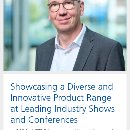
Showcasing a Diverse and
Innovative Product Range
at Leading Industry Shows
and Conferences