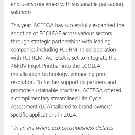
end-users concerned with sustainable packaging
solutions.
This year, ACTEGA has successfully expanded the
adoption of ECOLEAF across various sectors
through strategic partnerships with leading
companies including FUJIFIM. In collaboration
with FUJIFILM, ACTEGA is set to integrate the
46kUV Inkjet Printbar into the ECOLEAF
metallization technology, enhancing print
resolution. To further support its partners and
promote sustainable practices, ACTEGA offered
a complimentary streamlined Life Cycle
Assessment (LCA) tailored to brand owners'
specific applications in 2024.
“
In an era where eco-consciousness dictates