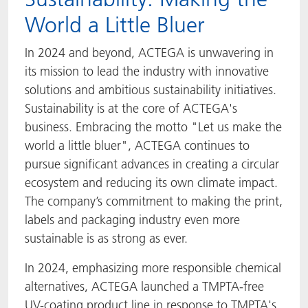
World a Little Bluer
In 2024 and beyond, ACTEGA is unwavering in
its mission to lead the industry with innovative
solutions and ambitious sustainability initiatives.
Sustainability is at the core of ACTEGA's
business. Embracing the motto "Let us make the
world a little bluer", ACTEGA continues to
pursue significant advances in creating a circular
ecosystem and reducing its own climate impact.
The company’s commitment to making the print,
labels and packaging industry even more
sustainable is as strong as ever.
In 2024, emphasizing more responsible chemical
alternatives, ACTEGA launched a TMPTA-free
UV-coating product line in response to TMPTA's