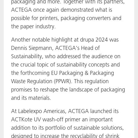
packaging and more. Together with its partners,
ACTEGA once again demonstrated what is
possible for printers, packaging converters and
the paper industry.
Another notable highlight at drupa 2024 was
Dennis Siepmann, ACTEGA's Head of
Sustainability, who addressed the audience on
the crucial topic of sustainability concepts and
the forthcoming EU Packaging & Packaging
Waste Regulation (PPWR). This regulation
promises to reshape the landscape of packaging
and its materials.
At Labelexpo Americas, ACTEGA launched its
ACTKote UV wash-off primer an important
addition to its portfolio of sustainable solutions,
designed to increase the recyclability of shrink