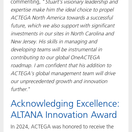
commenting, "
Stuart's visionary leadership and
expertise make him the ideal choice to propel
ACTEGA North America towards a successful
future
, which we also support with significant
investments in our sites in North Carolina and
New Jersey. His skills in managing and
developing teams will be instrumental in
contributing to our global OneACTEGA
roadmap. I am confident that his addition to
ACTEGA's global management team will drive
our unprecedented growth and innovation
further
."
Acknowledging Excellence:
ALTANA Innovation Award
In 2024, ACTEGA was honored to receive the