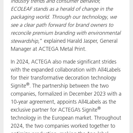
industry trends and consumer behavior,
ECOLEAF stands as a herald of change in the
packaging world. Through our technology, we
see a clear path forward for brand owners to
reconcile premium branding with environmental
stewardship,
” explained Harald Jasper, General
Manager at ACTEGA Metal Print.
In 2024, ACTEGA also made significant strides
with the expanded collaboration with All4Labels
for their transformative decoration technology
®
Signite
. The partnership between the two
companies, formalized in December 2023 with a
10-year agreement, appoints All4Labels as the
®
exclusive partner for ACTEGA’s Signite
technology in the European market. Throughout
2024, the two companies worked together to