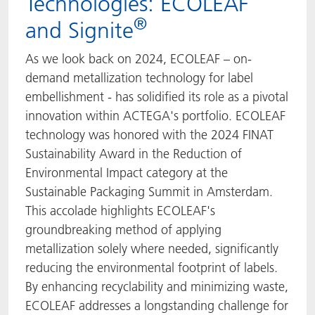
Technologies: ECOLEAF
®
and Signite
As we look back on 2024, ECOLEAF – on-
demand metallization technology for label
embellishment - has solidified its role as a pivotal
innovation within ACTEGA's portfolio. ECOLEAF
technology was honored with the 2024 FINAT
Sustainability Award in the Reduction of
Environmental Impact category at the
Sustainable Packaging Summit in Amsterdam.
This accolade highlights ECOLEAF's
groundbreaking method of applying
metallization solely where needed, significantly
reducing the environmental footprint of labels.
By enhancing recyclability and minimizing waste,
ECOLEAF addresses a longstanding challenge for