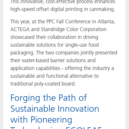
This innovative, cost-effective process enhances
high-speed offset digital printing in canmaking.
This year, at the PPC Fall Conference in Atlanta,
ACTEGA and Standridge Color Corporation
showcased their collaboration in driving
sustainable solutions for single-use food
packaging. The two companies jointly presented
their water-based barrier solutions and
application capabilities - offering the industry a
sustainable and functional alternative to
traditional poly-coated board.
Forging the Path of
Sustainable Innovation
with Pioneering