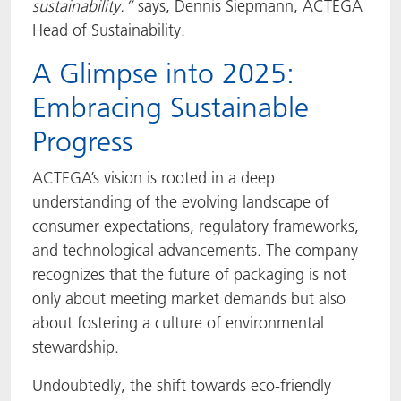
sustainability.”
says, Dennis Siepmann, ACTEGA
Head of Sustainability.
A Glimpse into 2025:
Embracing Sustainable
Progress
ACTEGA’s vision is rooted in a deep
understanding of the evolving landscape of
consumer expectations, regulatory frameworks,
and technological advancements. The company
recognizes that the future of packaging is not
only about meeting market demands but also
about fostering a culture of environmental
stewardship.
Undoubtedly, the shift towards eco-friendly