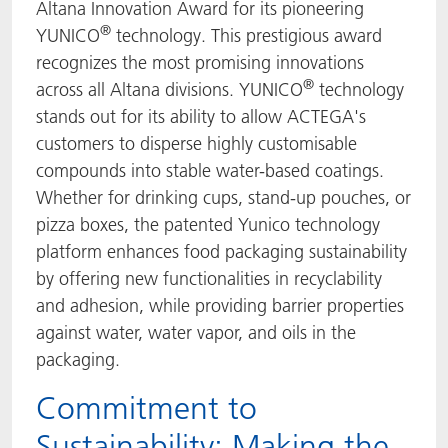
Altana Innovation Award for its pioneering
®
YUNICO
technology. This prestigious award
recognizes the most promising innovations
®
across all Altana divisions. YUNICO
technology
stands out for its ability to allow ACTEGA's
customers to disperse highly customisable
compounds into stable water-based coatings.
Whether for drinking cups, stand-up pouches, or
pizza boxes, the patented Yunico technology
platform enhances food packaging sustainability
by offering new functionalities in recyclability
and adhesion, while providing barrier properties
against water, water vapor, and oils in the
packaging.
Commitment to
Sustainability: Making the