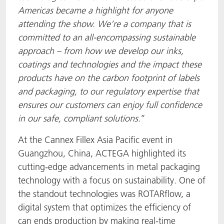
Americas became a highlight for anyone
attending the show. We’re a company that is
committed to an all-encompassing sustainable
approach – from how we develop our inks,
coatings and technologies and the impact these
products have on the carbon footprint of labels
and packaging, to our regulatory expertise that
ensures our customers can enjoy full confidence
in our safe, compliant solutions
.”
At the Cannex Fillex Asia Pacific event in
Guangzhou, China, ACTEGA highlighted its
cutting-edge advancements in metal packaging
technology with a focus on sustainability. One of
the standout technologies was ROTARflow, a
digital system that optimizes the efficiency of
can ends production by making real-time