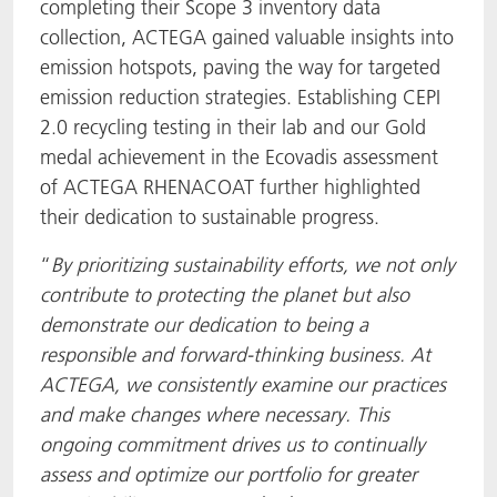
completing their Scope 3 inventory data
collection, ACTEGA gained valuable insights into
emission hotspots, paving the way for targeted
emission reduction strategies. Establishing CEPI
2.0 recycling testing in their lab and our Gold
medal achievement in the Ecovadis assessment
of ACTEGA RHENACOAT further highlighted
their dedication to sustainable progress.
“
By prioritizing sustainability efforts, we not only
contribute to protecting the planet but also
demonstrate our dedication to being a
responsible and forward-thinking business. At
ACTEGA, we consistently examine our practices
and make changes where necessary. This
ongoing commitment drives us to continually
assess and optimize our portfolio for greater