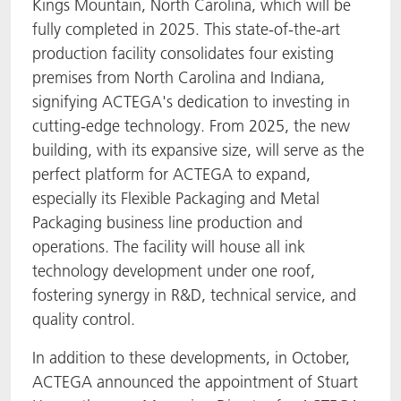
Kings Mountain, North Carolina, which will be
fully completed in 2025. This state-of-the-art
production facility consolidates four existing
premises from North Carolina and Indiana,
signifying ACTEGA's dedication to investing in
cutting-edge technology. From 2025, the new
building, with its expansive size, will serve as the
perfect platform for ACTEGA to expand,
especially its Flexible Packaging and Metal
Packaging business line production and
operations. The facility will house all ink
technology development under one roof,
fostering synergy in R&D, technical service, and
quality control.
In addition to these developments, in October,
ACTEGA announced the appointment of Stuart