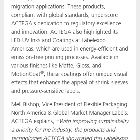
migration applications. These products,
compliant with global standards, underscore
ACTEGA's dedication to regulatory excellence
and innovation. ACTEGA also highlighted its
LED-UV Inks and Coatings at Labelexpo
Americas, which are used in energy-efficient and
emission-free printing processes. Available in
various finishes like Matte, Gloss, and
®
MotionCoat
, these coatings offer unique visual
effects that enhance the appeal of shrink sleeves
and pressure-sensitive labels.
Mell Bishop, Vice President of Flexible Packaging
North America & Global Market Manager Labels,
ACTEGA explains,
“
With improving sustainability
a priority for the industry, the products and
technologies ACTEGA showcased this Labelexpo