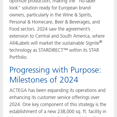
optimize production, making the "no-label
look" solution ready for European brand
owners, particularly in the Wine & Spirits,
Personal & Homecare, Beer & Beverages, and
Food sectors. 2024 saw the agreement’s
extension to Central and South America, where
®
All4Labels will market the sustainable Signite
technology as STARDIRECT™ within its STAR
Portfolio.
Progressing with Purpose:
Milestones of 2024
ACTEGA has been expanding its operations and
enhancing its customer service offerings over
2024. One key component of this strategy is the
establishment of a new 238,000 sq. ft. facility in