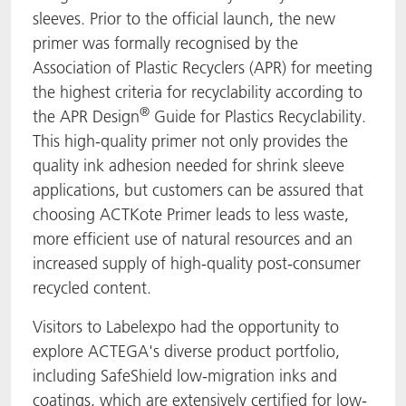
sleeves. Prior to the official launch, the new
primer was formally recognised by the
Association of Plastic Recyclers (APR) for meeting
the highest criteria for recyclability according to
®
the APR Design
Guide for Plastics Recyclability.
This high-quality primer not only provides the
quality ink adhesion needed for shrink sleeve
applications, but customers can be assured that
choosing ACTKote Primer leads to less waste,
more efficient use of natural resources and an
increased supply of high-quality post-consumer
recycled content.
Visitors to Labelexpo had the opportunity to
explore ACTEGA's diverse product portfolio,
including SafeShield low-migration inks and
coatings, which are extensively certified for low-