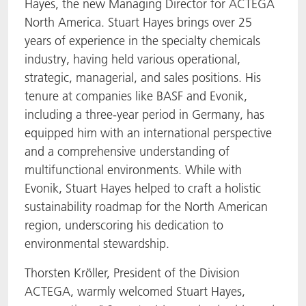
Hayes, the new Managing Director for ACTEGA
North America. Stuart Hayes brings over 25
years of experience in the specialty chemicals
industry, having held various operational,
strategic, managerial, and sales positions. His
tenure at companies like BASF and Evonik,
including a three-year period in Germany, has
equipped him with an international perspective
and a comprehensive understanding of
multifunctional environments. While with
Evonik, Stuart Hayes helped to craft a holistic
sustainability roadmap for the North American
region, underscoring his dedication to
environmental stewardship.
Thorsten Kröller, President of the Division
ACTEGA, warmly welcomed Stuart Hayes,