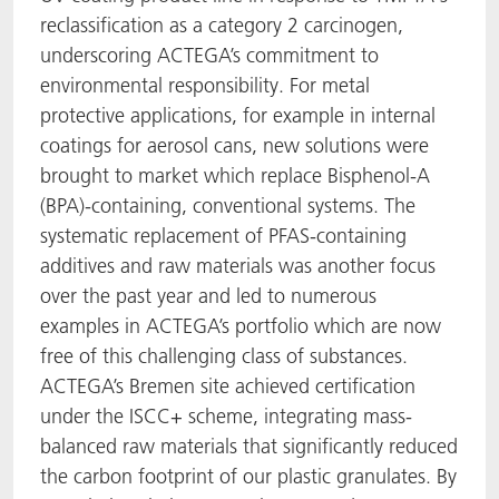
reclassification as a category 2 carcinogen,
underscoring ACTEGA’s commitment to
environmental responsibility. For metal
protective applications, for example in internal
coatings for aerosol cans, new solutions were
brought to market which replace Bisphenol-A
(BPA)-containing, conventional systems. The
systematic replacement of PFAS-containing
additives and raw materials was another focus
over the past year and led to numerous
examples in ACTEGA’s portfolio which are now
free of this challenging class of substances.
ACTEGA’s Bremen site achieved certification
under the ISCC+ scheme, integrating mass-
balanced raw materials that significantly reduced
the carbon footprint of our plastic granulates. By