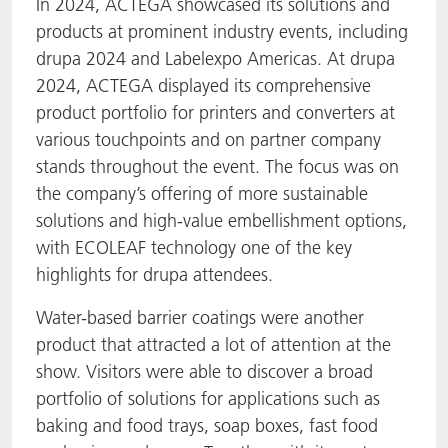
In 2024, ACTEGA showcased its solutions and
products at prominent industry events, including
drupa 2024 and Labelexpo Americas. At drupa
2024, ACTEGA displayed its comprehensive
product portfolio for printers and converters at
various touchpoints and on partner company
stands throughout the event. The focus was on
the company’s offering of more sustainable
solutions and high-value embellishment options,
with ECOLEAF technology one of the key
highlights for drupa attendees.
Water-based barrier coatings were another
product that attracted a lot of attention at the
show. Visitors were able to discover a broad
portfolio of solutions for applications such as
baking and food trays, soap boxes, fast food