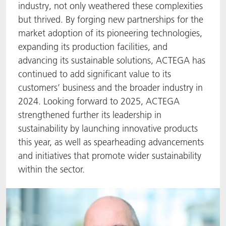
industry, not only weathered these complexities
ACTNext
Let's ACT
ACTEGA Rhenacoat
but thrived. By forging new partnerships for the
market adoption of its pioneering technologies,
BlisterKote
FAQ
ACTEGA Schmid Rhyner
expanding its production facilities, and
advancing its sustainable solutions, ACTEGA has
FoodClass
continued to add significant value to its
customers’ business and the broader industry in
FoodSafe
2024. Looking forward to 2025, ACTEGA
strengthened further its leadership in
MotionCoat
sustainability by launching innovative products
this year, as well as spearheading advancements
PakSafe
and initiatives that promote wider sustainability
within the sector.
PROVALIN
WESSCO