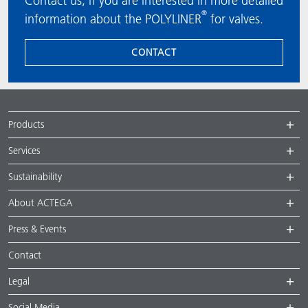
Contact us, if you are interested in more detailed
®
information about the POLYLINER
for valves.
CONTACT
Products
Services
Sustainability
About ACTEGA
Press & Events
Contact
Legal
Social Media