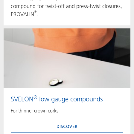
compound for twist-off and press-twist closures,
®
PROVALIN
.
®
SVELON
low gauge compounds
For thinner crown corks
DISCOVER