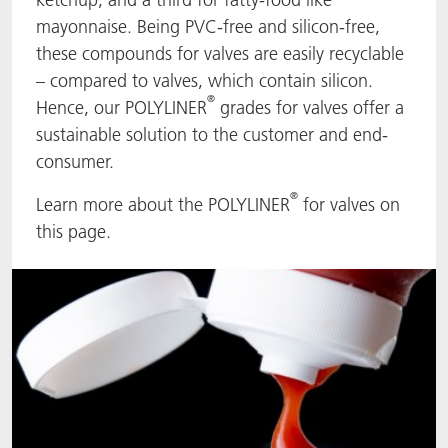
mayonnaise. Being PVC-free and silicon-free,
ACTNext
Let's ACT
ACTEGA Rhenacoat
these compounds for valves are easily recyclable
– compared to valves, which contain silicon.
BlisterKote
FAQ
ACTEGA Schmid Rhyner
®
Hence, our POLYLINER
grades for valves offer a
sustainable solution to the customer and end-
FoodClass
consumer.
FoodSafe
®
Learn more about the POLYLINER
for valves on
this page.
MotionCoat
PakSafe
PROVALIN
WESSCO