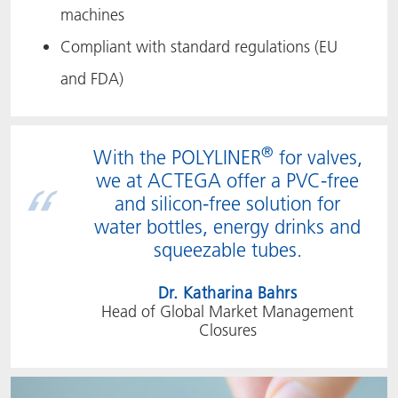
machines
Compliant with standard regulations (EU
and FDA)
®
With the POLYLINER
for valves,
we at ACTEGA offer a PVC-free
and silicon-free solution for
water bottles, energy drinks and
squeezable tubes.
Dr. Katharina Bahrs
Head of Global Market Management
Closures