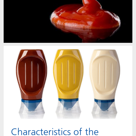
Characteristics of the