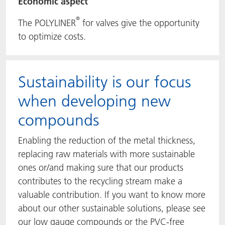
Economic aspect
®
The POLYLINER
for valves give the opportunity
to optimize costs.
Sustainability is our focus
when developing new
compounds
Enabling the reduction of the metal thickness,
replacing raw materials with more sustainable
ones or/and making sure that our products
contributes to the recycling stream make a
valuable contribution. If you want to know more
about our other sustainable solutions, please see
our low gauge compounds or the PVC-free