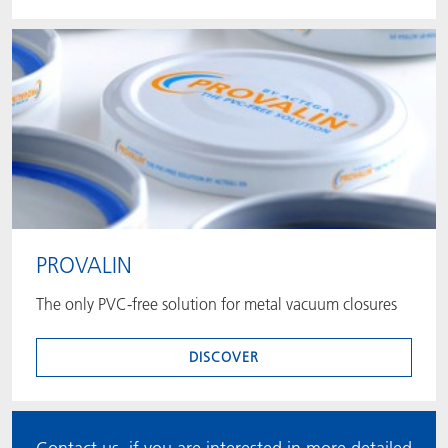
PROVALIN
The only PVC-free solution for metal vacuum closures
DISCOVER