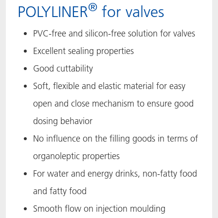
®
POLYLINER
for valves
PVC-free and silicon-free solution for valves
Excellent sealing properties
Good cuttability
Soft, flexible and elastic material for easy
open and close mechanism to ensure good
dosing behavior​
No influence on the filling goods in terms of
organoleptic properties
For water and energy drinks, non-fatty food
and fatty food
Smooth flow on injection moulding