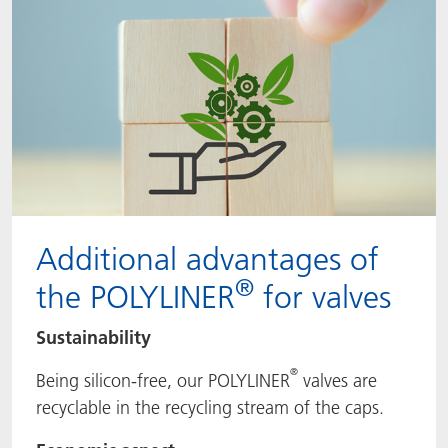
Additional advantages of
®
the POLYLINER
for valves
Sustainability
®
Being silicon-free, our POLYLINER
valves are
recyclable in the recycling stream of the caps.​