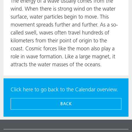
The energy of a wave usually comes from the
wind. When there is strong wind on the water
surface, water particles begin to move. This
movement spreads further and further. As a so-
called swell, waves often travel hundreds of
kilometers from their point of origin to the
coast. Cosmic forces like the moon also play a
role in wave formation. Like a large magnet, it
attracts the water masses of the oceans.
Click here to go back to the Calendar overview.
BACK