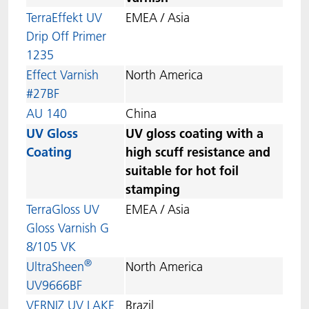
TerraEffekt UV
EMEA / Asia
Drip Off Primer
1235
Effect Varnish
North America
#27BF
AU 140
China
UV Gloss
UV gloss coating with a
Coating
high scuff resistance and
suitable for hot foil
stamping
TerraGloss UV
EMEA / Asia
Gloss Varnish G
8/105 VK
®
UltraSheen
North America
UV9666BF
VERNIZ UV LAKE
Brazil