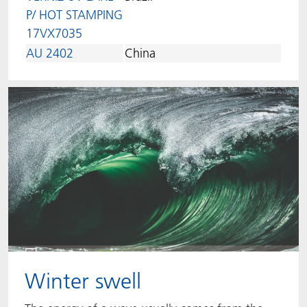
P/ HOT STAMPING
17VX7035
AU 2402
China
Winter swell