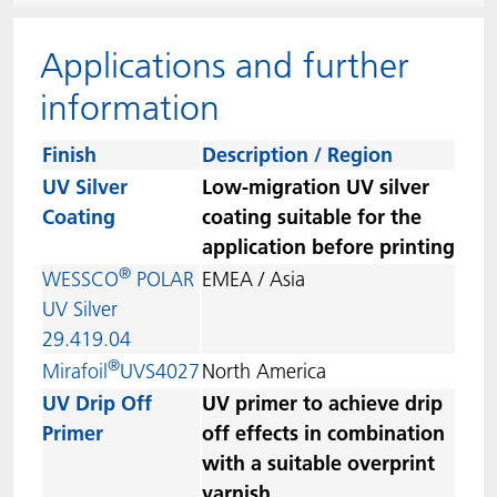
ACTNext
我们一起行动
ACTEGA Rhenacoat
Applications and further
BlisterKote
FAQ
ACTEGA Schmid Rhyner
information
FoodClass
Finish
Description / Region
UV Silver
Low-migration UV silver
FoodSafe
Coating
coating suitable for the
application before printing
MotionCoat
®
WESSCO
POLAR
EMEA / Asia
UV Silver
PakSafe
29.419.04
®
Mirafoil
UVS4027
North America
PROVALIN
UV Drip Off
UV primer to achieve drip
Primer
off effects in combination
WESSCO
with a suitable overprint
varnish