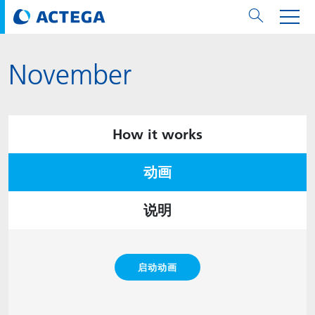
November
用纸张和纸板
用纸张和纸板
用于软包装和铝箔
对于标签
用于金属包装和封口
Technologies
品牌
服务
涂料用量计算器
可持续性
PPWR
Bees at ACTEGA
关于阿塔卡
软包业务部
公司介绍
新闻与活动
English
欧洲、中东和非洲 (EMEA)
涂料
用于软包装和铝箔
涂料
涂料
涂料
DIVAR®
ACTDigi
计算器
油墨成本计算器
Climate Strategy
Solar Energy
阿塔卡全球
金属包装解决方案业务部
ACTEGA Artistica
资讯
Deutsch
亚洲/大洋州
How it works
油墨
油墨
对于标签
油墨
密封胶
ECOLEAF®
ACTEbond
知识
循环经济
ACTEGA Bag
Management Team
纸品业务部
ACTEGA Do Brasil
展会与活动
Français
大中华区
动画
粘合剂
粘合剂
粘合剂
用于金属包装和封口
油墨
ROTARflow
ACTEcoat
线上问题解决
体系认证
品牌承诺
ACTEGA Foshan
年新闻发布
Chinese
北美州
说明
密封垫片粒料
Technologies
Signite®
ACTEseal
印样
安全有序
业务线
ACTEGA GmbH
Newsletter
Portuguese
南美州
ACTExact
白皮书
解决方案
职业生涯
ACTEGA Metal Print
社会媒体
启动动画
ACTGreen
可持续发展法规
公司介绍
ACTEGA North America
联系媒介公关