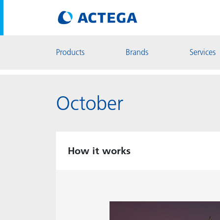
Products
Brands
Services
October
How it works