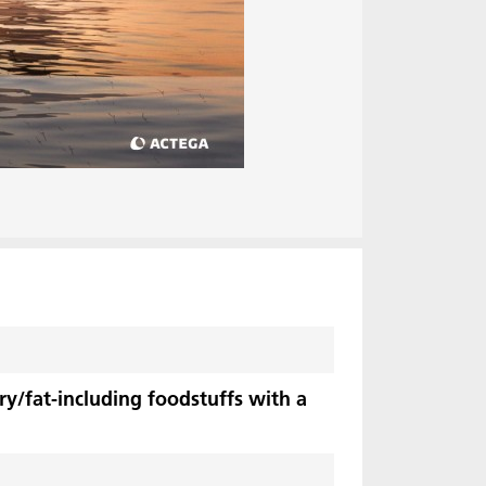
ry/fat-including foodstuffs with a