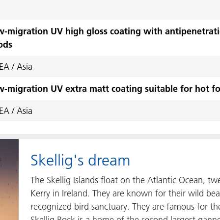
-migration UV high gloss coating with antipenetratio
ods
A / Asia
-migration UV extra matt coating suitable for hot fo
A / Asia
Skellig's dream
The Skellig Islands float on the Atlantic Ocean, tw
Kerry in Ireland. They are known for their wild bea
recognized bird sanctuary. They are famous for th
Skellig Rock is a home of the second largest gann