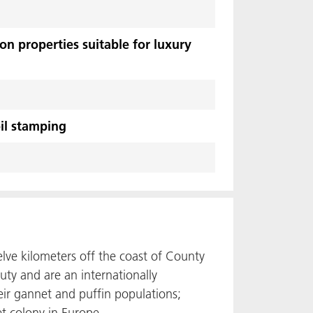
n properties suitable for luxury
il stamping
elve kilometers off the coast of County
uty and are an internationally
eir gannet and puffin populations;
et colony in Europe.