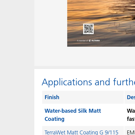
Applications and furth
Finish
Des
Water-based Silk Matt
Wat
Coating
fas
TerraWet Matt Coating G 9/115
EME