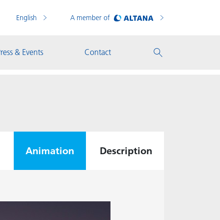
English
A member of
ress & Events
Contact
Animation
Description