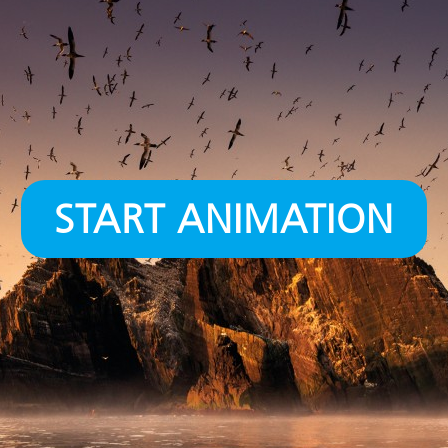
START ANIMATION