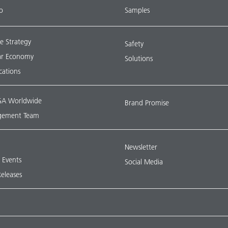
o
Samples
e Strategy
Safety
lar Economy
Solutions
ications
A Worldwide
Brand Promise
ement Team
Newsletter
& Events
Social Media
Releases