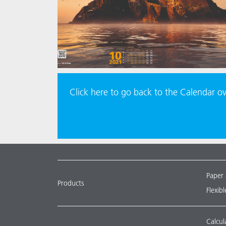
Click here to go back to the Calendar o
Paper
Products
Flexib
Calcul