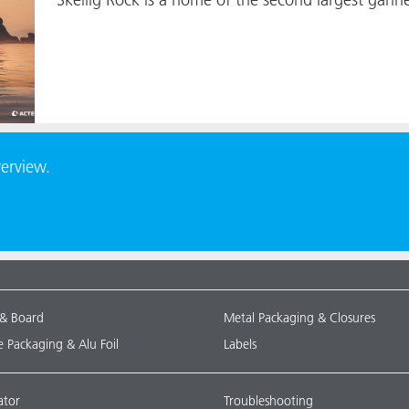
verview.
 & Board
Metal Packaging & Closures
le Packaging & Alu Foil
Labels
ator
Troubleshooting