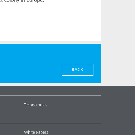
BACK
Technologies
White Papers