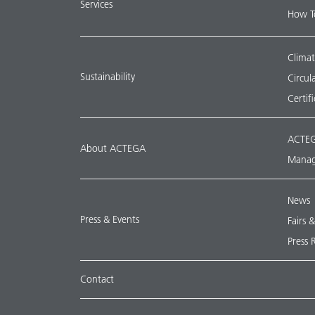
Services
How T
Climat
Sustainability
Circu
Certif
ACTEG
About ACTEGA
Manag
News
Press & Events
Fairs 
Press 
Contact