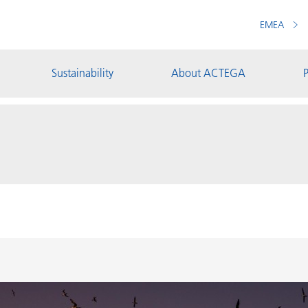
EMEA
Sustainability
About ACTEGA
P