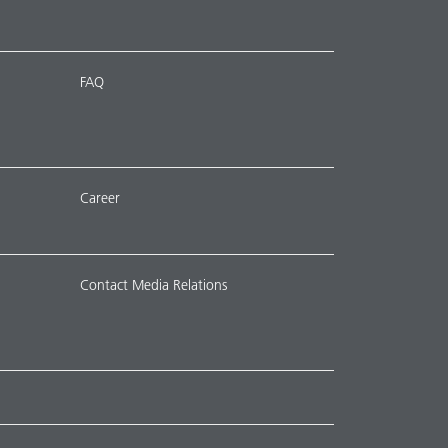
FAQ
Career
Contact Media Relations