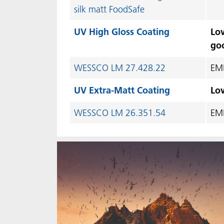
silk matt FoodSafe
UV High Gloss Coating
Low
go
WESSCO LM 27.428.22
EME
UV Extra-Matt Coating
Low
WESSCO LM 26.351.54
EME