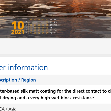
er information
cription / Region
er-based silk matt coating for the direct contact to d
t drying and a very high wet block resistance
A / Asia