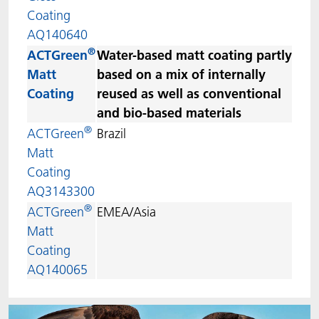
Coating
AQ140640
®
ACTGreen
Water-based matt coating partly
Matt
based on a mix of internally
Coating
reused as well as conventional
and bio-based materials
®
ACTGreen
Brazil
Matt
Coating
AQ3143300
®
ACTGreen
EMEA/Asia
Matt
Coating
AQ140065