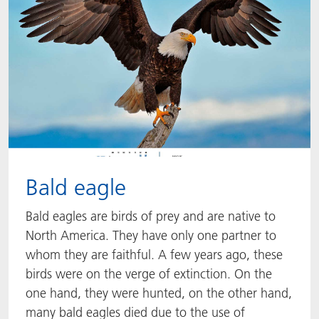
Bald eagle
Bald eagles are birds of prey and are native to
North America. They have only one partner to
whom they are faithful. A few years ago, these
birds were on the verge of extinction. On the
one hand, they were hunted, on the other hand,
many bald eagles died due to the use of