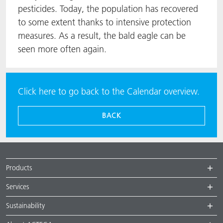
pesticides. Today, the population has recovered
to some extent thanks to intensive protection
measures. As a result, the bald eagle can be
seen more often again.
Click here to go back to the Calendar overview.
BACK
Products
Services
Sustainability