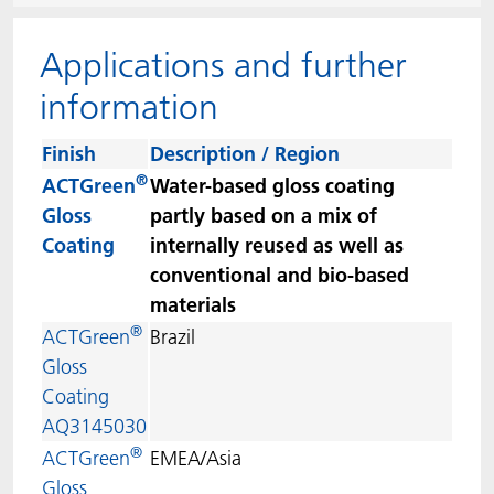
ACTNext
Let's ACT
ACTEGA Rhenacoat
Applications and further
BlisterKote
FAQ
ACTEGA Schmid Rhyner
information
FoodClass
Finish
Description / Region
®
ACTGreen
Water-based gloss coating
FoodSafe
Gloss
partly based on a mix of
Coating
internally reused as well as
MotionCoat
conventional and bio-based
materials
PakSafe
®
ACTGreen
Brazil
Gloss
PROVALIN
Coating
AQ3145030
WESSCO
®
ACTGreen
EMEA/Asia
Gloss