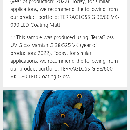
(year of production: 2022). Today, for similar
applications, we recommend the following from
our product portfolio: TERRAGLOSS G 38/60 VK-
090 LED Coating Matt
**This sample was produced using: TerraGloss
UV Gloss Varnish G 38/525 VK (year of
production: 2022). Today, for similar
applications, we recommend the following from
our product portfolio: TERRAGLOSS G 38/600
VK-080 LED Coating Gloss