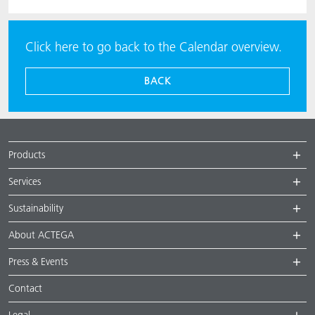
Click here to go back to the Calendar overview.
BACK
Products
Services
Sustainability
About ACTEGA
Press & Events
Contact