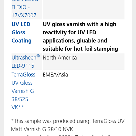
FLEXO -
17VX7007
UV LED
UV gloss varnish with a high
Gloss
reactivity for UV LED
Coating
applications, gluable and
suitable for hot foil stamping
®
Ultrasheen
North America
LED-9115
TerraGloss
EMEA/Asia
UV Gloss
Varnish G
38/525
VK**
*This sample was produced using: TerraGloss UV
Matt Varnish G 38/10 NVK