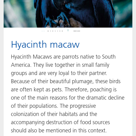
Hyacinth macaw
Hyacinth Macaws are parrots native to South
America. They live together in small family
groups and are very loyal to their partner.
Because of their beautiful plumage, these birds
are often kept as pets. Therefore, poaching is
one of the main reasons for the dramatic decline
of their populations. The progressive
colonization of their habitats and the
accompanying destruction of food sources
should also be mentioned in this context.