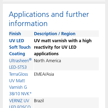
ACTNext
Let's ACT
ACTEGA Rhenacoat
Applications and further
BlisterKote
FAQ
ACTEGA Schmid Rhyner
information
FoodClass
Finish
Description / Region
UV LED
UV matt varnish with a high
FoodSafe
Soft Touch
reactivity for UV LED
Coating
applications
MotionCoat
®
Ultrasheen
North America
LED-ST53
PakSafe
TerraGloss
EMEA/Asia
UV Matt
PROVALIN
Varnish G
38/10 NVK*
WESSCO
VERNIZ UV
Brazil
LED FOSCO