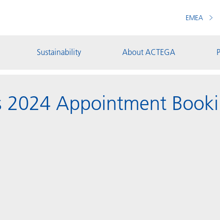
EMEA
Sustainability
About ACTEGA
P
s 2024 Appointment Book