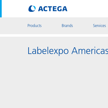
Products
Brands
Services
Labelexpo America