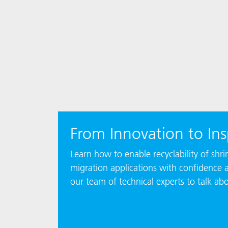
From Innovation to Ins
Learn how to enable recyclability of sh
migration applications with confidence 
our team of technical experts to talk ab