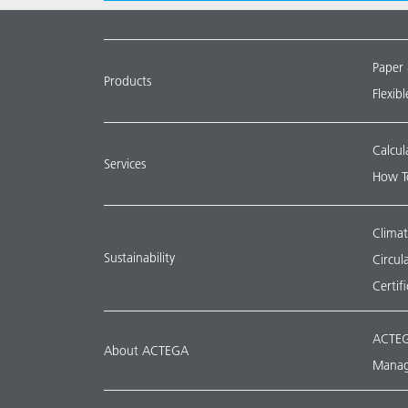
Paper
Products
Flexib
Calcul
Services
How T
Climat
Sustainability
Circu
Certif
ACTEG
About ACTEGA
Manag