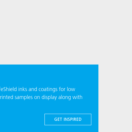
eShield inks and coatings for low
rinted samples on display along with
GET INSPIRED