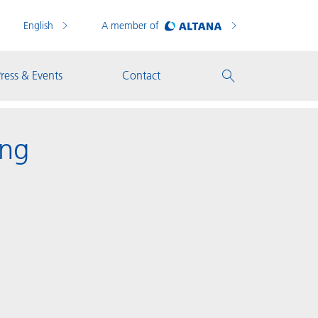
English
A member of
ress & Events
Contact
ing