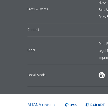
News
Press & Events
Fairs 
Press 
Contact
Data P
Legal
Legal 
Imprin
Social Media
ALTANA divisions