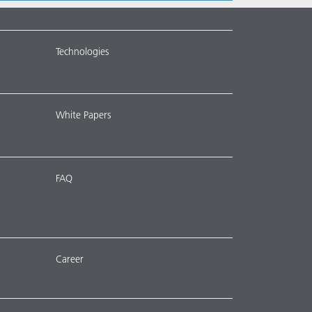
Technologies
White Papers
FAQ
Career