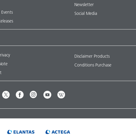
Newsletter
& Events
Social Media
Releases
rivacy
Disclaimer Products
Note
Conditions Purchase
t