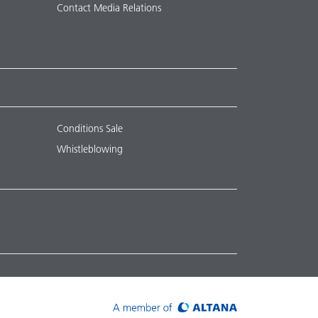
Contact Media Relations
Conditions Sale
Whistleblowing