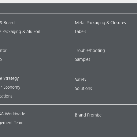
 & Board
Metal Packaging & Closures
le Packaging & Alu Foil
Labels
ator
Troubleshooting
o
Samples
e Strategy
Safety
lar Economy
Solutions
ications
A Worldwide
Brand Promise
ement Team