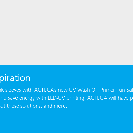
piration
rink sleeves with ACTEGA’s new UV Wash Off Primer, run Saf
and save energy with LED-UV printing. ACTEGA will have p
out these solutions, and more.