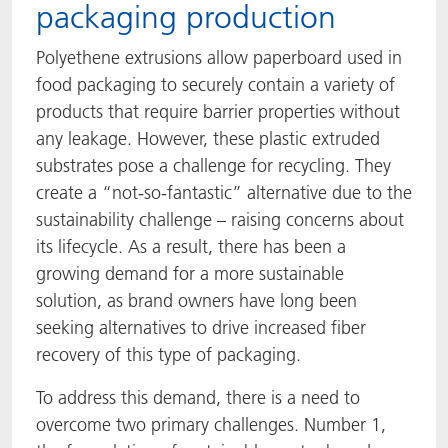
packaging production
Polyethene extrusions allow paperboard used in
food packaging to securely contain a variety of
products that require barrier properties without
any leakage. However, these plastic extruded
substrates pose a challenge for recycling. They
create a “not-so-fantastic” alternative due to the
sustainability challenge – raising concerns about
its lifecycle. As a result, there has been a
growing demand for a more sustainable
solution, as brand owners have long been
seeking alternatives to drive increased fiber
recovery of this type of packaging.
To address this demand, there is a need to
overcome two primary challenges. Number 1,