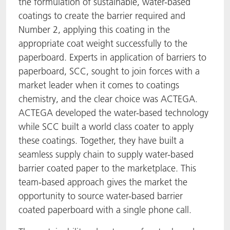
the formulation of sustainable, water-based
coatings to create the barrier required and
Number 2, applying this coating in the
appropriate coat weight successfully to the
paperboard. Experts in application of barriers to
paperboard, SCC, sought to join forces with a
market leader when it comes to coatings
chemistry, and the clear choice was ACTEGA.
ACTEGA developed the water-based technology
while SCC built a world class coater to apply
these coatings. Together, they have built a
seamless supply chain to supply water-based
barrier coated paper to the marketplace. This
team-based approach gives the market the
opportunity to source water-based barrier
coated paperboard with a single phone call.