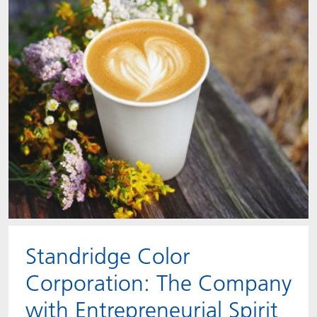
Standridge Color
Corporation: The Company
with Entrepreneurial Spirit