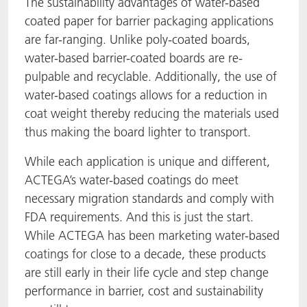
The sustainability advantages of water-based
coated paper for barrier packaging applications
are far-ranging. Unlike poly-coated boards,
water-based barrier-coated boards are re-
pulpable and recyclable. Additionally, the use of
water-based coatings allows for a reduction in
coat weight thereby reducing the materials used
thus making the board lighter to transport.
While each application is unique and different,
ACTEGA’s water-based coatings do meet
necessary migration standards and comply with
FDA requirements. And this is just the start.
While ACTEGA has been marketing water-based
coatings for close to a decade, these products
are still early in their life cycle and step change
performance in barrier, cost and sustainability