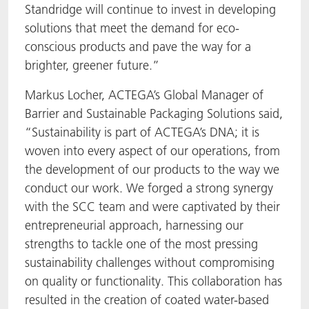
Standridge will continue to invest in developing
solutions that meet the demand for eco-
conscious products and pave the way for a
brighter, greener future.”
Markus Locher, ACTEGA’s Global Manager of
Barrier and Sustainable Packaging Solutions said,
“Sustainability is part of ACTEGA’s DNA; it is
woven into every aspect of our operations, from
the development of our products to the way we
conduct our work. We forged a strong synergy
with the SCC team and were captivated by their
entrepreneurial approach, harnessing our
strengths to tackle one of the most pressing
sustainability challenges without compromising
on quality or functionality. This collaboration has
resulted in the creation of coated water-based