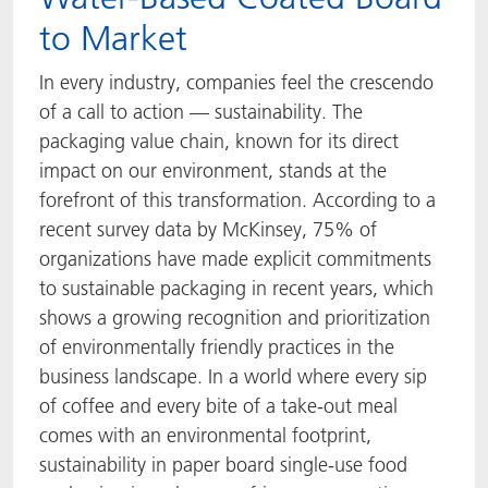
to Market
ACTNext
Let's ACT
ACTEGA Rhenacoat
In every industry, companies feel the crescendo
BlisterKote
FAQ
ACTEGA Schmid Rhyner
of a call to action — sustainability. The
packaging value chain, known for its direct
FoodClass
impact on our environment, stands at the
forefront of this transformation. According to a
FoodSafe
recent survey data by McKinsey, 75% of
organizations have made explicit commitments
MotionCoat
to sustainable packaging in recent years, which
PakSafe
shows a growing recognition and prioritization
of environmentally friendly practices in the
PROVALIN
business landscape. In a world where every sip
of coffee and every bite of a take-out meal
WESSCO
comes with an environmental footprint,
sustainability in paper board single-use food