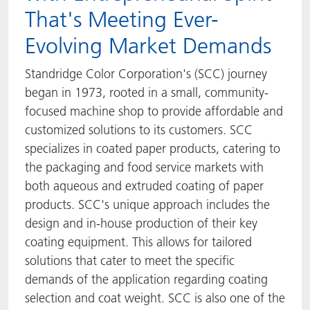
That's Meeting Ever-
Evolving Market Demands
Standridge Color Corporation's (SCC) journey
began in 1973, rooted in a small, community-
focused machine shop to provide affordable and
customized solutions to its customers. SCC
specializes in coated paper products, catering to
the packaging and food service markets with
both aqueous and extruded coating of paper
products. SCC's unique approach includes the
design and in-house production of their key
coating equipment. This allows for tailored
solutions that cater to meet the specific
demands of the application regarding coating
selection and coat weight. SCC is also one of the