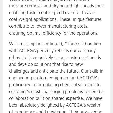
moisture removal and drying at high speeds thus
enabling faster coater speed even for heavier
coat-weight applications. These unique features
contribute to lower manufacturing costs,
ensuring optimal efficiency for the operations.
William Lumpkin continued, “This collaboration
with ACTEGA perfectly reflects our company
ethos: to listen actively to our customers’ needs
and develop solutions that rise to new
challenges and anticipate the future. Our skills in
engineering custom equipment and ACTEGA’s
proficiency in formulating chemical solutions to
customer’s most challenging problems fostered a
collaboration built on shared expertise. We have
been absolutely delighted by ACTEGA's wealth
of experience and knowledge. Their unwavering