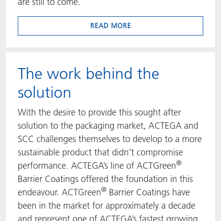
are still to come.
READ MORE
The work behind the
solution
With the desire to provide this sought after
solution to the packaging market, ACTEGA and
SCC challenges themselves to develop to a more
sustainable product that didn’t compromise
®
performance. ACTEGA’s line of ACTGreen
Barrier Coatings offered the foundation in this
®
endeavour. ACTGreen
Barrier Coatings have
been in the market for approximately a decade
and represent one of ACTEGA’s fastest growing