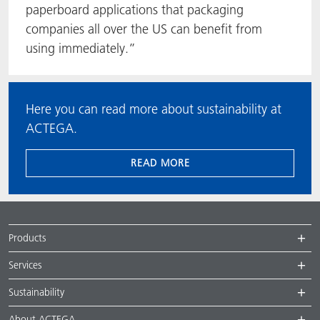
paperboard applications that packaging
companies all over the US can benefit from
using immediately.”
Here you can read more about sustainability at
ACTEGA.
READ MORE
Products
Services
Sustainability
About ACTEGA