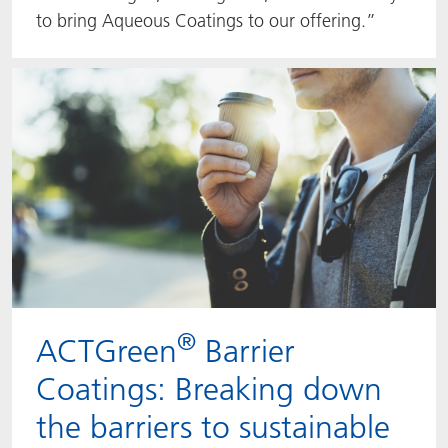
to bring Aqueous Coatings to our offering.”
®
ACTGreen
Barrier
Coatings: Breaking down
the barriers to sustainable