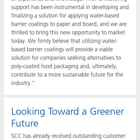
support has been instrumental in developing and
finalizing a solution for applying water-based
barrier coatings to paper and board, and we are
thrilled to bring this new opportunity to market
today. We firmly believe that utilizing water-
based barrier coatings will provide a viable
solution for companies seeking alternatives to
poly-coated food packaging and, ultimately,
contribute to a more sustainable future for the
industry.”
Looking Toward a Greener
Future
SCC has already received outstanding customer