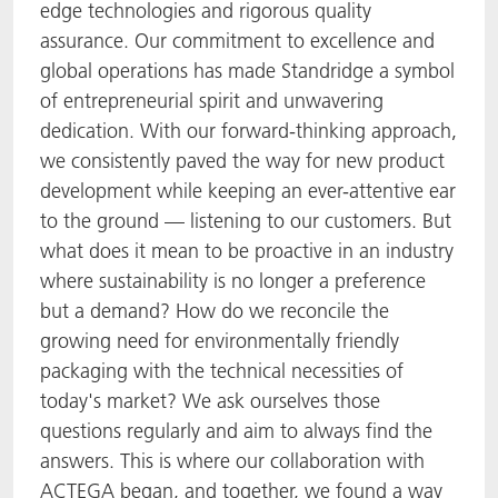
edge technologies and rigorous quality
assurance. Our commitment to excellence and
global operations has made Standridge a symbol
of entrepreneurial spirit and unwavering
dedication. With our forward-thinking approach,
we consistently paved the way for new product
development while keeping an ever-attentive ear
to the ground — listening to our customers. But
what does it mean to be proactive in an industry
where sustainability is no longer a preference
but a demand? How do we reconcile the
growing need for environmentally friendly
packaging with the technical necessities of
today's market? We ask ourselves those
questions regularly and aim to always find the
answers. This is where our collaboration with
ACTEGA began, and together, we found a way