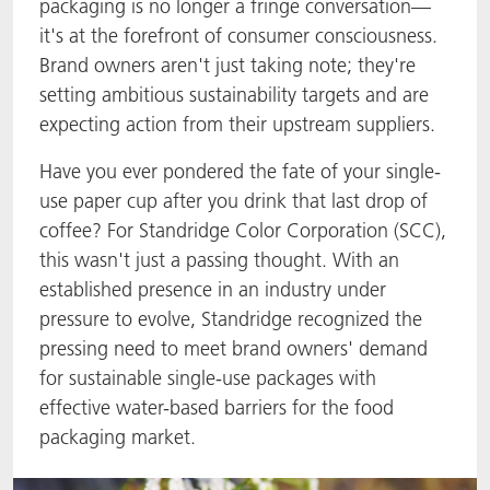
packaging is no longer a fringe conversation—
it's at the forefront of consumer consciousness.
Brand owners aren't just taking note; they're
setting ambitious sustainability targets and are
expecting action from their upstream suppliers.
Have you ever pondered the fate of your single-
use paper cup after you drink that last drop of
coffee? For Standridge Color Corporation (SCC),
this wasn't just a passing thought. With an
established presence in an industry under
pressure to evolve, Standridge recognized the
pressing need to meet brand owners' demand
for sustainable single-use packages with
effective water-based barriers for the food
packaging market.