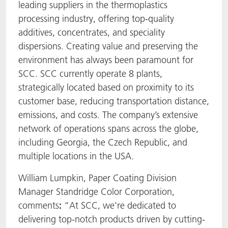
leading suppliers in the thermoplastics
processing industry, offering top-quality
additives, concentrates, and speciality
dispersions. Creating value and preserving the
environment has always been paramount for
SCC. SCC currently operate 8 plants,
strategically located based on proximity to its
customer base, reducing transportation distance,
emissions, and costs. The company’s extensive
network of operations spans across the globe,
including Georgia, the Czech Republic, and
multiple locations in the USA.
William Lumpkin, Paper Coating Division
Manager Standridge Color Corporation,
comments
:
“At SCC, we're dedicated to
delivering top-notch products driven by cutting-