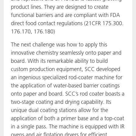
product lines. They are designed to create
functional barriers and are compliant with FDA
direct food contact regulations (21CFR 175.300.
176.170, 176.180)
The next challenge was how to apply this
innovative chemistry seamlessly onto paper and
board. With its remarkable ability to build
custom production equipment, SCC developed
an ingenious specialized rod-coater machine for
the application of water-based barrier coatings
onto paper and board. SCC’s rod coater boasts a
two-stage coating and drying capability. Its
unique dual coating stations allow for the
application of both a primer base and a top-coat
in a single pass. The machine is equipped with IR
ovens and air flotation dryers for efficient