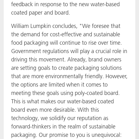
feedback in response to the new water-based
coated paper and board.
William Lumpkin concludes, "We foresee that
the demand for cost-effective and sustainable
food packaging will continue to rise over time.
Government regulations will play a crucial role in
driving this movement. Already, brand owners
are setting goals to create packaging solutions
that are more environmentally friendly. However,
the options are limited when it comes to
meeting these goals using poly-coated board.
This is what makes our water-based coated
board even more desirable. With this
technology, we solidify our reputation as
forward-thinkers in the realm of sustainable
packaging. Our promise to you is unequivocal: