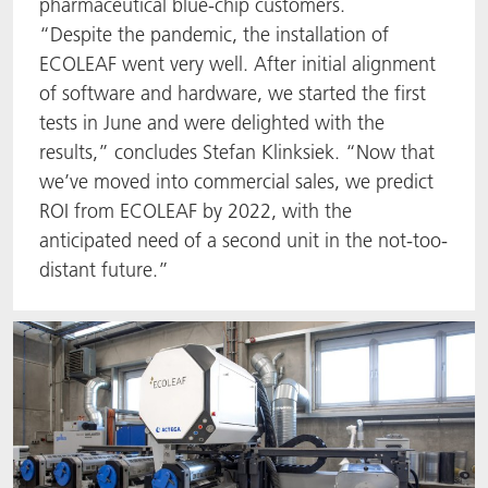
pharmaceutical blue-chip customers.
“Despite the pandemic, the installation of
ECOLEAF went very well. After initial alignment
of software and hardware, we started the first
tests in June and were delighted with the
results,” concludes Stefan Klinksiek. “Now that
we’ve moved into commercial sales, we predict
ROI from ECOLEAF by 2022, with the
anticipated need of a second unit in the not-too-
distant future.”