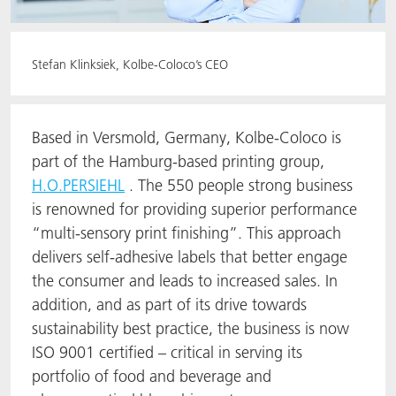
Stefan Klinksiek, Kolbe-Coloco’s CEO
Based in Versmold, Germany, Kolbe-Coloco is
part of the Hamburg-based printing group,
H.O.PERSIEHL
. The 550 people strong business
is renowned for providing superior performance
“multi-sensory print finishing”. This approach
delivers self-adhesive labels that better engage
the consumer and leads to increased sales. In
addition, and as part of its drive towards
sustainability best practice, the business is now
ISO 9001 certified – critical in serving its
portfolio of food and beverage and