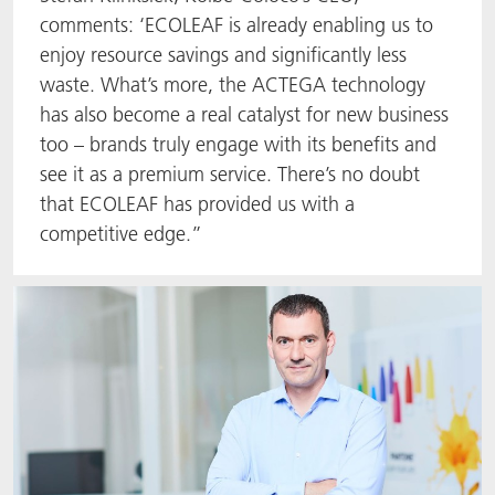
comments: ‘ECOLEAF is already enabling us to
enjoy resource savings and significantly less
waste. What’s more, the ACTEGA technology
has also become a real catalyst for new business
too – brands truly engage with its benefits and
see it as a premium service. There’s no doubt
that ECOLEAF has provided us with a
competitive edge.”