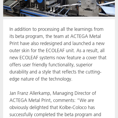
In addition to processing all the learnings from
its beta program, the team at ACTEGA Metal
Print have also redesigned and launched a new
outer skin for the ECOLEAF unit. As a result, all
new ECOLEAF systems now feature a cover that
offers user friendly functionality, superior
durability and a style that reflects the cutting-
edge nature of the technology.
Jan Franz Allerkamp, Managing Director of
ACTEGA Metal Print, comments: “We are
obviously delighted that Kolbe-Coloco has
successfully completed the beta program and