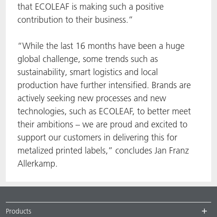
that ECOLEAF is making such a positive
contribution to their business.”
“While the last 16 months have been a huge
global challenge, some trends such as
sustainability, smart logistics and local
production have further intensified. Brands are
actively seeking new processes and new
technologies, such as ECOLEAF, to better meet
their ambitions – we are proud and excited to
support our customers in delivering this for
metalized printed labels,” concludes Jan Franz
Allerkamp.
Products