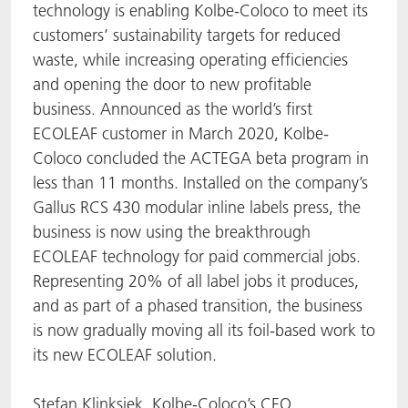
technology is enabling Kolbe-Coloco to meet its
ACTNext
Let's ACT
ACTEGA Rhenacoat
customers’ sustainability targets for reduced
waste, while increasing operating efficiencies
BlisterKote
FAQ
ACTEGA Schmid Rhyner
and opening the door to new profitable
business. Announced as the world’s first
FoodClass
ECOLEAF customer in March 2020, Kolbe-
Coloco concluded the ACTEGA beta program in
FoodSafe
less than 11 months. Installed on the company’s
Gallus RCS 430 modular inline labels press, the
MotionCoat
business is now using the breakthrough
ECOLEAF technology for paid commercial jobs.
PakSafe
Representing 20% of all label jobs it produces,
and as part of a phased transition, the business
PROVALIN
is now gradually moving all its foil-based work to
its new ECOLEAF solution.
WESSCO
Stefan Klinksiek, Kolbe-Coloco’s CEO,