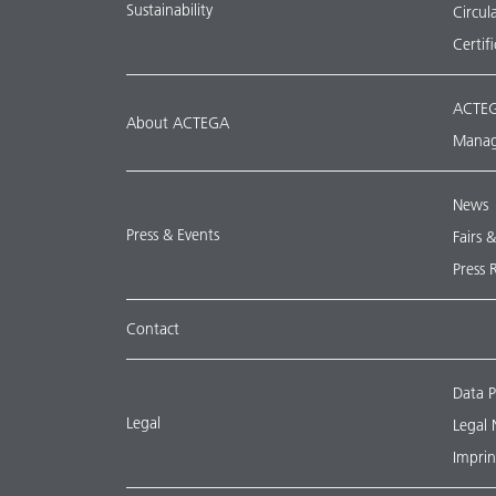
Sustainability
Circu
Certif
ACTEG
About ACTEGA
Manag
News
Press & Events
Fairs 
Press 
Contact
Data P
Legal
Legal 
Imprin