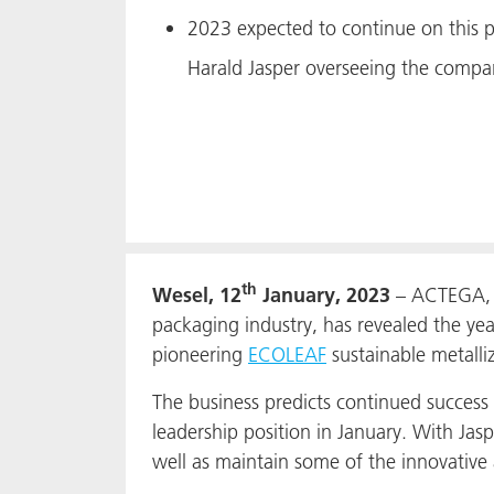
2023 expected to continue on this po
Harald Jasper overseeing the compan
th
Wesel, 12
January, 2023
– ACTEGA, m
packaging industry, has revealed the yea
pioneering
ECOLEAF
sustainable metalli
The business predicts continued success
leadership position in January. With Jasp
well as maintain some of the innovative