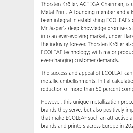
Thorsten Kröller, ACTEGA Chairman, is
Metal Print. A founding member and a ke
been integral in establishing ECOLEAF’s 
Mr Jasper's deep knowledge promises str
into an ever-evolving market, under Har
the industry forever. Thorsten Kröller a
ECOLEAF technology; with major product
ever-changing customer demands.
The success and appeal of ECOLEAF can be 
metallic embellishments. Initial calcul
reduction of more than 50 percent compa
However, this unique metallization proce
brands they serve, but also positively i
that make ECOLEAF such an attractive an
brands and printers across Europe in 202