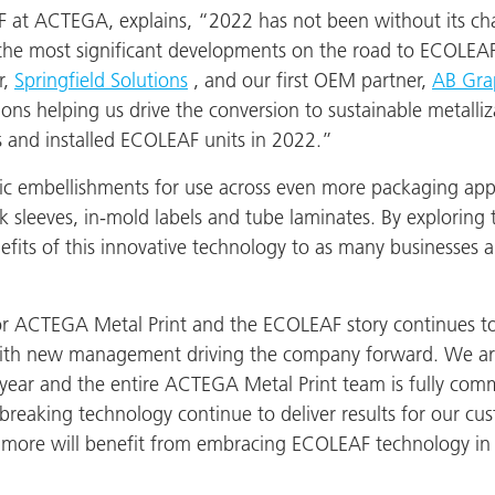
 at ACTEGA, explains, “2022 has not been without its chal
 the most significant developments on the road to ECOLEA
r,
Springfield Solutions
, and our first OEM partner,
AB Grap
tions helping us drive the conversion to sustainable metal
 and installed ECOLEAF units in 2022.”
 embellishments for use across even more packaging applic
k sleeves, in-mold labels and tube laminates. By exploring t
its of this innovative technology to as many businesses an
for ACTEGA Metal Print and the ECOLEAF story continues to
 with new management driving the company forward. We ar
t year and the entire ACTEGA Metal Print team is fully com
breaking technology continue to deliver results for our cu
y more will benefit from embracing ECOLEAF technology in