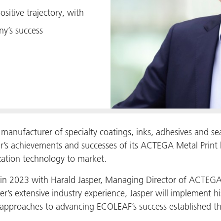
sitive trajectory, with
y’s success
anufacturer of specialty coatings, inks, adhesives and se
r’s achievements and successes of its ACTEGA Metal Print b
zation technology to market.
 in 2023 with Harald Jasper, Managing Director of ACTEGA M
er’s extensive industry experience, Jasper will implement h
 approaches to advancing ECOLEAF’s success established th