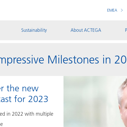
EMEA
Sustainability
About ACTEGA
P
pressive Milestones in 2
er the new
ast for 2023
d in 2022 with multiple
pe