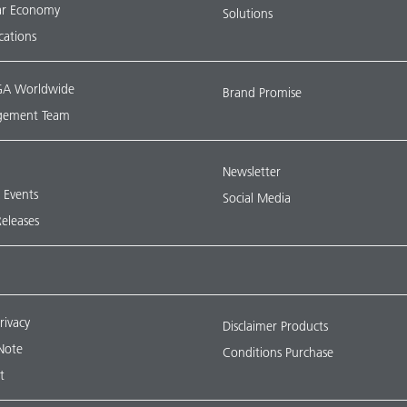
lar Economy
Solutions
ications
A Worldwide
Brand Promise
ement Team
Newsletter
& Events
Social Media
Releases
rivacy
Disclaimer Products
Note
Conditions Purchase
t