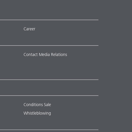
Career
Contact Media Relations
Conditions Sale
Whistleblowing