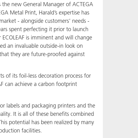
 as the new General Manager of ACTEGA
GA Metal Print, Harald’s expertise has
 market - alongside customers' needs -
s spent perfecting it prior to launch
for ECOLEAF is imminent and will change
ded an invaluable outside-in look on
hat they are future-proofed against
 of its foil-less decoration process for
AF can achieve a carbon footprint
or labels and packaging printers and the
ity. It is all of these benefits combined
This potential has been realized by many
uction facilities.