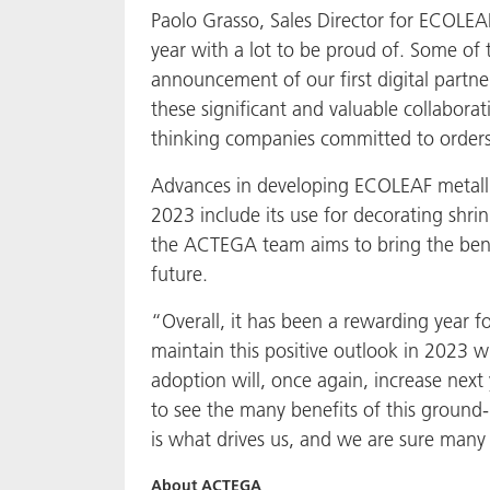
Paolo Grasso, Sales Director for ECOLEAF
year with a lot to be proud of. Some of
announcement of our first digital partne
these significant and valuable collabora
thinking companies committed to orders
Advances in developing ECOLEAF metallic
2023 include its use for decorating shrin
the ACTEGA team aims to bring the benef
future.
“Overall, it has been a rewarding year 
maintain this positive outlook in 2023
adoption will, once again, increase nex
to see the many benefits of this ground-
is what drives us, and we are sure man
About ACTEGA