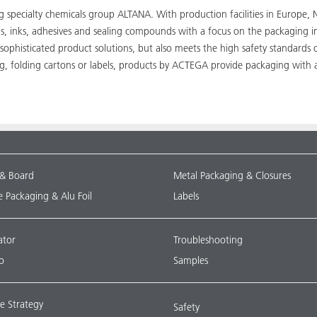
ing specialty chemicals group ALTANA. With production facilities in Euro
ngs, inks, adhesives and sealing compounds with a focus on the packaging 
 sophisticated product solutions, but also meets the high safety standards
ng, folding cartons or labels, products by ACTEGA provide packaging with 
 & Board
Metal Packaging & Closures
le Packaging & Alu Foil
Labels
ator
Troubleshooting
o
Samples
e Strategy
Safety