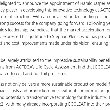
 delighted to announce the appointment of Harald Jasper
y player in developing this innovative technology at ACTE
current structure. With an unrivalled understanding of the
ong success for the company going forward. Following year
ald’s leadership, we believe that the market acceleration 
lso expressed his gratitude to Stephan Plenz, who has provi
 and cost improvements made under his vision, ensuring t
largely attributed to the impressive sustainability benefits
ations from ACTEGA’s Life Cycle Assessment find that ECOLE
red to cold and hot foil processes.
ss not only delivers a more sustainable production model f
mpacts costs and production times without compromising qual
d potentially transformative technology for the industry. 
2, with many already incorporating ECOLEAF into their prod