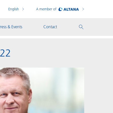
English
A member of
ress & Events
Contact
022