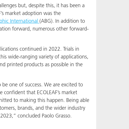
lenges but, despite this, it has been a
F’s market adoption was the
hic International
(ABG). In addition to
lization forward, numerous other forward-
ations continued in 2022. Trials in
his wide-ranging variety of applications,
d printed products as possible in the
 be one of success. We are excited to
e confident that ECOLEAF’s market
mitted to making this happen. Being able
stomers, brands, and the wider industry
 2023,” concluded Paolo Grasso.