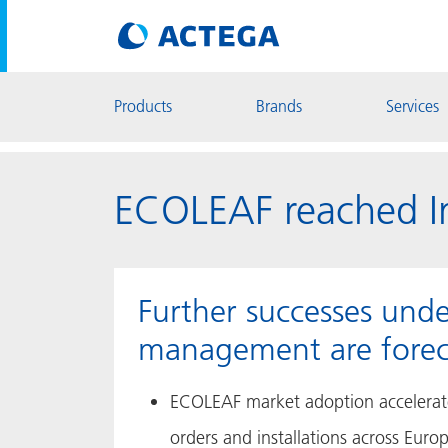
Products
Brands
Services
ECOLEAF reached Im
Further successes und
management are forec
ECOLEAF market adoption accelerate
orders and installations across Euro