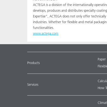
ACTEGA is a division of the internationally operat
develops, produces and distributes specialty coati
Expertise", ACTEGA does not only offer technically
industries. Whether for flexible and metal packagi
functionalities.
www.actega.com
Paper
Products
Flexib
Calcul
Services
How T
Climat