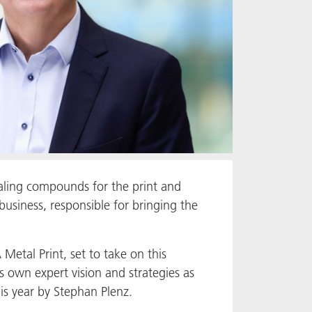
aling compounds for the print and
usiness, responsible for bringing the
etal Print, set to take on this
is own expert vision and strategies as
is year by Stephan Plenz.