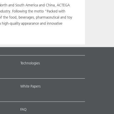
pe, North and South America and China, ACTEGA
industry. Following the motto "Packed with
 of the food, beverages, pharmaceutical and toy
a high-quality appearance and innovative
Technologies
White Papers
FAQ