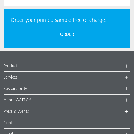
Order your printed sample free of charge.
ORDER
Products
Services
Sustainability
About ACTEGA
Press & Events
Contact