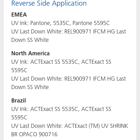
Reverse Side Application
EMEA
UV Ink: Pantone, 5535C, Pantone 5595C
UV Last Down White: REL900971 IFCM HG Last
Down SS White
North America
UV Ink: ACTExact SS 5535C, ACTExact SS
5595C
UV Last Down White: REL900971 IFCM HG Last
Down SS White
Brazil
UV Ink: ACTExact SS 5535C, ACTExact SS
5595C
UV Last Down White: ACTExact (TM) UV SHRINK
BR OPACO 900716