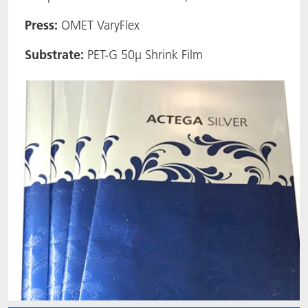
ACTNext
Let's ACT
ACTEGA Rhenacoat
Press:
OMET VaryFlex
Substrate:
PET-G 50µ Shrink Film
BlisterKote
FAQ
ACTEGA Schmid Rhyner
FoodClass
FoodSafe
MotionCoat
PakSafe
PROVALIN
WESSCO