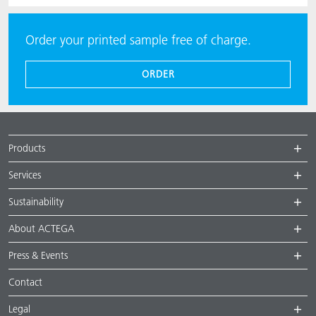
Order your printed sample free of charge.
ORDER
Products
Services
Sustainability
About ACTEGA
Press & Events
Contact
Legal