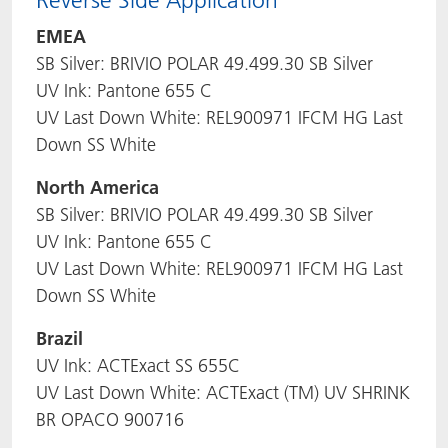
Reverse Side Application
EMEA
SB Silver: BRIVIO POLAR 49.499.30 SB Silver
UV Ink: Pantone 655 C
UV Last Down White: REL900971 IFCM HG Last
Down SS White
North America
SB Silver: BRIVIO POLAR 49.499.30 SB Silver
UV Ink: Pantone 655 C
UV Last Down White: REL900971 IFCM HG Last
Down SS White
Brazil
UV Ink: ACTExact SS 655C
UV Last Down White: ACTExact (TM) UV SHRINK
BR OPACO 900716