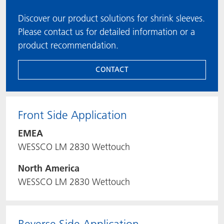
Discover our product solutions for shrink sleeves.
Please contact us for detailed information or a
product recommendation.
CONTACT
Front Side Application
EMEA
WESSCO LM 2830 Wettouch
North America
WESSCO LM 2830 Wettouch