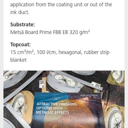
application from the coating unit or out of the
ACTNext
Let's ACT
ACTEGA Rhenacoat
ink duct.
BlisterKote
FAQ
ACTEGA Schmid Rhyner
Substrate:
Metsä Board Prime FBB EB 320 g/m²
FoodClass
Topcoat:
15 cm³/m², 100 l/cm, hexagonal, rubber strip
FoodSafe
blanket
MotionCoat
PakSafe
PROVALIN
WESSCO