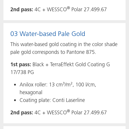
®
2nd pass:
4C + WESSCO
Polar 27.499.67
03 Water-based Pale Gold
This water-based gold coating in the color shade
pale gold corresponds to Pantone 875.
1st pass:
Black + TerraEffekt Gold Coating G
17/738 PG
Anilox roller: 13 cm³/m², 100 l/cm,
hexagonal
Coating plate: Conti Laserline
®
2nd pass:
4C + WESSCO
Polar 27.499.67