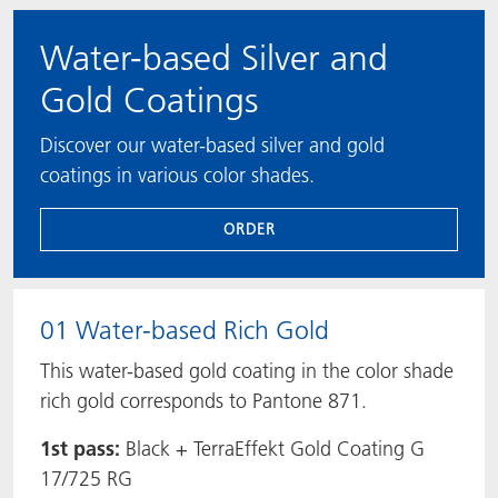
Water-based Silver and
Gold Coatings
Discover our water-based silver and gold
coatings in various color shades.
ORDER
01 Water-based Rich Gold
This water-based gold coating in the color shade
rich gold corresponds to Pantone 871.
1st pass:
Black + TerraEffekt Gold Coating G
17/725 RG