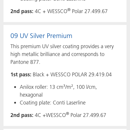
®
2nd pass:
4C + WESSCO
Polar 27.499.67
09 UV Silver Premium
This premium UV silver coating provides a very
high metallic brilliance and corresponds to
Pantone 877.
1st pass:
Black + WESSCO POLAR 29.419.04
Anilox roller: 13 cm³/m², 100 l/cm,
hexagonal
Coating plate: Conti Laserline
®
2nd pass:
4C +WESSCO
Polar 27.499.67