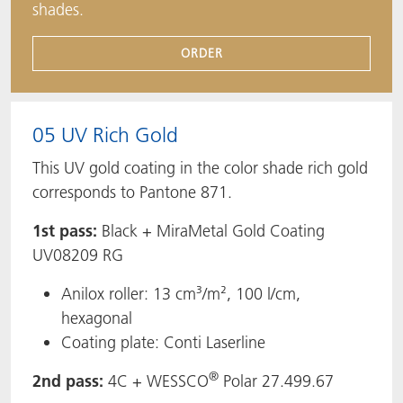
shades.
ORDER
05 UV Rich Gold
This UV gold coating in the color shade rich gold
corresponds to Pantone 871.
1st pass:
Black + MiraMetal Gold Coating
UV08209 RG
Anilox roller: 13 cm³/m², 100 l/cm,
hexagonal
Coating plate: Conti Laserline
®
2nd pass:
4C + WESSCO
Polar 27.499.67