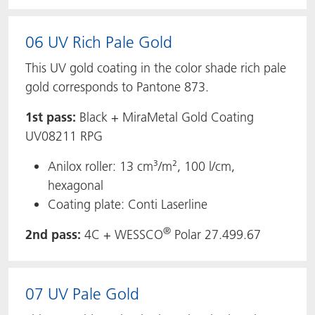
06 UV Rich Pale Gold
This UV gold coating in the color shade rich pale
gold corresponds to Pantone 873.
1st pass:
Black + MiraMetal Gold Coating
UV08211 RPG
Anilox roller: 13 cm³/m², 100 l/cm,
hexagonal
Coating plate: Conti Laserline
®
2nd pass:
4C + WESSCO
Polar 27.499.67
07 UV Pale Gold