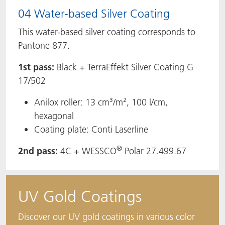
04 Water-based Silver Coating
This water-based silver coating corresponds to
Pantone 877.
1st pass:
Black + TerraEffekt Silver Coating G
17/502
Anilox roller: 13 cm³/m², 100 l/cm,
hexagonal
Coating plate: Conti Laserline
®
2nd pass:
4C + WESSCO
Polar 27.499.67
UV Gold Coatings
Discover our UV gold coatings in various color