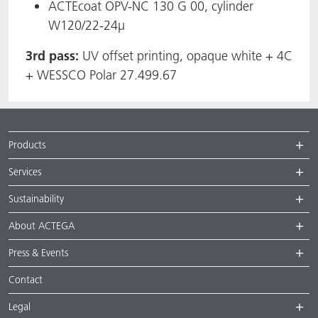
ACTEcoat OPV-NC 130 G 00, cylinder
W120/22-24µ
3rd pass:
UV offset printing, opaque white + 4C
+ WESSCO Polar 27.499.67
Products
Services
Sustainability
About ACTEGA
Press & Events
Contact
Legal