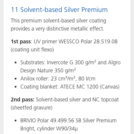
11 Solvent-based Silver Premium
This premium solvent-based silver coating
provides a very distinctive metallic effect.
1st pass
: UV primer WESSCO Polar 28.519.08
(coating unit flexo)
Substrates: Invercote G 300 g/m² and Algro
Design Nature 350 g/m²
Anilox roller: 23 cm³/m², 80 l/cm
Coating blanket: ATECE MC 1200 (Canvas)
2nd pass:
Solvent-based silver and NC topcoat
(sheetfed gravure)
BRIVIO Polar 49.499.56 SB Silver Premium
Bright, cylinder W90/34µ