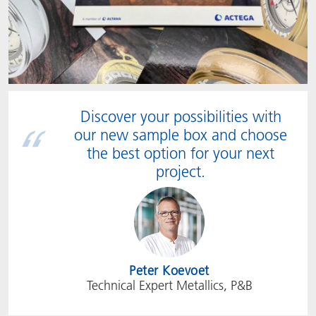
Discover your possibilities with
our new sample box and choose
the best option for your next
project.
Peter Koevoet
Technical Expert Metallics, P&B