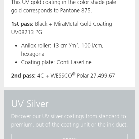
This UV gold coating in the color shade pale
gold corresponds to Pantone 875.
1st pass:
Black + MiraMetal Gold Coating
UV08213 PG
Anilox roller: 13 cm³/m², 100 l/cm,
hexagonal
Coating plate: Conti Laserline
®
2nd pass:
4C + WESSCO
Polar 27.499.67
UV Silver
Discover our UV silver coatings from standard to
premium, out of the coating unit or the ink duct.