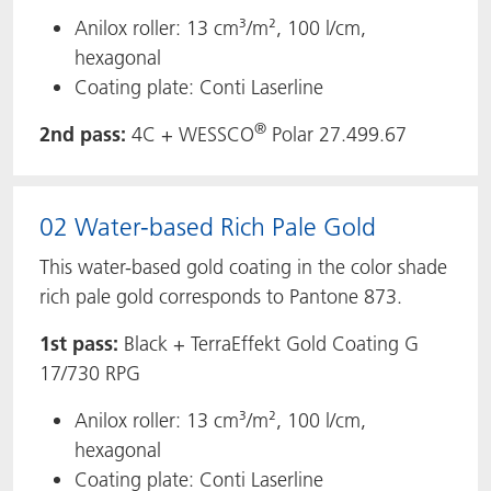
Anilox roller: 13 cm³/m², 100 l/cm,
hexagonal
Coating plate: Conti Laserline
®
2nd pass:
4C + WESSCO
Polar 27.499.67
02 Water-based Rich Pale Gold
This water-based gold coating in the color shade
rich pale gold corresponds to Pantone 873.
1st pass:
Black + TerraEffekt Gold Coating G
17/730 RPG
Anilox roller: 13 cm³/m², 100 l/cm,
hexagonal
Coating plate: Conti Laserline