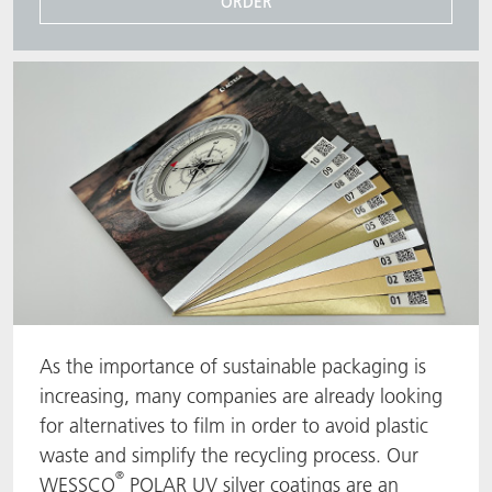
ORDER
As the importance of sustainable packaging is
increasing, many companies are already looking
for alternatives to film in order to avoid plastic
waste and simplify the recycling process. Our
®
WESSCO
POLAR UV silver coatings are an