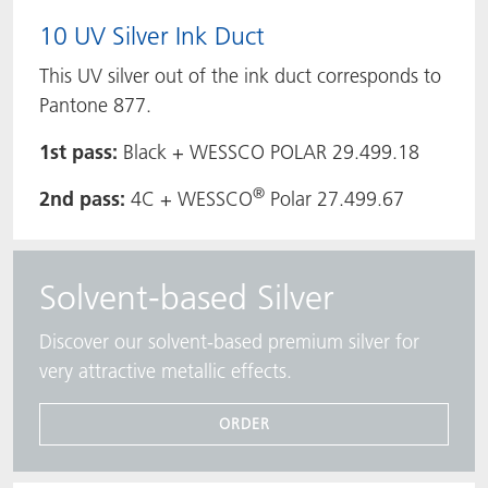
10 UV Silver Ink Duct
This UV silver out of the ink duct corresponds to
Pantone 877.
1st pass:
Black + WESSCO POLAR 29.499.18
®
2nd pass:
4C + WESSCO
Polar 27.499.67
Solvent-based Silver
Discover our solvent-based premium silver for
very attractive metallic effects.
ORDER