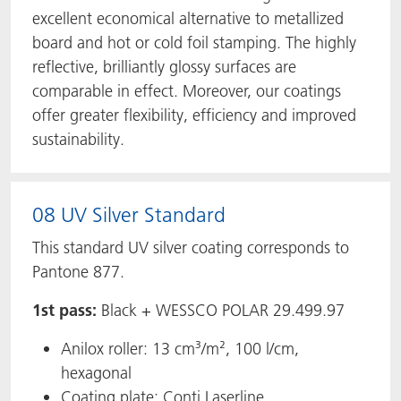
excellent economical alternative to metallized
board and hot or cold foil stamping. The highly
reflective, brilliantly glossy surfaces are
comparable in effect. Moreover, our coatings
offer greater flexibility, efficiency and improved
sustainability.
08 UV Silver Standard
This standard UV silver coating corresponds to
Pantone 877.
1st pass:
Black + WESSCO POLAR 29.499.97
Anilox roller: 13 cm³/m², 100 l/cm,
hexagonal
Coating plate: Conti Laserline