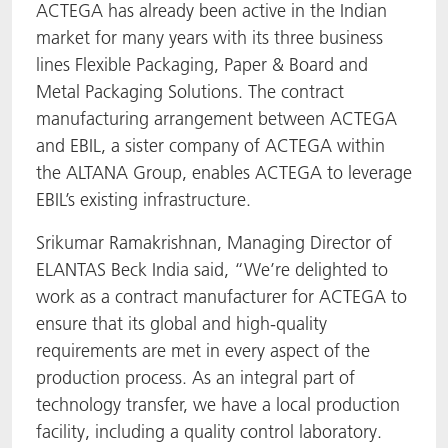
ACTEGA has already been active in the Indian
market for many years with its three business
lines Flexible Packaging, Paper & Board and
Metal Packaging Solutions. The contract
manufacturing arrangement between ACTEGA
and EBIL, a sister company of ACTEGA within
the ALTANA Group, enables ACTEGA to leverage
EBIL’s existing infrastructure.
Srikumar Ramakrishnan, Managing Director of
ELANTAS Beck India said, “We’re delighted to
work as a contract manufacturer for ACTEGA to
ensure that its global and high-quality
requirements are met in every aspect of the
production process. As an integral part of
technology transfer, we have a local production
facility, including a quality control laboratory.