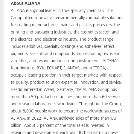
About ALTANA
ALTANA is a global leader in true specialty chemicals. The
Group offers innovative, environmentally compatible solutions
for coating manufacturers, paint and plastics processors, the
printing and packaging industries, the cosmetics sector, and
the electrical and electronics industry. The product range
includes additives, specialty coatings and adhesives, effect
pigments, sealants and compounds, impregnating resins and
varnishes, and testing and measuring instruments. ALTANA's
four divisions, BYK, ECKART, ELANTAS, and ACTEGA, all
occupy a leading position in their target markets with respect
to quality, product solution expertise, innovation, and service.
Headquartered in Wesel, Germany, the ALTANA Group has
more than 50 production facilities and more than 60 service
and research laboratories worldwide. Throughout the Group,
about 8,000 people work to ensure the worldwide success of
ALTANA. In 2022, ALTANA achieved sales of more than € 3
billion. About 7 percent of the total sales is invested in
research and development each year. Its high earning power