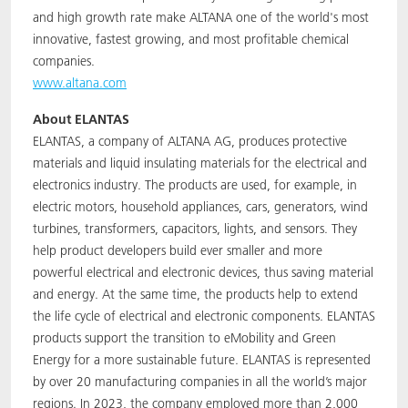
and high growth rate make ALTANA one of the world's most
innovative, fastest growing, and most profitable chemical
companies.
www.altana.com
About ELANTAS
ELANTAS, a company of ALTANA AG, produces protective
materials and liquid insulating materials for the electrical and
electronics industry. The products are used, for example, in
electric motors, household appliances, cars, generators, wind
turbines, transformers, capacitors, lights, and sensors. They
help product developers build ever smaller and more
powerful electrical and electronic devices, thus saving material
and energy. At the same time, the products help to extend
the life cycle of electrical and electronic components. ELANTAS
products support the transition to eMobility and Green
Energy for a more sustainable future. ELANTAS is represented
by over 20 manufacturing companies in all the world’s major
regions. In 2023, the company employed more than 2,000