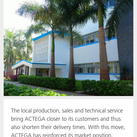
The local production, sales and technical service
bring ACTEGA closer to its customers and thus
also shorten their delivery times. With this move,
ACTEGA has reinforced its market position,