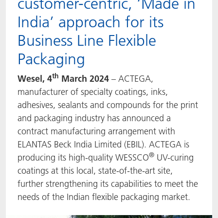
customer-centric, ‘Made in
ACTNext
我们一起行动
ACTEGA Rhenacoat
India’ approach for its
Business Line Flexible
BlisterKote
FAQ
ACTEGA Schmid Rhyner
Packaging
FoodClass
th
Wesel, 4
March 2024
– ACTEGA,
FoodSafe
manufacturer of specialty coatings, inks,
adhesives, sealants and compounds for the print
MotionCoat
and packaging industry has announced a
contract manufacturing arrangement with
PakSafe
ELANTAS Beck India Limited (EBIL). ACTEGA is
®
producing its high-quality WESSCO
UV-curing
PROVALIN
coatings at this local, state-of-the-art site,
further strengthening its capabilities to meet the
WESSCO
needs of the Indian flexible packaging market.