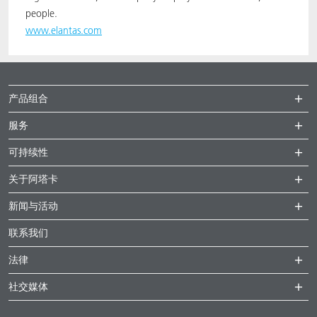
people.
www.elantas.com
产品组合
服务
可持续性
关于阿塔卡
新闻与活动
联系我们
法律
社交媒体