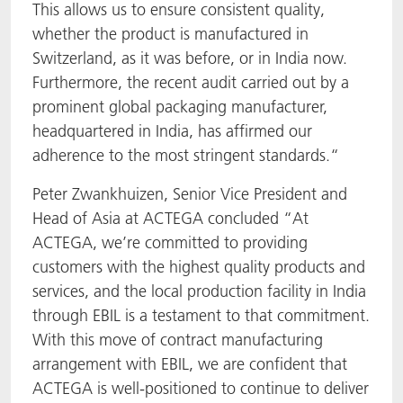
This allows us to ensure consistent quality,
whether the product is manufactured in
Switzerland, as it was before, or in India now.
Furthermore, the recent audit carried out by a
prominent global packaging manufacturer,
headquartered in India, has affirmed our
adherence to the most stringent standards.“
Peter Zwankhuizen, Senior Vice President and
Head of Asia at ACTEGA concluded “At
ACTEGA, we’re committed to providing
customers with the highest quality products and
services, and the local production facility in India
through EBIL is a testament to that commitment.
With this move of contract manufacturing
arrangement with EBIL, we are confident that
ACTEGA is well-positioned to continue to deliver