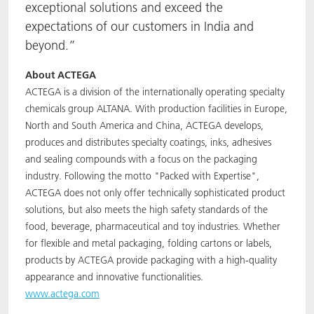
exceptional solutions and exceed the
expectations of our customers in India and
beyond.”
About ACTEGA
ACTEGA is a division of the internationally operating specialty
chemicals group ALTANA. With production facilities in Europe,
North and South America and China, ACTEGA develops,
produces and distributes specialty coatings, inks, adhesives
and sealing compounds with a focus on the packaging
industry. Following the motto "Packed with Expertise",
ACTEGA does not only offer technically sophisticated product
solutions, but also meets the high safety standards of the
food, beverage, pharmaceutical and toy industries. Whether
for flexible and metal packaging, folding cartons or labels,
products by ACTEGA provide packaging with a high-quality
appearance and innovative functionalities.
www.actega.com