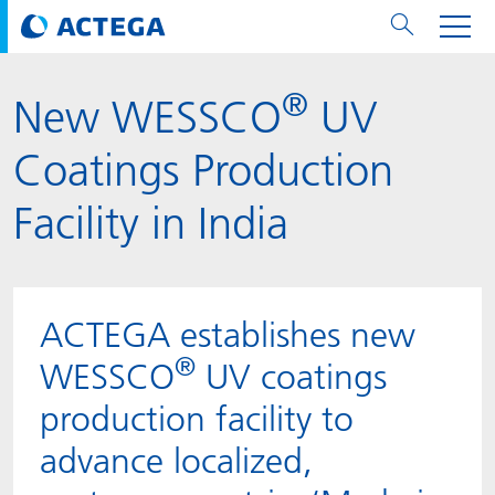
®
New WESSCO
UV
用纸张和纸板
用纸张和纸板
用于软包装和铝箔
对于标签
用于金属包装和封口
Technologies
品牌
服务
涂料用量计算器
可持续性
PPWR
Bees at ACTEGA
关于阿塔卡
软包业务部
公司介绍
新闻与活动
English
欧洲、中东和非洲 (EMEA)
Coatings Production
涂料
用于软包装和铝箔
涂料
涂料
涂料
DIVAR®
ACTDigi
计算器
油墨成本计算器
Climate Strategy
Solar Energy
阿塔卡全球
金属包装解决方案业务部
ACTEGA Artistica
资讯
Deutsch
亚洲/大洋州
Facility in India
油墨
油墨
对于标签
油墨
密封胶
ECOLEAF®
ACTEbond
知识
循环经济
ACTEGA Bag
Management Team
纸品业务部
ACTEGA Do Brasil
展会与活动
Français
大中华区
粘合剂
粘合剂
粘合剂
用于金属包装和封口
油墨
ROTARflow
ACTEcoat
线上问题解决
体系认证
品牌承诺
ACTEGA Foshan
年新闻发布
Chinese
北美州
ACTEGA establishes new
®
密封垫片粒料
Technologies
Signite®
ACTEseal
印样
安全有序
业务线
ACTEGA GmbH
Newsletter
Portuguese
南美州
WESSCO
UV coatings
production facility to
ACTExact
白皮书
解决方案
职业生涯
ACTEGA Metal Print
社会媒体
advance localized,
ACTGreen
可持续发展法规
公司介绍
ACTEGA North America
联系媒介公关