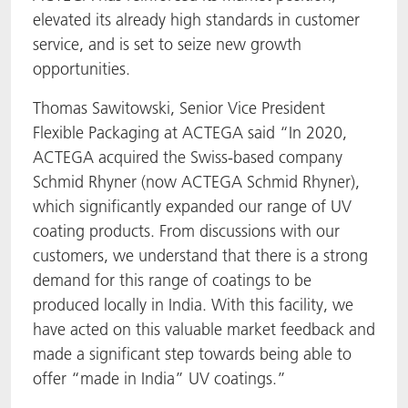
elevated its already high standards in customer
service, and is set to seize new growth
opportunities.
Thomas Sawitowski, Senior Vice President
Flexible Packaging at ACTEGA said “In 2020,
ACTEGA acquired the Swiss-based company
Schmid Rhyner (now ACTEGA Schmid Rhyner),
which significantly expanded our range of UV
coating products. From discussions with our
customers, we understand that there is a strong
demand for this range of coatings to be
produced locally in India. With this facility, we
have acted on this valuable market feedback and
made a significant step towards being able to
offer “made in India” UV coatings.”