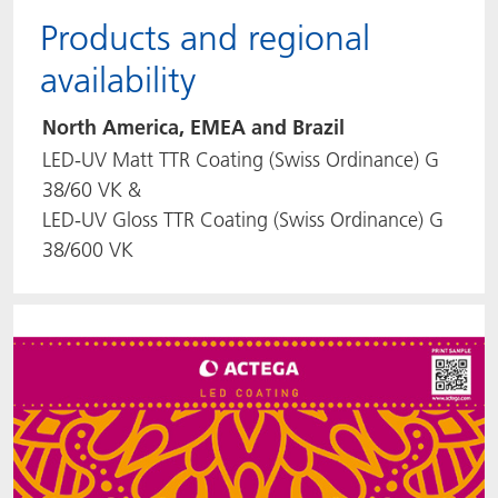
Products and regional
availability
North America, EMEA and Brazil
LED-UV Matt TTR Coating (Swiss Ordinance) G
38/60 VK &
LED-UV Gloss TTR Coating (Swiss Ordinance) G
38/600 VK