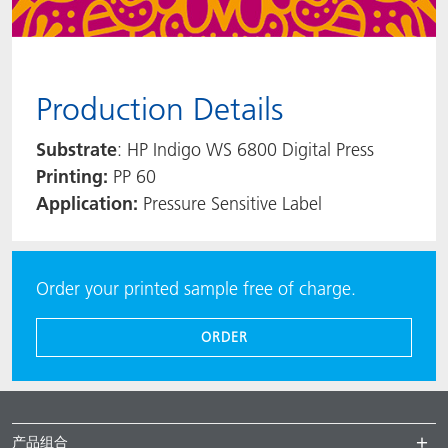
Production Details
Substrate
: HP Indigo WS 6800 Digital Press
Printing:
PP 60
Application:
Pressure Sensitive Label
Order your printed sample free of charge.
ORDER
产品组合