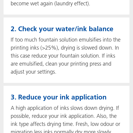
become wet again (laundry effect).
2. Check your water/ink balance
If too much fountain solution emulsifies into the
printing inks (>25%), drying is slowed down. In
this case reduce your fountain solution. If inks
are emulsified, clean your printing press and
adjust your settings.
3. Reduce your ink application
A high application of inks slows down drying. If
possible, reduce your ink application. Also, the
ink type affects drying time. Fresh, low odour or
migration less inks normally dry more slowly