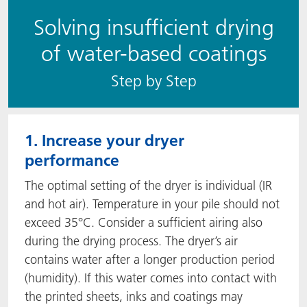
Solving insufficient drying
of water-based coatings
S​​tep by Step
1. Increase your dryer
performance
The optimal setting of the dryer is individual (IR
and hot air). Temperature in your pile should not
exceed 35°C. Consider a sufficient airing also
during the drying process. The dryer’s air
contains water after a longer production period
(humidity). If this water comes into contact with
the printed sheets, inks and coatings may