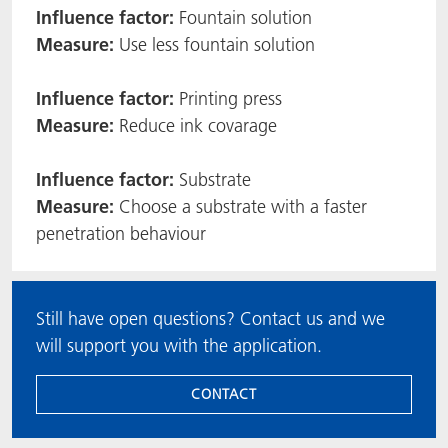
Influence factor:
Fountain solution
Measure:
Use less fountain solution
Influence factor:
Printing press
Measure:
Reduce ink covarage
Influence factor:
Substrate
Measure:
Choose a substrate with a faster
penetration behaviour
Still have open questions? Contact us and we
will support you with the application.
CONTACT