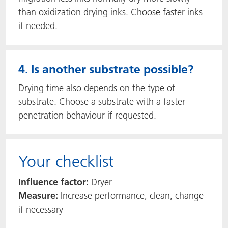
than oxidization drying inks. Choose faster inks
if needed.
4. Is another substrate possible?
Drying time also depends on the type of
substrate. Choose a substrate with a faster
penetration behaviour if requested.
Your checklist
Influence factor:
Dryer
Measure:
Increase performance, clean, change
if necessary