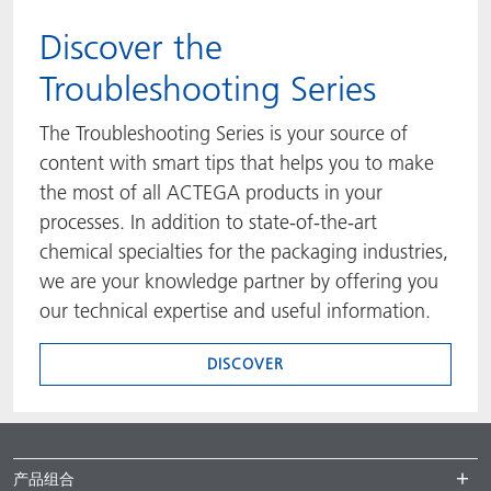
​​​​​​​Discover the
Troubleshooting Series
The Troubleshooting Series is your source of
content with smart tips that helps you to make
the most of all ACTEGA products in your
processes. In addition to state-of-the-art
chemical specialties for the packaging industries,
we are your knowledge partner by offering you
our technical expertise and useful information.
DISCOVER
产品组合