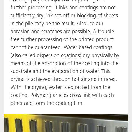
further processing. If inks and coatings are not
ACTNext
我们一起行动
ACTEGA Rhenacoat
sufficiently dry, ink set-off or blocking of sheets
in the pile may be the result. Also, colour
BlisterKote
FAQ
ACTEGA Schmid Rhyner
abrasion and scratches are possible. A trouble-
free further processing of the printed product
FoodClass
cannot be guaranteed. Water-based coatings
FoodSafe
(also called dispersion coatings) dry physically by
means of the absorption of the coating into the
MotionCoat
substrate and the evaporation of water. This
drying is achieved through hot air and infrared.
PakSafe
With the drying, water is extracted from the
coating. Polymer particles cross link with each
PROVALIN
other and form the coating film.
WESSCO