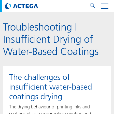
Troubleshooting I
用纸张和纸板
用纸张和纸板
用于软包装和铝箔
对于标签
用于金属包装和封口
Technologies
品牌
服务
涂料用量计算器
可持续性
PPWR
Bees at ACTEGA
关于阿塔卡
软包业务部
公司介绍
新闻与活动
English
欧洲、中东和非洲 (EMEA)
Insufficient Drying of
涂料
用于软包装和铝箔
涂料
涂料
涂料
DIVAR®
ACTDigi
计算器
油墨成本计算器
Climate Strategy
Solar Energy
阿塔卡全球
金属包装解决方案业务部
ACTEGA Artistica
资讯
Deutsch
亚洲/大洋州
Water-Based Coatings
油墨
油墨
对于标签
油墨
密封胶
ECOLEAF®
ACTEbond
知识
循环经济
ACTEGA Bag
Management Team
纸品业务部
ACTEGA Do Brasil
展会与活动
Français
大中华区
粘合剂
粘合剂
粘合剂
用于金属包装和封口
油墨
ROTARflow
ACTEcoat
线上问题解决
体系认证
品牌承诺
ACTEGA Foshan
年新闻发布
Chinese
北美州
The challenges of
密封垫片粒料
Technologies
Signite®
ACTEseal
印样
安全有序
业务线
ACTEGA GmbH
Newsletter
Portuguese
南美州
insufficient water-based
coatings drying
ACTExact
白皮书
解决方案
职业生涯
ACTEGA Metal Print
社会媒体
The drying behaviour of printing inks and
ACTGreen
可持续发展法规
公司介绍
ACTEGA North America
联系媒介公关
coatings plays a major role in printing and