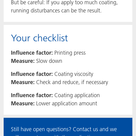
But be careful: If you apply too much coating,
running disturbances can be the result.
Your checklist
Influence factor:
Printing press
Measure:
Slow down
Influence factor:
Coating viscosity
Measure:
Check and reduce, if necessary
Influence factor:
Coating application
Measure:
Lower application amount
Still have open questions? Contact us and we