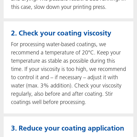
this case, slow down your printing press.
2. Check your coating viscosity
For processing water-based coatings, we
recommend a temperature of 20°C. Keep your
temperature as stable as possible during this
time. If your viscosity is too high, we recommend
to control it and – if necessary – adjust it with
water (max. 3% addition). Check your viscosity
regularly, also before and after coating. Stir
coatings well before processing.
3. Reduce your coating application