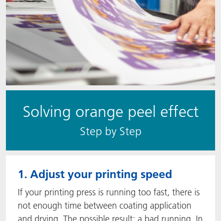
Solving orange peel effect
S​​tep by Step
1. Adjust your printing speed
If your printing press is running too fast, there is
not enough time between coating application
and drying. The possible result: a bad running. In