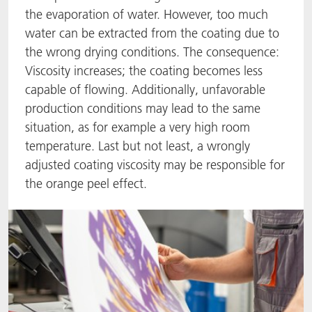
the evaporation of water. However, too much
ACTNext
我们一起行动
ACTEGA Rhenacoat
water can be extracted from the coating due to
the wrong drying conditions. The consequence:
BlisterKote
FAQ
ACTEGA Schmid Rhyner
Viscosity increases; the coating becomes less
capable of flowing. Additionally, unfavorable
FoodClass
production conditions may lead to the same
situation, as for example a very high room
FoodSafe
temperature. Last but not least, a wrongly
adjusted coating viscosity may be responsible for
MotionCoat
the orange peel effect.
PakSafe
PROVALIN
WESSCO