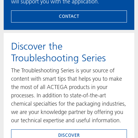
will support you with the application.
CONTACT
​​​​​​​Discover the
Troubleshooting Series
The Troubleshooting Series is your source of
content with smart tips that helps you to make
the most of all ACTEGA products in your
processes. In addition to state-of-the-art
chemical specialties for the packaging industries,
we are your knowledge partner by offering you
our technical expertise and useful information.
DISCOVER