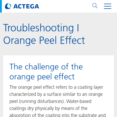
Troubleshooting I
用纸张和纸板
用纸张和纸板
用于软包装和铝箔
对于标签
用于金属包装和封口
Technologies
品牌
服务
涂料用量计算器
可持续性
PPWR
Bees at ACTEGA
关于阿塔卡
软包业务部
公司介绍
新闻与活动
English
欧洲、中东和非洲 (EMEA)
Orange Peel Effect
涂料
用于软包装和铝箔
涂料
涂料
涂料
DIVAR®
ACTDigi
计算器
油墨成本计算器
Climate Strategy
Solar Energy
阿塔卡全球
金属包装解决方案业务部
ACTEGA Artistica
资讯
Deutsch
亚洲/大洋州
油墨
油墨
对于标签
油墨
密封胶
ECOLEAF®
ACTEbond
知识
循环经济
ACTEGA Bag
Management Team
纸品业务部
ACTEGA Do Brasil
展会与活动
Français
大中华区
The challenge of the
粘合剂
粘合剂
粘合剂
用于金属包装和封口
油墨
ROTARflow
ACTEcoat
线上问题解决
体系认证
品牌承诺
ACTEGA Foshan
年新闻发布
Chinese
北美州
orange peel effect
密封垫片粒料
Technologies
Signite®
ACTEseal
印样
安全有序
业务线
ACTEGA GmbH
Newsletter
Portuguese
南美州
The orange peel effect refers to a coating layer
characterized by a surface similar to an orange
ACTExact
白皮书
解决方案
职业生涯
ACTEGA Metal Print
社会媒体
peel (running disturbances). Water-based
coatings dry physically by means of the
ACTGreen
可持续发展法规
公司介绍
ACTEGA North America
联系媒介公关
absorption of the coating into the substrate and