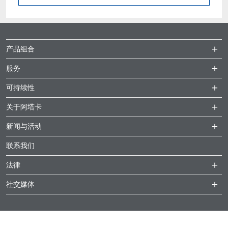
产品组合
服务
可持续性
关于阿塔卡
新闻与活动
联系我们
法律
社交媒体