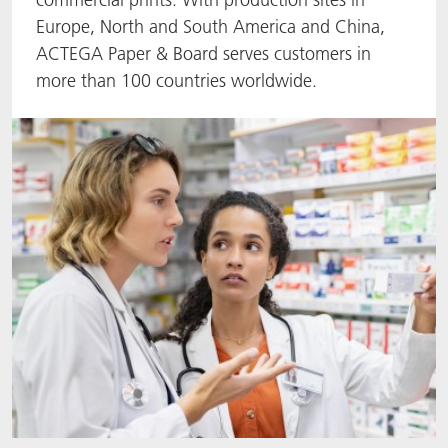
Europe, North and South America and China,
ACTNext
Let's ACT
ACTEGA Rhenacoat
ACTEGA Paper & Board serves customers in
more than 100 countries worldwide.
BlisterKote
FAQ
ACTEGA Schmid Rhyner
FoodClass
FoodSafe
MotionCoat
PakSafe
PROVALIN
WESSCO