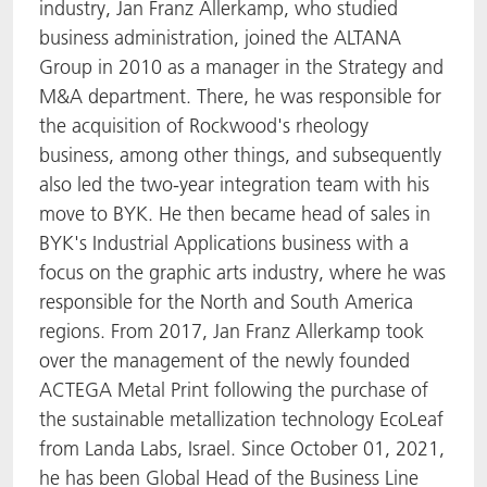
industry, Jan Franz Allerkamp, who studied
business administration, joined the ALTANA
Group in 2010 as a manager in the Strategy and
M&A department. There, he was responsible for
the acquisition of Rockwood's rheology
business, among other things, and subsequently
also led the two-year integration team with his
move to BYK. He then became head of sales in
BYK's Industrial Applications business with a
focus on the graphic arts industry, where he was
responsible for the North and South America
regions. From 2017, Jan Franz Allerkamp took
over the management of the newly founded
ACTEGA Metal Print following the purchase of
the sustainable metallization technology EcoLeaf
from Landa Labs, Israel. Since October 01, 2021,
he has been Global Head of the Business Line