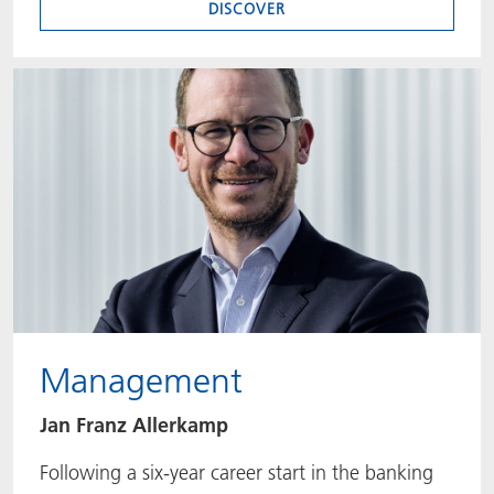
DISCOVER
Management
Jan Franz Allerkamp
Following a six-year career start in the banking