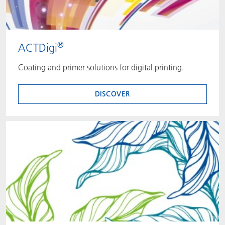
®
ACTDigi
Coating and primer solutions for digital printing.
DISCOVER