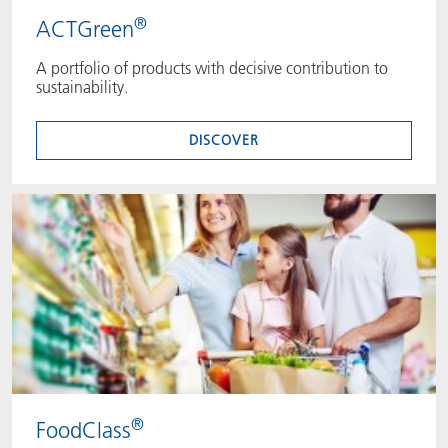
®
ACTGreen
A portfolio of products with decisive contribution to
sustainability.
DISCOVER
®
FoodClass