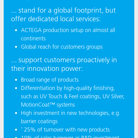
... stand for a global footprint, but
offer dedicated local services:
ACTEGA production setup on almost all
continents
Global reach for customers groups
... support customers proactively in
their innovation power:
Broad range of products
Differentiation by high-quality finishing,
such as UV Touch & Feel coatings, UV Silver,
MotionCoat™ systems
High investment in new technologies, e.g.
barrier coatings
˃ 25% of turnover with new products
10% of sales turnover as R&D investment