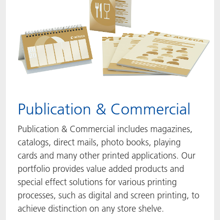
Publication & Commercial
Publication & Commercial includes magazines,
catalogs, direct mails, photo books, playing
cards and many other printed applications. Our
portfolio provides value added products and
special effect solutions for various printing
processes, such as digital and screen printing, to
achieve distinction on any store shelve.