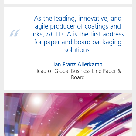
As the leading, innovative, and
agile producer of coatings and
inks, ACTEGA is the first address
for paper and board packaging
solutions.
Jan Franz Allerkamp
Head of Global Business Line Paper &
Board