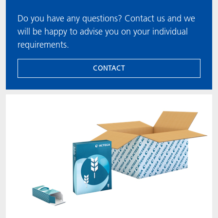
Do you have any questions? Contact us and we
will be happy to advise you on your individual
requirements.
CONTACT