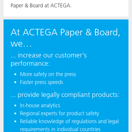
Paper & Board at ACTEGA.
At ACTEGA Paper & Board,
we…
... increase our customer‘s
performance:
More safety on the press
Faster press speeds
... provide legally compliant products:
In-house analytics
Regional experts for product safety
Reliable knowledge of regulations and legal
requirements in individual countries