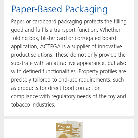
Paper-Based Packaging
Paper or cardboard packaging protects the filling
good and fulfils a transport function. Whether
folding box, blister card or corrugated board
application, ACTEGA is a supplier of innovative
product solutions. These do not only provide the
substrate with an attractive appearance, but also
with defined functionalities. Property profiles are
precisely tailored to end-use requirements, such
as products for direct food contact or
compliance with regulatory needs of the toy and
tobacco industries.