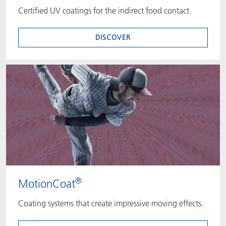
Certified UV coatings for the indirect food contact.
DISCOVER
®
MotionCoat
Coating systems that create impressive moving effects.