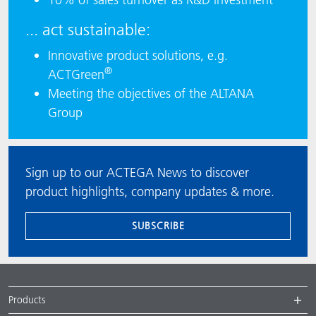
... act sustainable:
Innovative product solutions, e.g.
®
ACTGreen
Meeting the objectives of the ALTANA
Group
Sign up to our ACTEGA News to discover
product highlights, company updates & more.
SUBSCRIBE
Products