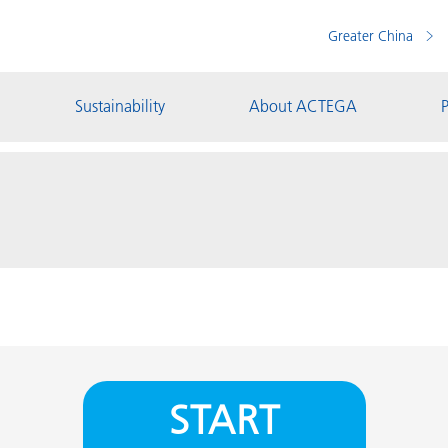
Greater China
Sustainability
About ACTEGA
P
START