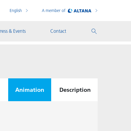
English
A member of
ress & Events
Contact
Animation
Description