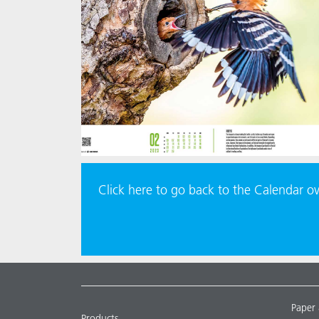
Click here to go back to the Calendar o
Paper
Products