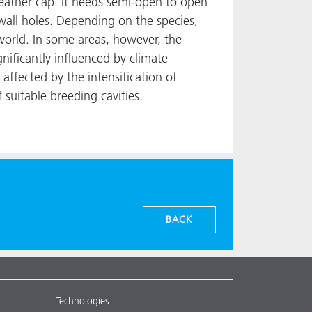
feather cap. It needs semi-open to open
r wall holes. Depending on the species,
 world. In some areas, however, the
gnificantly influenced by climate
 affected by the intensification of
f suitable breeding cavities.
BACK
Technologies