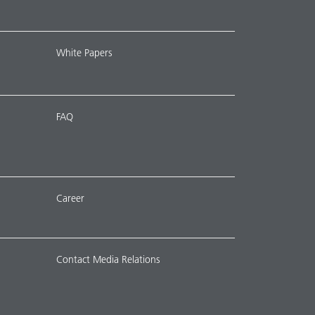
White Papers
FAQ
Career
Contact Media Relations