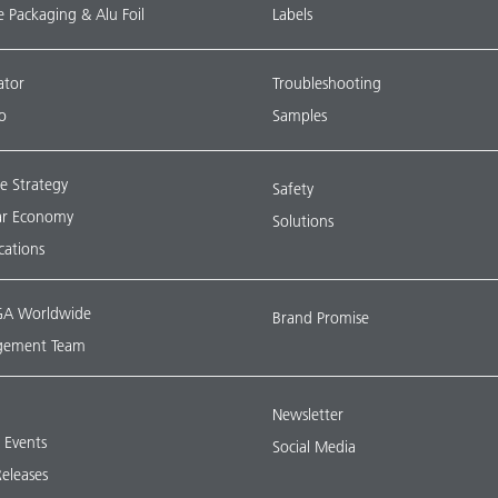
le Packaging & Alu Foil
Labels
ator
Troubleshooting
o
Samples
e Strategy
Safety
lar Economy
Solutions
ications
A Worldwide
Brand Promise
ement Team
Newsletter
& Events
Social Media
Releases