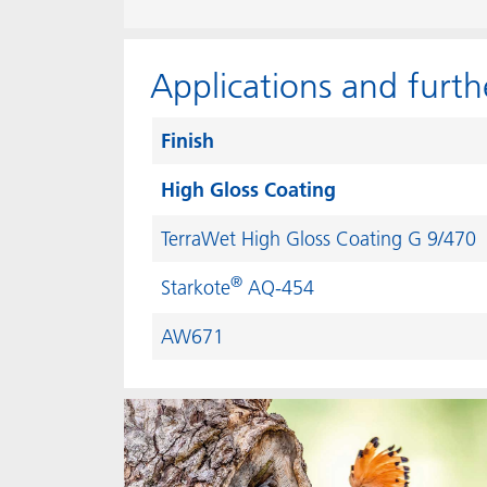
Applications and furth
Finish
High Gloss Coating
TerraWet High Gloss Coating G 9/470
®
Starkote
AQ-454
AW671