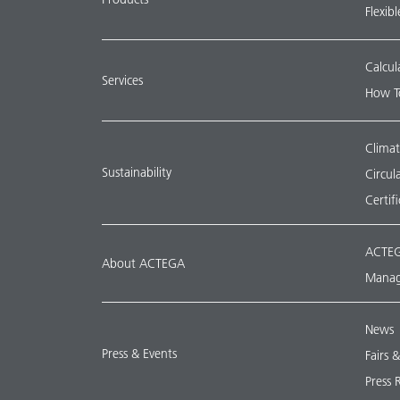
Flexib
Calcul
Services
How T
Climat
Sustainability
Circu
Certif
ACTEG
About ACTEGA
Manag
News
Press & Events
Fairs 
Press 