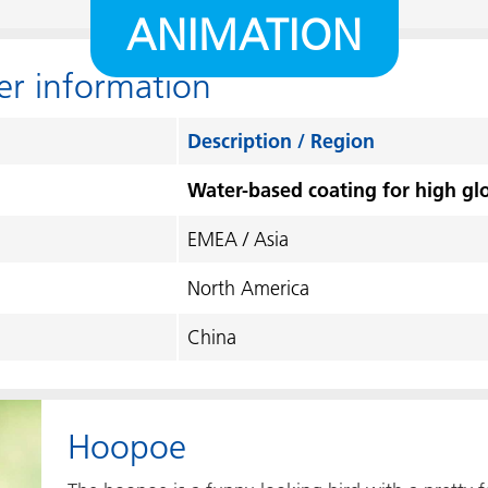
ANIMATION
er information
Description / Region
Water-based coating for high glo
EMEA / Asia
North America
China
Hoopoe