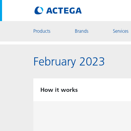
Products
Brands
Services
February 2023
How it works