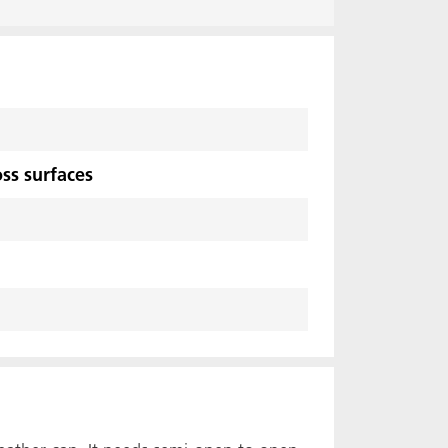
ss surfaces