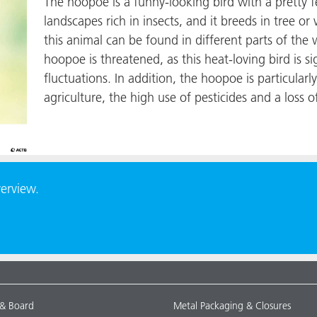
The hoopoe is a funny-looking bird with a pretty 
landscapes rich in insects, and it breeds in tree o
this animal can be found in different parts of the
hoopoe is threatened, as this heat-loving bird is si
fluctuations. In addition, the hoopoe is particularly
agriculture, the high use of pesticides and a loss o
verview.
 & Board
Metal Packaging & Closures