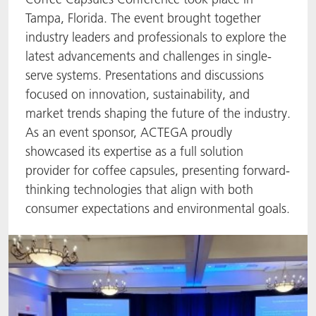
Tampa, Florida. The event brought together
ACTNext
Let's ACT
ACTEGA Rhenacoat
industry leaders and professionals to explore the
latest advancements and challenges in single-
BlisterKote
FAQ
ACTEGA Schmid Rhyner
serve systems. Presentations and discussions
focused on innovation, sustainability, and
FoodClass
market trends shaping the future of the industry.
FoodSafe
As an event sponsor, ACTEGA proudly
showcased its expertise as a full solution
MotionCoat
provider for coffee capsules, presenting forward-
thinking technologies that align with both
PakSafe
consumer expectations and environmental goals.
PROVALIN
WESSCO