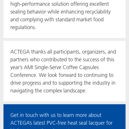
high-performance solution offering excellent
sealing behavior while enhancing recyclability
and complying with standard market food
regulations.
ACTEGA thanks all participants, organizers, and
partners who contributed to the success of this
year’s AMI Single-Serve Coffee Capsules
Conference. We look forward to continuing to
drive progress and to supporting the industry in
navigating the complex landscape.
Get in touch with us to learn more about
ACTEGA’s latest PVC-free heat seal lacquer for