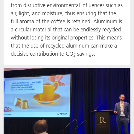
from disruptive environmental influences such as
air, light, and moisture, thus ensuring that the
full aroma of the coffee is retained. Aluminum is
a circular material that can be endlessly recycled
without losing its original properties. This means
that the use of recycled aluminum can make a
decisive contribution to CO
savings.
2