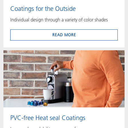
Coatings for the Outside
Individual design through a variety of color shades
READ MORE
PVC-free Heat seal Coatings