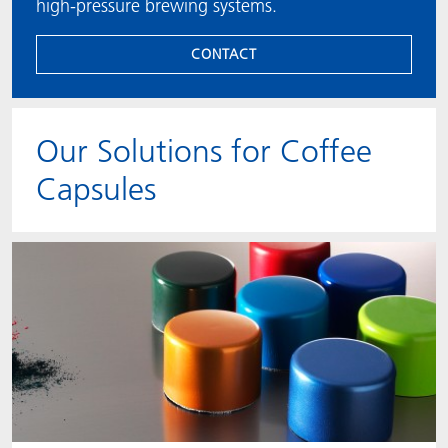
high-pressure brewing systems.
CONTACT
Our Solutions for Coffee
Capsules