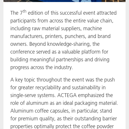
th
The 7
edition of this successful event attracted
participants from across the entire value chain,
including raw material suppliers, machine
manufacturers, printers, punchers, and brand
owners. Beyond knowledge-sharing, the
conference served as a valuable platform for
building meaningful partnerships and driving
progress across the industry.
A key topic throughout the event was the push
for greater recyclability and sustainability in
single-serve systems. ACTEGA emphasized the
role of aluminum as an ideal packaging material.
Aluminum coffee capsules, in particular, stand
for premium quality, as their outstanding barrier
properties optimally protect the coffee powder