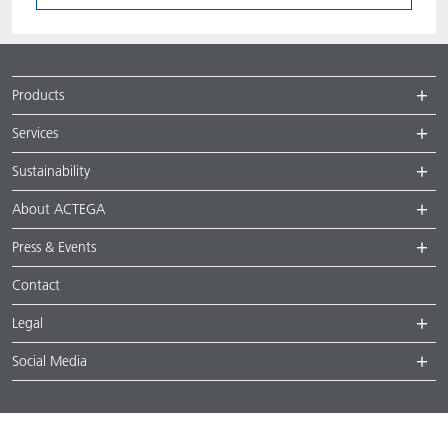
Products
Services
Sustainability
About ACTEGA
Press & Events
Contact
Legal
Social Media