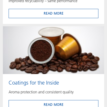
Improved recyclability – same performance
READ MORE
Coatings for the Inside
Aroma protection and consistent quality
READ MORE