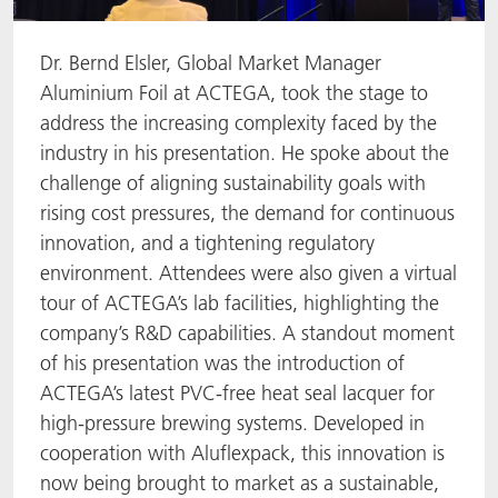
Dr. Bernd Elsler, Global Market Manager
Aluminium Foil at ACTEGA, took the stage to
address the increasing complexity faced by the
industry in his presentation. He spoke about the
challenge of aligning sustainability goals with
rising cost pressures, the demand for continuous
innovation, and a tightening regulatory
environment. Attendees were also given a virtual
tour of ACTEGA’s lab facilities, highlighting the
company’s R&D capabilities. A standout moment
of his presentation was the introduction of
ACTEGA’s latest PVC-free heat seal lacquer for
high-pressure brewing systems. Developed in
cooperation with Aluflexpack, this innovation is
now being brought to market as a sustainable,