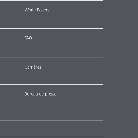
White Papers
FAQ
Carrières
Bureau de presse