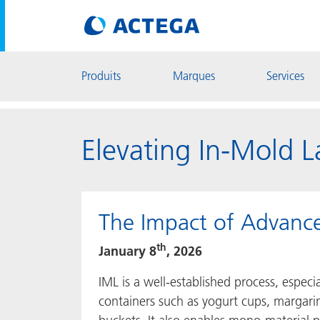
Produits
Marques
Services
Elevating In-Mold 
The Impact of Advanc
th
January 8
, 2026
IML is a well-established process, especi
containers such as yogurt cups, margari