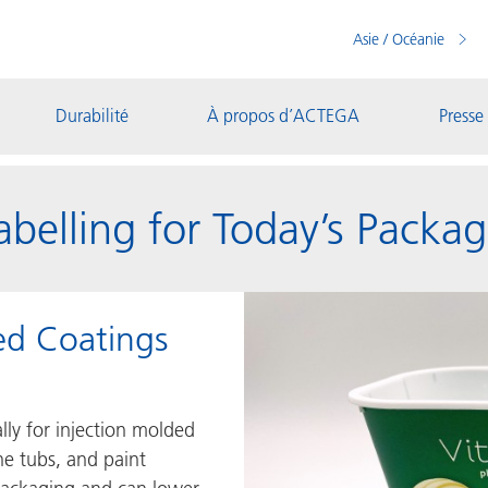
Asie / Océanie
Durabilité
À propos d’ACTEGA
Presse
Labelling for Today’s Pack
ed Coatings
ally for injection molded
ne tubs, and paint