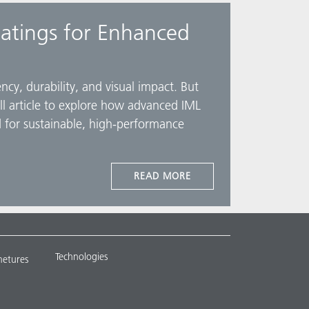
atings for Enhanced
cy, durability, and visual impact. But
ull article to explore how advanced IML
 for sustainable, high-performance
READ MORE
Technologies
metures