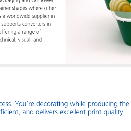
 packaging and can lower
ntainer shapes where other
s a worldwide supplier in
supports converters in
offering a range of
chnical, visual, and
ocess. You’re decorating while producing the
fficient, and delivers excellent print quality.