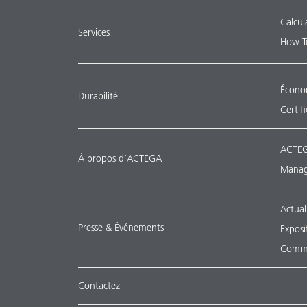
Calcul
Services
How T
Économ
Durabilité
Certif
ACTEG
À propos d’ACTEGA
Manag
Actual
Presse & Événements
Exposi
Commu
Contactez