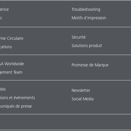
atrice
Troubleshooting
o
Motifs d’impression
Sécurité
ie Circulaire
Solutions produit
ications
A Worldwide
Promesse de Marque
ement Team
ités
Newsletter
tions et événements
Social Media
niqués de presse