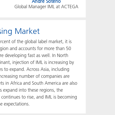
Andre Soterio
Global Manager IML at ACTEGA
ising Market
ent of the global label market, it is
region and accounts for more than 50
re developing fast as well. In North
nt, injection of IML is increasing by
s to expand. Across Asia, including
 increasing number of companies are
ts in Africa and South America are also
 expand into these regions, the
 continues to rise, and IML is becoming
se expectations.