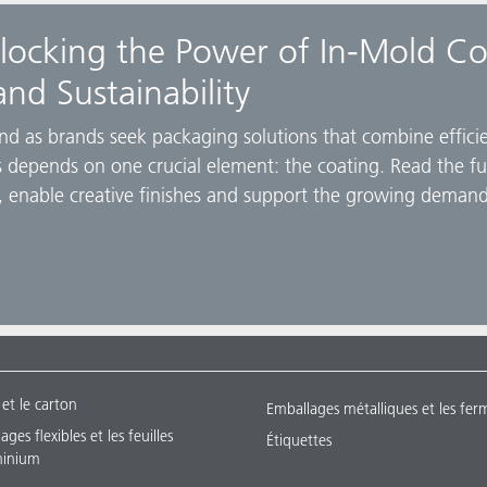
locking the Power of In-Mold Co
and Sustainability
und as brands seek packaging solutions that combine efficien
ess depends on one crucial element: the coating. Read the f
 enable creative finishes and support the growing demand
 et le carton
Emballages métalliques et les fer
ges flexibles et les feuilles
Étiquettes
minium