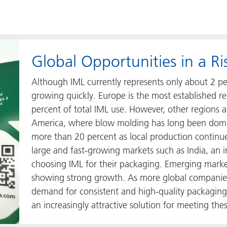
Global Opportunities in a R
Although IML currently represents only about 2 perc
growing quickly. Europe is the most established 
percent of total IML use. However, other regions a
America, where blow molding has long been domina
more than 20 percent as local production continue
large and fast-growing markets such as India, an
choosing IML for their packaging. Emerging marke
showing strong growth. As more global companies
demand for consistent and high-quality packaging
an increasingly attractive solution for meeting the