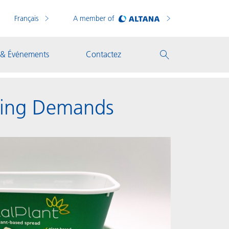
Français
A member of
 & Événements
Contactez
aging Demands