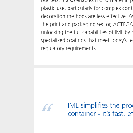
buckets. It also enables mono-material
plastic use, particularly for complex co
decoration methods are less effective. A
the print and packaging sector, ACTEGA 
unlocking the full capabilities of IML by 
specialized coatings that meet today’s te
regulatory requirements.
IML simplifies the pr
container - it’s fast, e