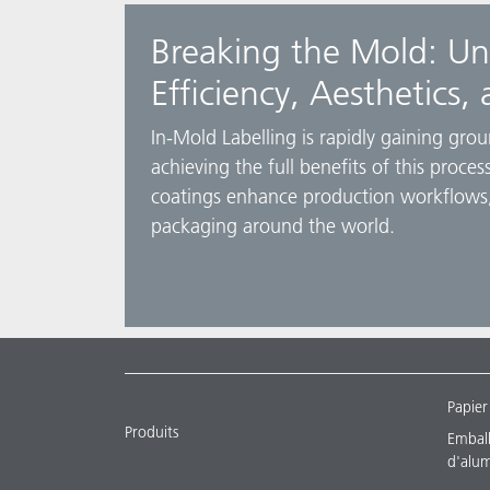
Breaking the Mold: Un
Efficiency, Aesthetics, 
In-Mold Labelling is rapidly gaining gro
achieving the full benefits of this proc
coatings enhance production workflows,
packaging around the world.
Papier
Produits
Emballa
d'alu