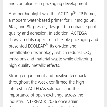
and compliance in packaging development.
®
Another highlight was the ACTDigi
LEP Primer,
a modern water-based primer for HP Indigo 6K,
6K+, and 8K presses, designed to enhance print
quality and adhesion. In addition, ACTEGA
showcased its expertise in flexible packaging and
®
presented ECOLEAF
, its on-demand
metallization technology, which reduces CO₂
emissions and material waste while delivering
high-quality metallic effects.
Strong engagement and positive feedback
throughout the week confirmed the high
interest in ACTEGA’s solutions and the
importance of open exchange across the
industry. INTERPACK 2026 once again