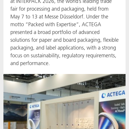
at INTERPACK 2026, the world’s leading trade
fair for processing and packaging, held from
ACTNext
Let's ACT
ACTEGA Rhenacoat
May 7 to 13 at Messe Düsseldorf. Under the
motto “Packed with Expertise”, ACTEGA
BlisterKote
FAQ
ACTEGA Schmid Rhyner
presented a broad portfolio of advanced
FoodClass
solutions for paper and board packaging, flexible
packaging, and label applications, with a strong
FoodSafe
focus on sustainability, regulatory requirements,
and performance.
MotionCoat
PakSafe
PROVALIN
WESSCO