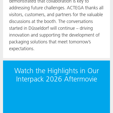
demonstrated that collaboration is key to
addressing future challenges. ACTEGA thanks all
visitors, customers, and partners for the valuable
discussions at the booth. The conversations
started in Düsseldorf will continue – driving
innovation and supporting the development of
packaging solutions that meet tomorrow’s
expectations.
Watch the Highlights in Our
Interpack 2026 Aftermovie