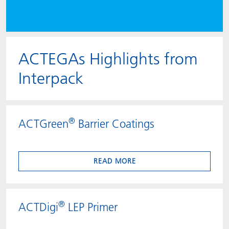
ACTEGAs Highlights from
Interpack
®
ACTGreen
Barrier Coatings
READ MORE
®
ACTDigi
LEP Primer