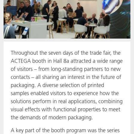
Throughout the seven days of the trade fair, the
ACTEGA booth in Hall 8a attracted a wide range
of visitors – from long-standing partners to new
contacts – all sharing an interest in the future of
packaging. A diverse selection of printed
samples enabled visitors to experience how the
solutions perform in real applications, combining
visual effects with functional properties to meet
the demands of modern packaging.
A key part of the booth program was the series