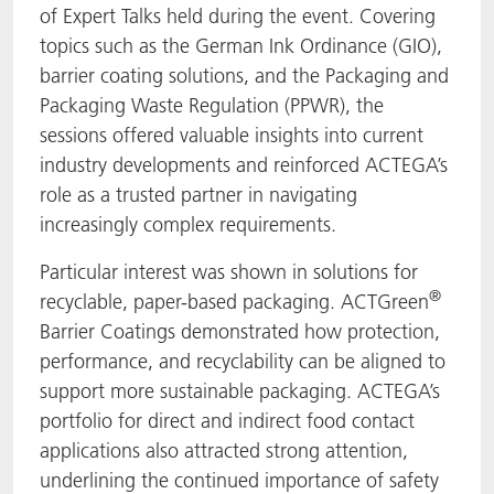
of Expert Talks held during the event. Covering
topics such as the German Ink Ordinance (GIO),
barrier coating solutions, and the Packaging and
Packaging Waste Regulation (PPWR), the
sessions offered valuable insights into current
industry developments and reinforced ACTEGA’s
role as a trusted partner in navigating
increasingly complex requirements.
Particular interest was shown in solutions for
®
recyclable, paper-based packaging. ACTGreen
Barrier Coatings demonstrated how protection,
performance, and recyclability can be aligned to
support more sustainable packaging. ACTEGA’s
portfolio for direct and indirect food contact
applications also attracted strong attention,
underlining the continued importance of safety