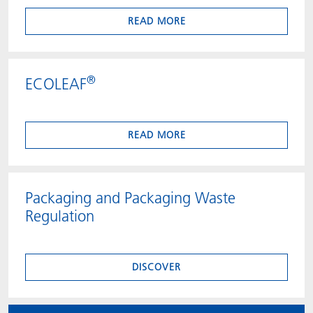
READ MORE
®
ECOLEAF
READ MORE
Packaging and Packaging Waste
Regulation
DISCOVER