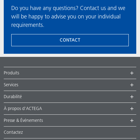
Do you have any questions? Contact us and we
will be happy to advise you on your individual
requirements.
CONTACT
Produits
Services
Durabilité
À propos d’ACTEGA
Presse & Événements
Contactez