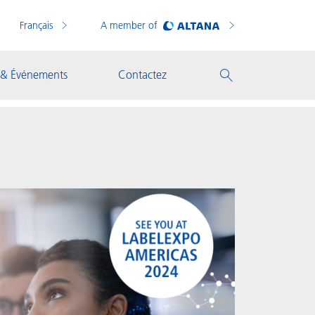
Français
A member of
 & Événements
Contactez