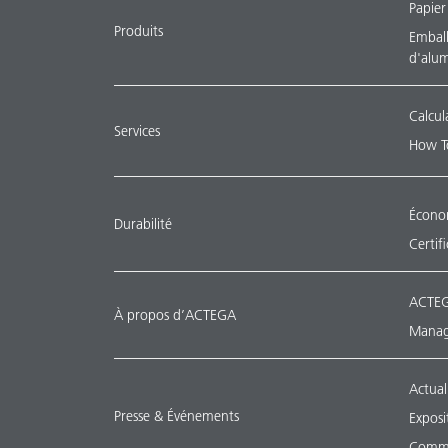
Papier
Produits
Emballa
d'alu
Calcul
Services
How T
Économ
Durabilité
Certif
ACTEG
À propos d’ACTEGA
Manag
Actual
Presse & Événements
Exposi
Commu