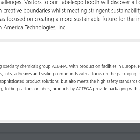
allenges. Visitors to our Labelexpo booth will discover all
 creative boundaries whilst meeting stringent sustainabilit
s focused on creating a more sustainable future for the 
 America Technologies, Inc.
ing specialty chemicals group ALTANA. With production facilities in Euro
ngs, inks, adhesives and sealing compounds with a focus on the packaging 
 sophisticated product solutions, but also meets the high safety standards
ng, folding cartons or labels, products by ACTEGA provide packaging with 