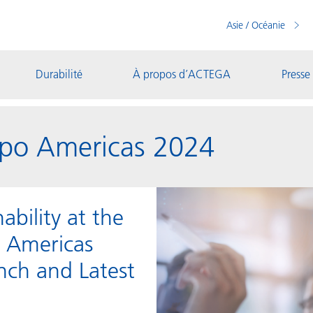
Asie / Océanie
Durabilité
À propos d’ACTEGA
Presse
po Americas 2024
bility at the
o Americas
nch and Latest