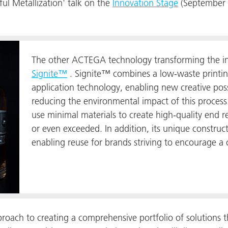
ul Metallization' talk on the
Innovation Stage
(September 1
The other ACTEGA technology transforming the ind
Signite™
. Signite™ combines a low-waste printing
application technology, enabling new creative possi
reducing the environmental impact of this process.
use minimal materials to create high-quality end re
or even exceeded. In addition, its unique constru
enabling reuse for brands striving to encourage a 
oach to creating a comprehensive portfolio of solutions th