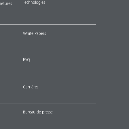
Technologies
metures
White Papers
FAQ
Carrières
Bureau de presse