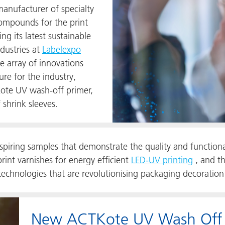
nufacturer of specialty
compounds for the print
g its latest sustainable
ndustries at
Labelexpo
 array of innovations
re for the industry,
Kote UV
wash-off primer,
 shrink sleeves.
nspiring samples that demonstrate the quality and function
int varnishes for energy efficient
LED-UV printing
, and th
hnologies that are revolutionising packaging decoration
New ACTKote UV Wash Off Pr