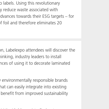
o labels. Using this revolutionary
ly reduce waste associated with
 advances towards their ESG targets – for
foil and therefore eliminates 20
n, Labelexpo attendees will discover the
nking, industry leaders to install
nces of using it to decorate laminated
 environmentally responsible brands
at can easily integrate into existing
o benefit from improved sustainability