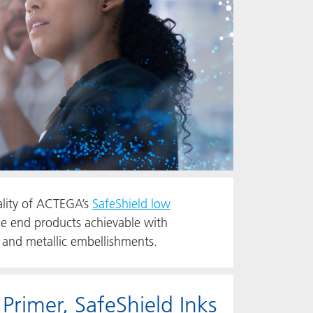
ality of ACTEGA’s
SafeShield low
e end products achievable with
 and metallic embellishments.
imer, SafeShield Inks