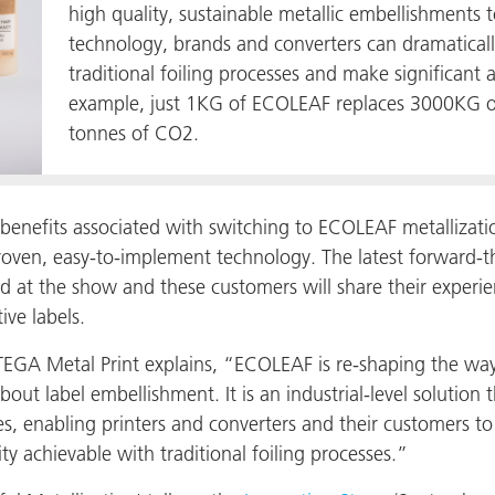
high quality, sustainable metallic embellishments t
technology, brands and converters can dramatical
traditional foiling processes and make significant
example, just 1KG of ECOLEAF replaces 3000KG of 
tonnes of CO2.
benefits associated with switching to ECOLEAF metallizatio
roven, easy-to-implement technology. The latest forward-thi
 at the show and these customers will share their experie
ive labels.
TEGA Metal Print explains, “ECOLEAF is re-shaping the way
ut label embellishment. It is an industrial-level solution th
lines, enabling printers and converters and their customers t
ty achievable with traditional foiling processes.”