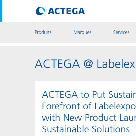
Produits
Marques
Services
ACTEGA @ Labelex
ACTEGA to Put Sustaina
Forefront of Labelexp
with New Product Lau
Sustainable Solutions