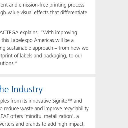
ient and emission-free printing process
h-value visual effects that differentiate
, ACTEGA explains, “With improving
 this Labelexpo Americas will be a
sing sustainable approach – from how we
print of labels and packaging, to our
lutions.”
he Industry
ples from its innovative Signite™ and
 reduce waste and improve recyclability
EAF offers ‘mindful metallization’, a
verters and brands to add high impact,