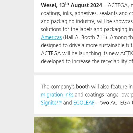
th
Wesel, 13
August 2024
– ACTEGA, ma
coatings, inks, adhesives, sealants and 
and packaging industry, will be showcasin
solutions for the labels and packaging i
Americas
(Hall A, Booth 711). Among the
designed to drive a more sustainable futu
ACTEGA will be launching its new ACT
developed to increase the recyclability of
The company’s booth will also feature i
migration inks
and coatings range, overpr
Signite™
and
ECOLEAF
– two ACTEGA tec