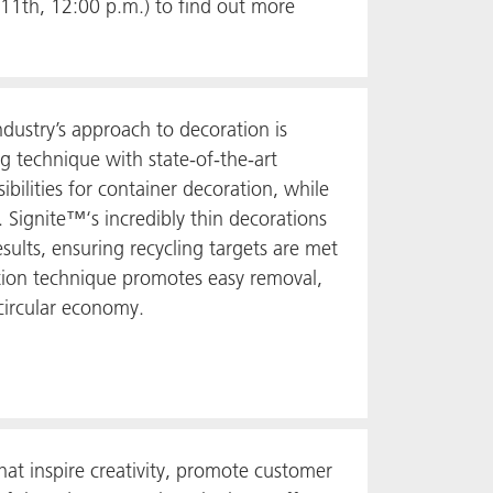
1th, 12:00 p.m.) to find out more
ustry’s approach to decoration is
 technique with state-of-the-art
bilities for container decoration, while
 Signite™‘s incredibly thin decorations
sults, ensuring recycling targets are met
ction technique promotes easy removal,
circular economy.
at inspire creativity, promote customer