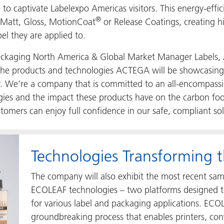
o captivate Labelexpo Americas visitors. This energy-effic
®
 Matt, Gloss, MotionCoat
or Release Coatings, creating hig
bel they are applied to.
e Packaging North America & Global Market Manager Labels
ry, the products and technologies ACTEGA will be showcasing
w. We’re a company that is committed to an all-encompas
gies and the impact these products have on the carbon foot
stomers can enjoy full confidence in our safe, compliant so
Technologies Transforming t
The company will also exhibit the most recent sam
ECOLEAF technologies – two platforms designed to
for various label and packaging applications. ECOL
groundbreaking process that enables printers, con