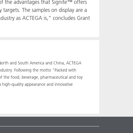
 of the advantages that Signite™ offers
y targets. The samples on display are a
industry as ACTEGA is,” concludes Grant
pe, North and South America and China, ACTEGA
industry. Following the motto "Packed with
 of the food, beverage, pharmaceutical and toy
a high-quality appearance and innovative