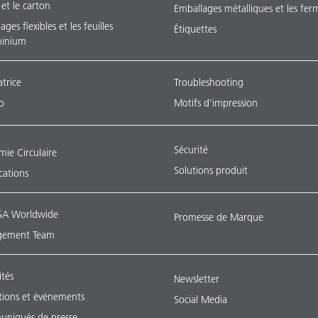
 et le carton
Emballages métalliques et les fer
ges flexibles et les feuilles
Étiquettes
minium
atrice
Troubleshooting
o
Motifs d’impression
Sécurité
ie Circulaire
Solutions produit
ications
A Worldwide
Promesse de Marque
ement Team
ités
Newsletter
tions et événements
Social Media
niqués de presse