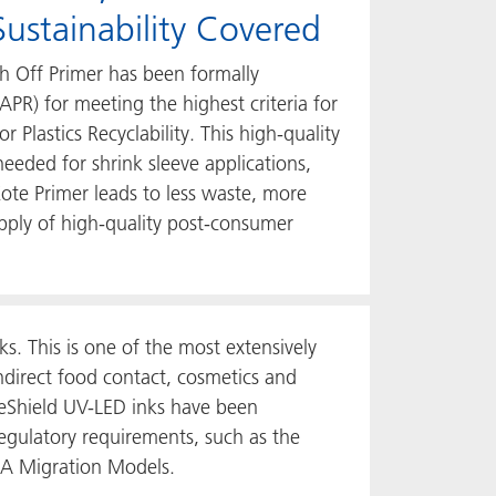
ustainability Covered
h Off Primer has been formally
(APR) for meeting the highest criteria for
r Plastics Recyclability. This high-quality
needed for shrink sleeve applications,
te Primer leads to less waste, more
upply of high-quality post-consumer
s. This is one of the most extensively
ndirect food contact, cosmetics and
eShield UV-LED inks have been
regulatory requirements, such as the
DA Migration Models.