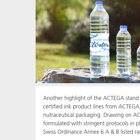
Another highlight of the ACTEGA stand 
certified ink product lines from ACTEGA,
nutraceutical packaging. Drawing on AC
formulated with stringent protocols in p
Swiss Ordinance Annex 6 A & B listed r