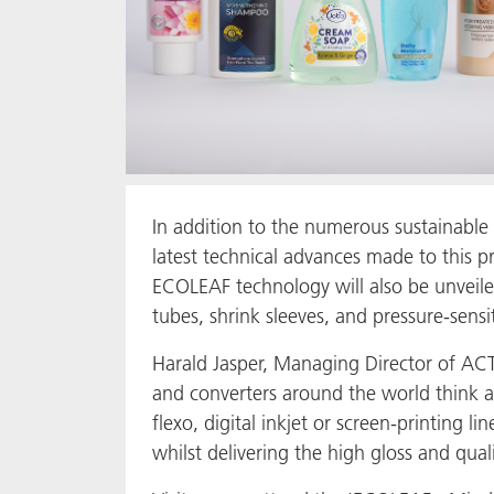
In addition to the numerous sustainable 
latest technical advances made to this p
ECOLEAF technology will also be unveiled
tubes, shrink sleeves, and pressure-sensit
Harald Jasper, Managing Director of AC
and converters around the world think abo
flexo, digital inkjet or screen-printing 
whilst delivering the high gloss and quali