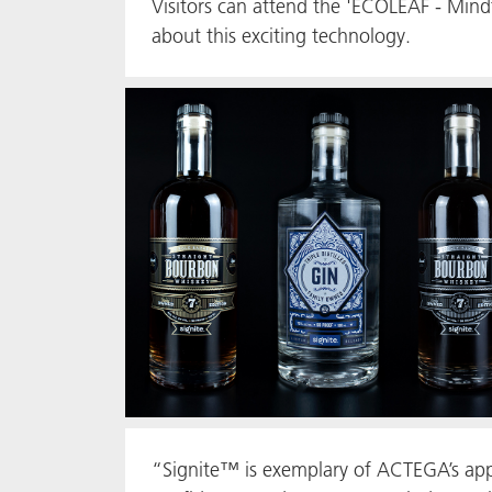
Visitors can attend the 'ECOLEAF - Mindf
about this exciting technology.
“Signite™ is exemplary of ACTEGA’s appr