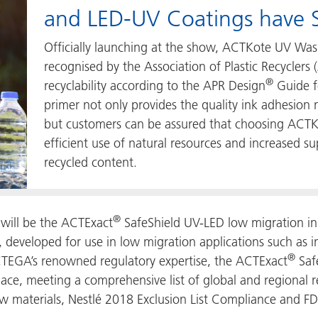
and LED-UV Coatings have S
Officially launching at the show, ACTKote UV Was
recognised by the Association of Plastic Recyclers 
®
recyclability according to the APR Design
Guide fo
primer not only provides the quality ink adhesion 
but customers can be assured that choosing ACTKo
efficient use of natural resources and increased s
recycled content.
®
will be the ACTExact
SafeShield UV-LED low migration ink
 developed for use in low migration applications such as i
®
TEGA’s renowned regulatory expertise, the ACTExact
Saf
lace, meeting a comprehensive list of global and regional 
aw materials, Nestlé 2018 Exclusion List Compliance and F