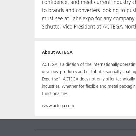
confidence, and meet current industry ch
to brands and converters looking to push
must-see at Labelexpo for any company a
Schutte, Vice President at ACTEGA North
About ACTEGA
ACTEGA is a division of the internationally operat
develops, produces and distributes specialty coati
Expertise", ACTEGA does not only offer technically
industries. Whether for flexible and metal packagi
functionalities.
www.actega.com