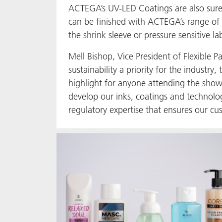
ACTEGA’s UV-LED Coatings are also sure t
can be finished with ACTEGA’s range of
the shrink sleeve or pressure sensitive la
Mell Bishop, Vice President of Flexibl
sustainability a priority for the indust
highlight for anyone attending the sho
develop our inks, coatings and technolo
regulatory expertise that ensures our cu