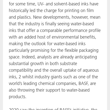
for some time, UV- and solvent-based inks have
historically led the charge for printing on film
and plastics. New developments, however, mean
that the industry is finally seeing water-based
inks that offer a comparable performance profile
with an added host of environmental benefits,
making the outlook for water-based inks
particularly promising for the flexible packaging
space. Indeed, analysts are already anticipating
substantial growth in both substrate
compatibility and the overall uptake of aqueous
inks, 2 whilst industry giants such as one of the
world’s leading chemical companies, BASF, are
also throwing their support to water-based
products.
2020 saw the inception of BASF’s initiative, the