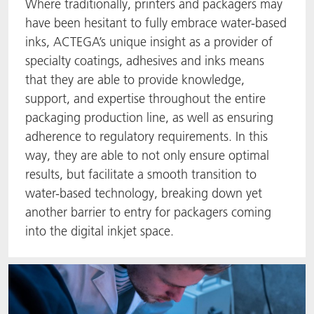
Where traditionally, printers and packagers may
have been hesitant to fully embrace water-based
inks, ACTEGA’s unique insight as a provider of
specialty coatings, adhesives and inks means
that they are able to provide knowledge,
support, and expertise throughout the entire
packaging production line, as well as ensuring
adherence to regulatory requirements. In this
way, they are able to not only ensure optimal
results, but facilitate a smooth transition to
water-based technology, breaking down yet
another barrier to entry for packagers coming
into the digital inkjet space.