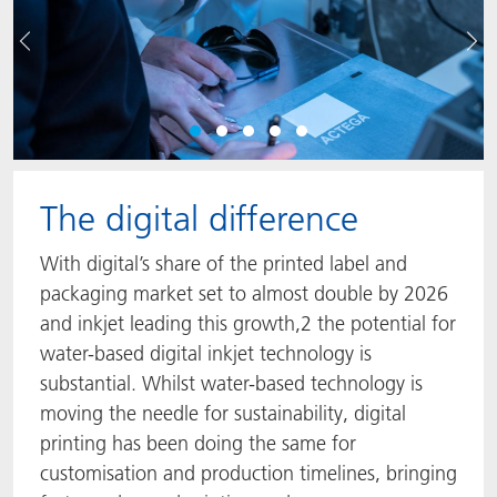
Précédent
Sui
The digital difference
With digital’s share of the printed label and
packaging market set to almost double by 2026
and inkjet leading this growth,2 the potential for
water-based digital inkjet technology is
substantial. Whilst water-based technology is
moving the needle for sustainability, digital
printing has been doing the same for
customisation and production timelines, bringing