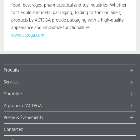
food, beverages, pharmaceutical and toy industries. Whether
for flexible and metal packaging, folding cartons or labels,
products by ACTEGA provide packaging with a high-quality
appearance and innovative functionalities.
www.actega.com
Produits
Services
Durabilité
À propos d’ACTEGA
Presse & Événements
Contactez