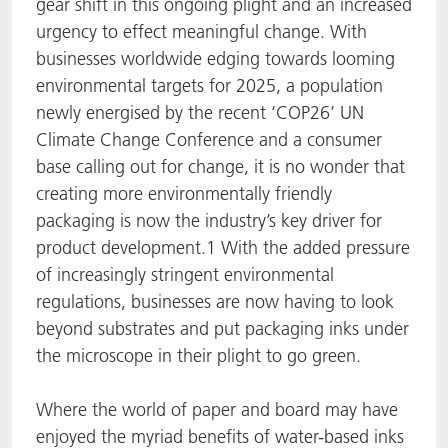
gear shift in this ongoing plight and an increased
urgency to effect meaningful change. With
ACTNext
Let's ACT
ACTEGA Rhenacoat
businesses worldwide edging towards looming
BlisterKote
FAQ
ACTEGA Schmid Rhyner
environmental targets for 2025, a population
newly energised by the recent ‘COP26’ UN
FoodClass
Climate Change Conference and a consumer
base calling out for change, it is no wonder that
FoodSafe
creating more environmentally friendly
packaging is now the industry’s key driver for
MotionCoat
product development.1 With the added pressure
of increasingly stringent environmental
PakSafe
regulations, businesses are now having to look
beyond substrates and put packaging inks under
PROVALIN
the microscope in their plight to go green.
WESSCO
Where the world of paper and board may have
enjoyed the myriad benefits of water-based inks