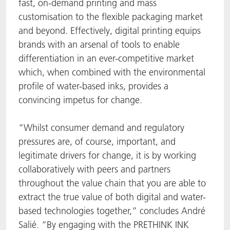
fast, on-demand printing and mass
customisation to the flexible packaging market
and beyond. Effectively, digital printing equips
brands with an arsenal of tools to enable
differentiation in an ever-competitive market
which, when combined with the environmental
profile of water-based inks, provides a
convincing impetus for change.
“Whilst consumer demand and regulatory
pressures are, of course, important, and
legitimate drivers for change, it is by working
collaboratively with peers and partners
throughout the value chain that you are able to
extract the true value of both digital and water-
based technologies together,” concludes André
Salié. “By engaging with the PRETHINK INK