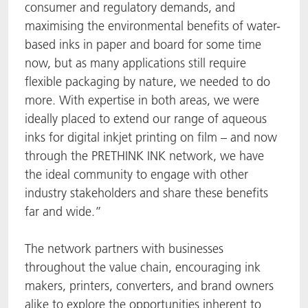
consumer and regulatory demands, and
maximising the environmental benefits of water-
based inks in paper and board for some time
now, but as many applications still require
flexible packaging by nature, we needed to do
more. With expertise in both areas, we were
ideally placed to extend our range of aqueous
inks for digital inkjet printing on film – and now
through the PRETHINK INK network, we have
the ideal community to engage with other
industry stakeholders and share these benefits
far and wide.”
The network partners with businesses
throughout the value chain, encouraging ink
makers, printers, converters, and brand owners
alike to explore the opportunities inherent to