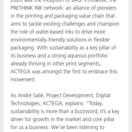
PRETHINK INK network: an alliance of pioneers
in the printing and packaging value chain that
aims to tackle existing challenges and champion
the role of water-based inks to drive more
environmentally-friendly solutions in flexible
packaging. With sustainability as a key pillar of
its business and a strong aqueous portfolio
already thriving in other print segments,
ACTEGA was amongst the first to embrace this
movement.
As André Salié, Project Development, Digital
Technologies, ACTEGA, explains: “Today,
sustainability is more than a buzzword; it’s a key
driver for growth in the market and core pillar
for us a business. We’ve been listening to