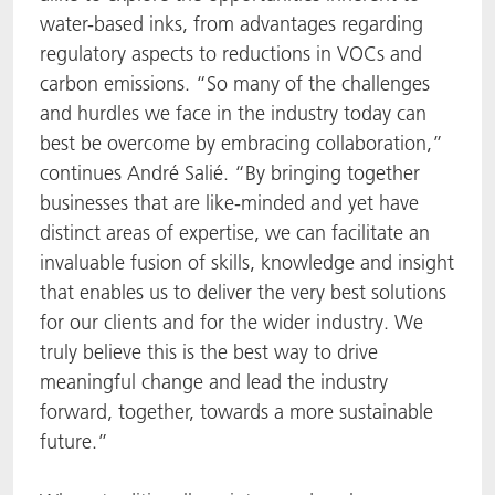
water-based inks, from advantages regarding
regulatory aspects to reductions in VOCs and
carbon emissions. “So many of the challenges
and hurdles we face in the industry today can
best be overcome by embracing collaboration,”
continues André Salié. “By bringing together
businesses that are like-minded and yet have
distinct areas of expertise, we can facilitate an
invaluable fusion of skills, knowledge and insight
that enables us to deliver the very best solutions
for our clients and for the wider industry. We
truly believe this is the best way to drive
meaningful change and lead the industry
forward, together, towards a more sustainable
future.”