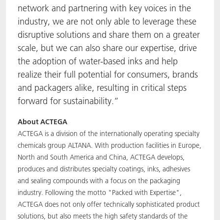
network and partnering with key voices in the
industry, we are not only able to leverage these
disruptive solutions and share them on a greater
scale, but we can also share our expertise, drive
the adoption of water-based inks and help
realize their full potential for consumers, brands
and packagers alike, resulting in critical steps
forward for sustainability.”
About ACTEGA
ACTEGA is a division of the internationally operating specialty
chemicals group ALTANA. With production facilities in Europe,
North and South America and China, ACTEGA develops,
produces and distributes specialty coatings, inks, adhesives
and sealing compounds with a focus on the packaging
industry. Following the motto "Packed with Expertise",
ACTEGA does not only offer technically sophisticated product
solutions, but also meets the high safety standards of the