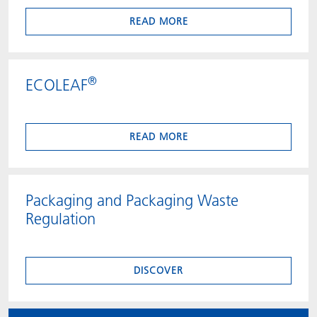
READ MORE
®
ECOLEAF
READ MORE
Packaging and Packaging Waste
Regulation
DISCOVER