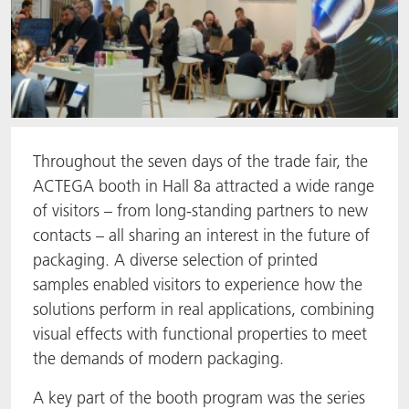
Throughout the seven days of the trade fair, the
ACTEGA booth in Hall 8a attracted a wide range
of visitors – from long-standing partners to new
contacts – all sharing an interest in the future of
packaging. A diverse selection of printed
samples enabled visitors to experience how the
solutions perform in real applications, combining
visual effects with functional properties to meet
the demands of modern packaging.
A key part of the booth program was the series