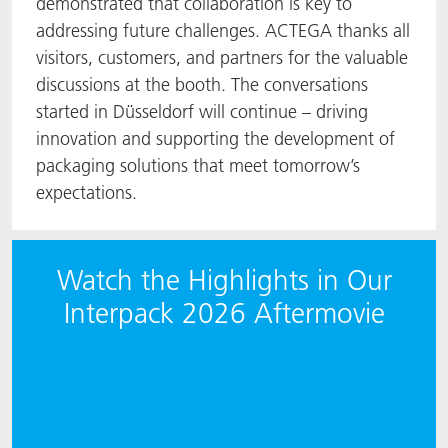
demonstrated that collaboration is key to
addressing future challenges. ACTEGA thanks all
visitors, customers, and partners for the valuable
discussions at the booth. The conversations
started in Düsseldorf will continue – driving
innovation and supporting the development of
packaging solutions that meet tomorrow’s
expectations.
Watch the Highlights in Our
Interpack 2026 Aftermovie