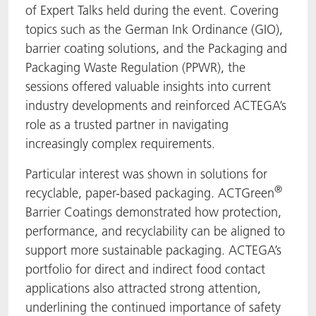
of Expert Talks held during the event. Covering
topics such as the German Ink Ordinance (GIO),
barrier coating solutions, and the Packaging and
Packaging Waste Regulation (PPWR), the
sessions offered valuable insights into current
industry developments and reinforced ACTEGA’s
role as a trusted partner in navigating
increasingly complex requirements.
Particular interest was shown in solutions for
®
recyclable, paper-based packaging. ACTGreen
Barrier Coatings demonstrated how protection,
performance, and recyclability can be aligned to
support more sustainable packaging. ACTEGA’s
portfolio for direct and indirect food contact
applications also attracted strong attention,
underlining the continued importance of safety