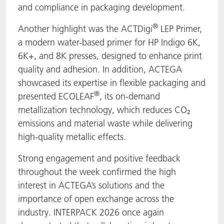
and compliance in packaging development.
®
Another highlight was the ACTDigi
LEP Primer,
a modern water-based primer for HP Indigo 6K,
6K+, and 8K presses, designed to enhance print
quality and adhesion. In addition, ACTEGA
showcased its expertise in flexible packaging and
®
presented ECOLEAF
, its on-demand
metallization technology, which reduces CO₂
emissions and material waste while delivering
high-quality metallic effects.
Strong engagement and positive feedback
throughout the week confirmed the high
interest in ACTEGA’s solutions and the
importance of open exchange across the
industry. INTERPACK 2026 once again