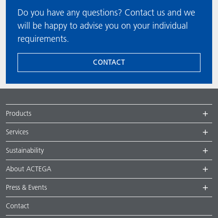
Do you have any questions? Contact us and we
will be happy to advise you on your individual
requirements.
CONTACT
Products
Services
Sustainability
About ACTEGA
Press & Events
Contact