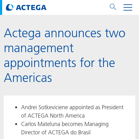
Actega announces two
用纸张和纸板
用纸张和纸板
用于软包装和铝箔
对于标签
用于金属包装和封口
Technologies
品牌
服务
涂料用量计算器
可持续性
PPWR
Bees at ACTEGA
关于阿塔卡
软包业务部
公司介绍
新闻与活动
English
欧洲、中东和非洲 (EMEA)
management
涂料
用于软包装和铝箔
涂料
涂料
涂料
DIVAR®
ACTDigi
计算器
油墨成本计算器
Climate Strategy
Solar Energy
阿塔卡全球
金属包装解决方案业务部
ACTEGA Artistica
资讯
Deutsch
亚洲/大洋州
appointments for the
油墨
油墨
对于标签
油墨
密封胶
ECOLEAF®
ACTEbond
知识
循环经济
ACTEGA Bag
Management Team
纸品业务部
ACTEGA Do Brasil
展会与活动
Français
大中华区
Americas
粘合剂
粘合剂
粘合剂
用于金属包装和封口
油墨
ROTARflow
ACTEcoat
线上问题解决
体系认证
品牌承诺
ACTEGA Foshan
年新闻发布
Chinese
北美州
密封垫片粒料
Technologies
Signite®
ACTEseal
印样
安全有序
业务线
ACTEGA GmbH
Newsletter
Portuguese
南美州
Andrei Sotkeviciene appointed as President
of ACTEGA North America
ACTExact
白皮书
解决方案
职业生涯
ACTEGA Metal Print
社会媒体
Carlos Mateluna becomes Managing
Director of ACTEGA do Brasil
ACTGreen
可持续发展法规
公司介绍
ACTEGA North America
联系媒介公关