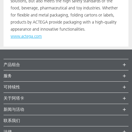
solutions, but also meets the high safety standards of the
food, beverage, pharmaceutical and toy industries. Whether
for flexible and metal packaging, folding cartons or labels,
products by ACTEGA provide packaging with a high-quality
appearance and innovative functionalities.
www.actega.com
产品组合
服务
可持续性
关于阿塔卡
新闻与活动
联系我们
法律