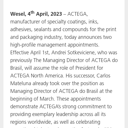
ACTNext
我们一起行动
ACTEGA Rhenacoat
th
Wesel, 4
April, 2023
– ACTEGA,
manufacturer of specialty coatings, inks,
BlisterKote
FAQ
ACTEGA Schmid Rhyner
adhesives, sealants and compounds for the print
and packaging industry, today announces two
FoodClass
high-profile management appointments.
Effective April 1st, Andrei Sotkeviciene, who was
FoodSafe
previously The Managing Director of ACTEGA do
Brasil, will assume the role of President for
MotionCoat
ACTEGA North America. His successor, Carlos
PakSafe
Mateluna already took over the position as
Managing Director of ACTEGA do Brasil at the
PROVALIN
beginning of March. These appointments
demonstrate ACTEGA’s strong commitment to
WESSCO
providing exemplary leadership across all its
regions worldwide, as well as celebrating