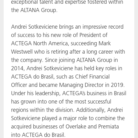
exceptional talent and expertise fostered within
the ALTANA Group.
Andrei Sotkeviciene brings an impressive record
of success to his new role of President of
ACTEGA North America, succeeding Mark
Westwell who is retiring after a long career with
the company. Since joining ALTANA Group in
2014, Andrei Sotkeviciene has held key roles in
ACTEGA do Brasil, such as Chief Financial
Officer and became Managing Director in 2019.
Under his leadership, ACTEGA’s business in Brasil
has grown into one of the most successful
regions within the division. Additionally, Andrei
Sotkeviciene played a major role to combine the
acquired businesses of Overlake and Premiata
into ACTEGA do Brasil.