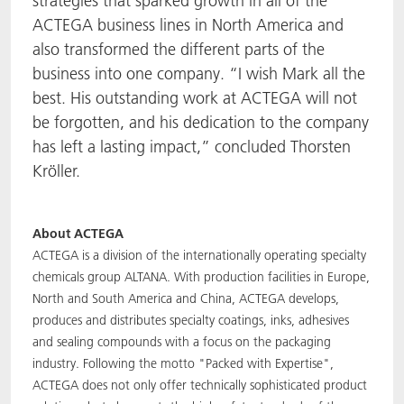
strategies that sparked growth in all of the
ACTEGA business lines in North America and
also transformed the different parts of the
business into one company. “I wish Mark all the
best. His outstanding work at ACTEGA will not
be forgotten, and his dedication to the company
has left a lasting impact,” concluded Thorsten
Kröller.
About ACTEGA
ACTEGA is a division of the internationally operating specialty
chemicals group ALTANA. With production facilities in Europe,
North and South America and China, ACTEGA develops,
produces and distributes specialty coatings, inks, adhesives
and sealing compounds with a focus on the packaging
industry. Following the motto "Packed with Expertise",
ACTEGA does not only offer technically sophisticated product