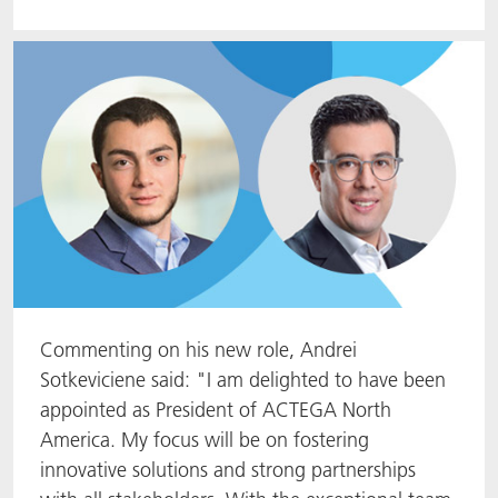
Commenting on his new role, Andrei
Sotkeviciene said: "I am delighted to have been
appointed as President of ACTEGA North
America. My focus will be on fostering
innovative solutions and strong partnerships