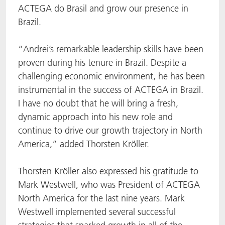
ACTEGA do Brasil and grow our presence in
Brazil.
“Andrei’s remarkable leadership skills have been
proven during his tenure in Brazil. Despite a
challenging economic environment, he has been
instrumental in the success of ACTEGA in Brazil.
I have no doubt that he will bring a fresh,
dynamic approach into his new role and
continue to drive our growth trajectory in North
America,” added Thorsten Kröller.
Thorsten Kröller also expressed his gratitude to
Mark Westwell, who was President of ACTEGA
North America for the last nine years. Mark
Westwell implemented several successful