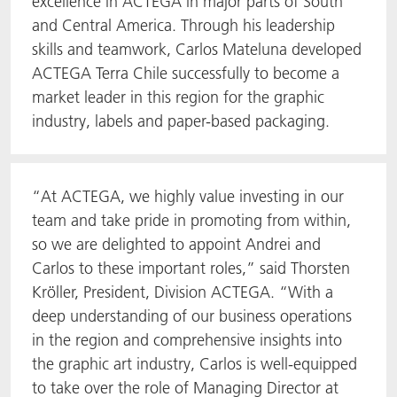
excellence in ACTEGA in major parts of South
and Central America. Through his leadership
skills and teamwork, Carlos Mateluna developed
ACTEGA Terra Chile successfully to become a
market leader in this region for the graphic
industry, labels and paper-based packaging.
“At ACTEGA, we highly value investing in our
team and take pride in promoting from within,
so we are delighted to appoint Andrei and
Carlos to these important roles,” said Thorsten
Kröller, President, Division ACTEGA. “With a
deep understanding of our business operations
in the region and comprehensive insights into
the graphic art industry, Carlos is well-equipped
to take over the role of Managing Director at