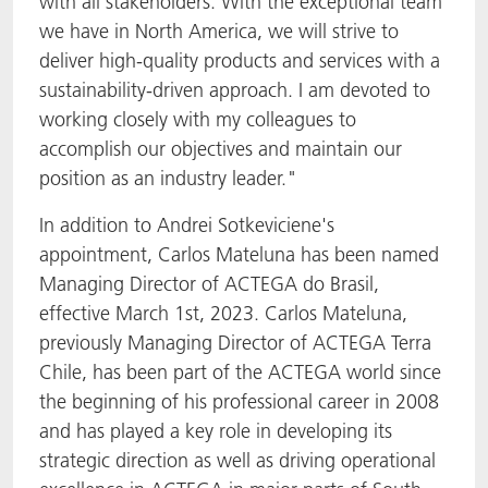
with all stakeholders. With the exceptional team
we have in North America, we will strive to
deliver high-quality products and services with a
sustainability-driven approach. I am devoted to
working closely with my colleagues to
accomplish our objectives and maintain our
position as an industry leader."
In addition to Andrei Sotkeviciene's
appointment, Carlos Mateluna has been named
Managing Director of ACTEGA do Brasil,
effective March 1st, 2023. Carlos Mateluna,
previously Managing Director of ACTEGA Terra
Chile, has been part of the ACTEGA world since
the beginning of his professional career in 2008
and has played a key role in developing its
strategic direction as well as driving operational